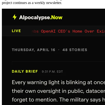
project continues as a weekly newsletter.