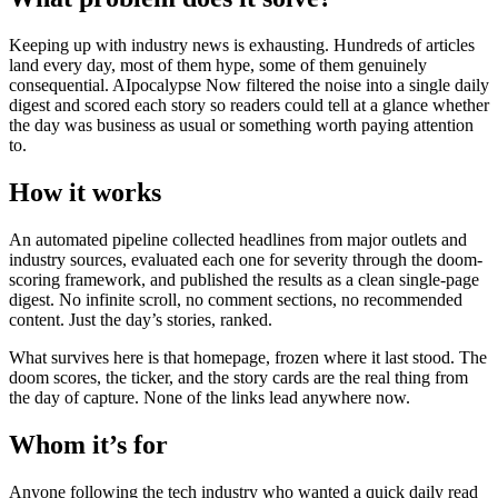
Keeping up with industry news is exhausting. Hundreds of articles
land every day, most of them hype, some of them genuinely
consequential. AIpocalypse Now filtered the noise into a single daily
digest and scored each story so readers could tell at a glance whether
the day was business as usual or something worth paying attention
to.
How it works
An automated pipeline collected headlines from major outlets and
industry sources, evaluated each one for severity through the doom-
scoring framework, and published the results as a clean single-page
digest. No infinite scroll, no comment sections, no recommended
content. Just the day’s stories, ranked.
What survives here is that homepage, frozen where it last stood. The
doom scores, the ticker, and the story cards are the real thing from
the day of capture. None of the links lead anywhere now.
Whom it’s for
Anyone following the tech industry who wanted a quick daily read