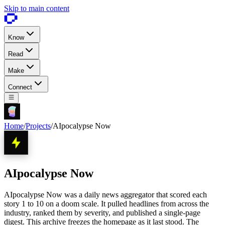
Skip to main content
Know
Read
Make
Connect
Home
/
Projects
/
AIpocalypse Now
AIpocalypse Now
AIpocalypse Now was a daily news aggregator that scored each
story 1 to 10 on a doom scale. It pulled headlines from across the
industry, ranked them by severity, and published a single-page
digest. This archive freezes the homepage as it last stood. The