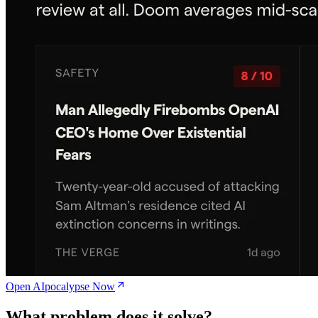
Open AIpocalypse Now
What problem does it solve?