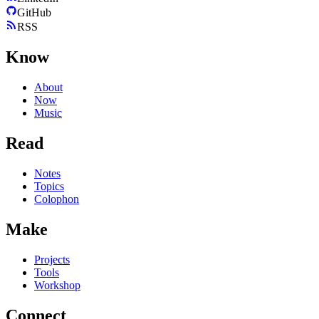
GitHub
RSS
Know
About
Now
Music
Read
Notes
Topics
Colophon
Make
Projects
Tools
Workshop
Connect