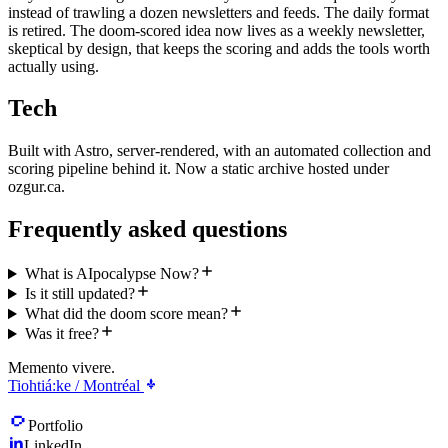
instead of trawling a dozen newsletters and feeds. The daily format
is retired. The doom-scored idea now lives as a weekly newsletter,
skeptical by design, that keeps the scoring and adds the tools worth
actually using.
Tech
Built with Astro, server-rendered, with an automated collection and
scoring pipeline behind it. Now a static archive hosted under
ozgur.ca.
Frequently asked questions
What is AIpocalypse Now?
Is it still updated?
What did the doom score mean?
Was it free?
Memento vivere.
Tiohtiá:ke / Montréal
Portfolio
LinkedIn