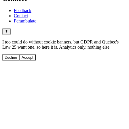
Feedback
Contact
Perambulate
I too could do without cookie banners, but GDPR and Quebec's
Law 25 want one, so here it is. Analytics only, nothing else.
Decline
Accept