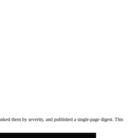
anked them by severity, and published a single-page digest. This