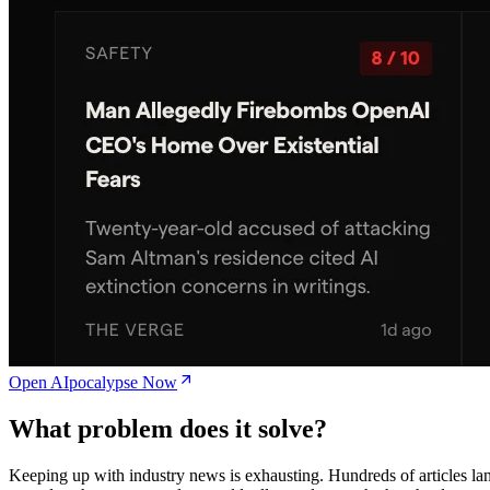
Open AIpocalypse Now
What problem does it solve?
Keeping up with industry news is exhausting. Hundreds of articles la