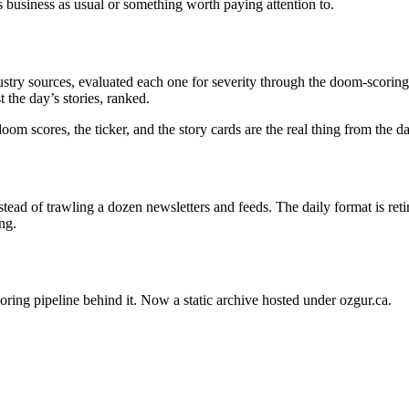
s business as usual or something worth paying attention to.
stry sources, evaluated each one for severity through the doom-scoring 
 the day’s stories, ranked.
oom scores, the ticker, and the story cards are the real thing from the 
ead of trawling a dozen newsletters and feeds. The daily format is ret
ng.
oring pipeline behind it. Now a static archive hosted under ozgur.ca.