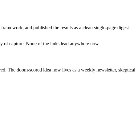
framework, and published the results as a clean single-page digest.
day of capture. None of the links lead anywhere now.
ired. The doom-scored idea now lives as a weekly newsletter, skeptical