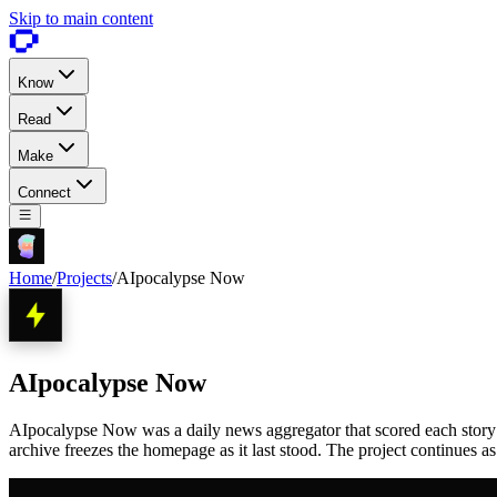
Skip to main content
Know
Read
Make
Connect
Home
/
Projects
/
AIpocalypse Now
AIpocalypse Now
AIpocalypse Now was a daily news aggregator that scored each story 1 
archive freezes the homepage as it last stood. The project continues a