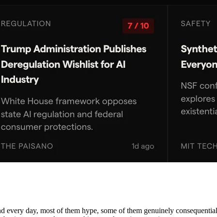
nd every day, most of them hype, some of them genuinely consequential. 