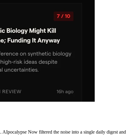
AIpocalypse Now filtered the noise into a single daily digest and