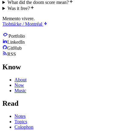
What did the doom score mean?
Was it free?
Memento vivere.
Tiohtiá:ke / Montréal
Portfolio
LinkedIn
GitHub
RSS
Know
About
Now
Music
Read
Notes
Topics
Colophon