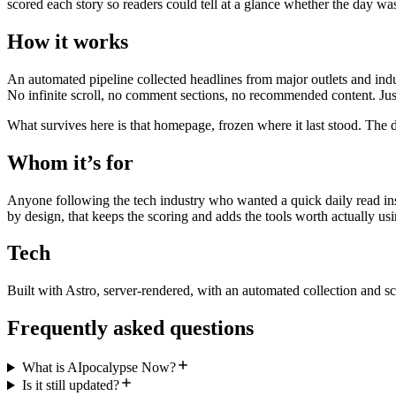
scored each story so readers could tell at a glance whether the day wa
How it works
An automated pipeline collected headlines from major outlets and indu
No infinite scroll, no comment sections, no recommended content. Just
What survives here is that homepage, frozen where it last stood. The d
Whom it’s for
Anyone following the tech industry who wanted a quick daily read inst
by design, that keeps the scoring and adds the tools worth actually usi
Tech
Built with Astro, server-rendered, with an automated collection and sc
Frequently asked questions
What is AIpocalypse Now?
Is it still updated?