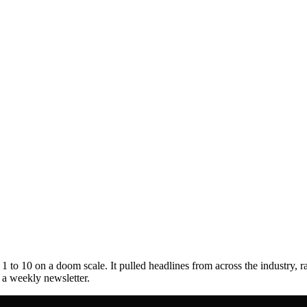
to 10 on a doom scale. It pulled headlines from across the industry, r
s a weekly newsletter.