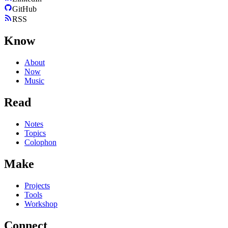
GitHub
RSS
Know
About
Now
Music
Read
Notes
Topics
Colophon
Make
Projects
Tools
Workshop
Connect