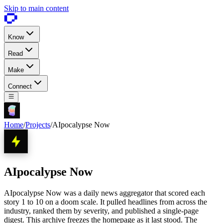
Skip to main content
Know
Read
Make
Connect
Home
/
Projects
/
AIpocalypse Now
AIpocalypse Now
AIpocalypse Now was a daily news aggregator that scored each
story 1 to 10 on a doom scale. It pulled headlines from across the
industry, ranked them by severity, and published a single-page
digest. This archive freezes the homepage as it last stood. The