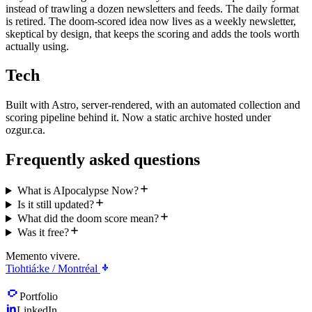
instead of trawling a dozen newsletters and feeds. The daily format
is retired. The doom-scored idea now lives as a weekly newsletter,
skeptical by design, that keeps the scoring and adds the tools worth
actually using.
Tech
Built with Astro, server-rendered, with an automated collection and
scoring pipeline behind it. Now a static archive hosted under
ozgur.ca.
Frequently asked questions
What is AIpocalypse Now?
Is it still updated?
What did the doom score mean?
Was it free?
Memento vivere.
Tiohtiá:ke / Montréal
Portfolio
LinkedIn