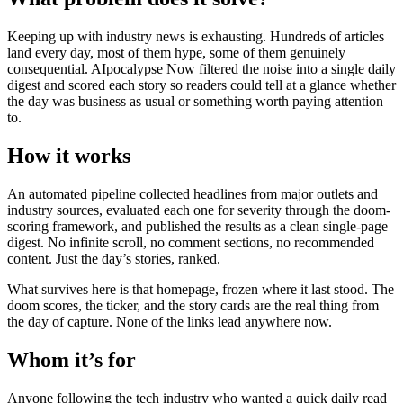
Keeping up with industry news is exhausting. Hundreds of articles
land every day, most of them hype, some of them genuinely
consequential. AIpocalypse Now filtered the noise into a single daily
digest and scored each story so readers could tell at a glance whether
the day was business as usual or something worth paying attention
to.
How it works
An automated pipeline collected headlines from major outlets and
industry sources, evaluated each one for severity through the doom-
scoring framework, and published the results as a clean single-page
digest. No infinite scroll, no comment sections, no recommended
content. Just the day’s stories, ranked.
What survives here is that homepage, frozen where it last stood. The
doom scores, the ticker, and the story cards are the real thing from
the day of capture. None of the links lead anywhere now.
Whom it’s for
Anyone following the tech industry who wanted a quick daily read