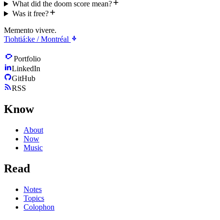
What did the doom score mean?
Was it free?
Memento vivere.
Tiohtiá:ke / Montréal
Portfolio
LinkedIn
GitHub
RSS
Know
About
Now
Music
Read
Notes
Topics
Colophon