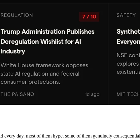
nd every day, most of them hype, some of them genuinely consequential. 