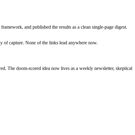
framework, and published the results as a clean single-page digest.
day of capture. None of the links lead anywhere now.
ired. The doom-scored idea now lives as a weekly newsletter, skeptical