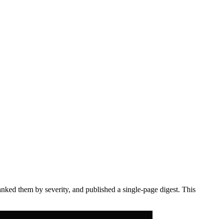
anked them by severity, and published a single-page digest. This