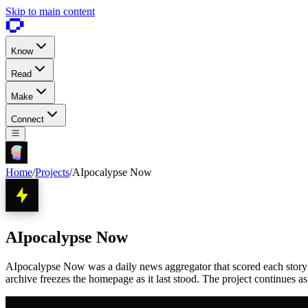
Skip to main content
Know
Read
Make
Connect
Home
/
Projects
/
AIpocalypse Now
AIpocalypse Now
AIpocalypse Now was a daily news aggregator that scored each story 1 
archive freezes the homepage as it last stood. The project continues a