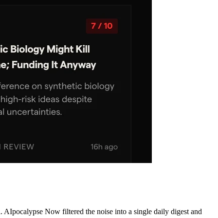
AIpocalypse Now filtered the noise into a single daily digest and