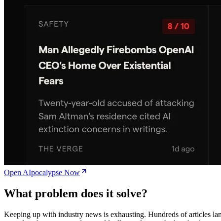
Open AIpocalypse Now
What problem does it solve?
Keeping up with industry news is exhausting. Hundreds of articles la