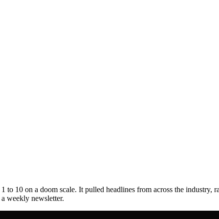
to 10 on a doom scale. It pulled headlines from across the industry, r
s a weekly newsletter.