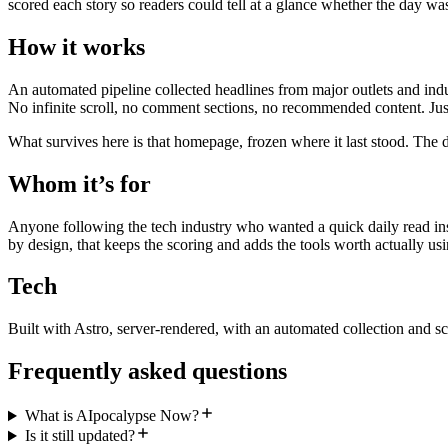
scored each story so readers could tell at a glance whether the day wa
How it works
An automated pipeline collected headlines from major outlets and indu
No infinite scroll, no comment sections, no recommended content. Just
What survives here is that homepage, frozen where it last stood. The d
Whom it’s for
Anyone following the tech industry who wanted a quick daily read inst
by design, that keeps the scoring and adds the tools worth actually usi
Tech
Built with Astro, server-rendered, with an automated collection and sc
Frequently asked questions
What is AIpocalypse Now?
Is it still updated?