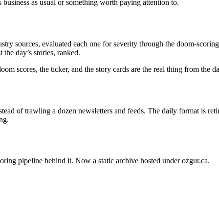
s business as usual or something worth paying attention to.
stry sources, evaluated each one for severity through the doom-scoring 
 the day’s stories, ranked.
oom scores, the ticker, and the story cards are the real thing from the 
ead of trawling a dozen newsletters and feeds. The daily format is ret
ng.
oring pipeline behind it. Now a static archive hosted under ozgur.ca.