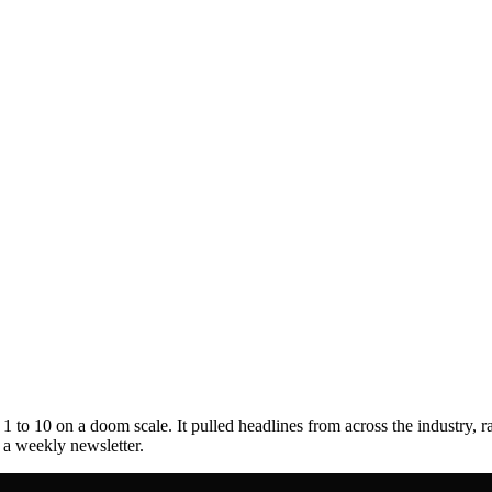
to 10 on a doom scale. It pulled headlines from across the industry, r
s a weekly newsletter.