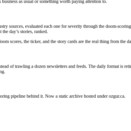
s business as usual or something worth paying attention to.
stry sources, evaluated each one for severity through the doom-scoring 
 the day’s stories, ranked.
oom scores, the ticker, and the story cards are the real thing from the 
ead of trawling a dozen newsletters and feeds. The daily format is ret
ng.
oring pipeline behind it. Now a static archive hosted under ozgur.ca.