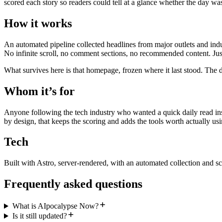
scored each story so readers could tell at a glance whether the day wa
How it works
An automated pipeline collected headlines from major outlets and indu
No infinite scroll, no comment sections, no recommended content. Just
What survives here is that homepage, frozen where it last stood. The d
Whom it’s for
Anyone following the tech industry who wanted a quick daily read inst
by design, that keeps the scoring and adds the tools worth actually usi
Tech
Built with Astro, server-rendered, with an automated collection and sc
Frequently asked questions
What is AIpocalypse Now?
Is it still updated?