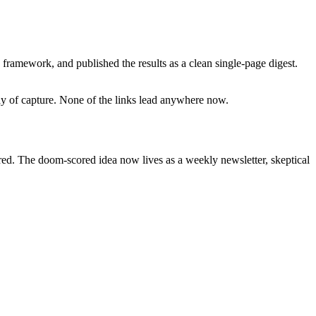
framework, and published the results as a clean single-page digest.
day of capture. None of the links lead anywhere now.
ired. The doom-scored idea now lives as a weekly newsletter, skeptical