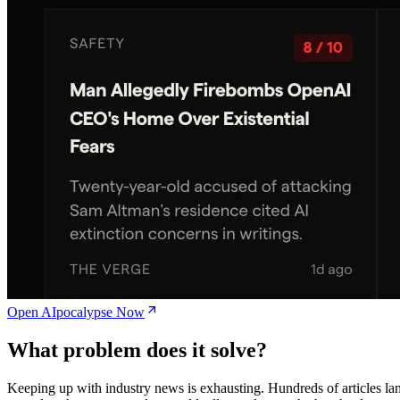
Open AIpocalypse Now
What problem does it solve?
Keeping up with industry news is exhausting. Hundreds of articles la