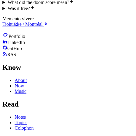
What did the doom score mean?
Was it free?
Memento vivere.
Tiohtiá:ke / Montréal
Portfolio
LinkedIn
GitHub
RSS
Know
About
Now
Music
Read
Notes
Topics
Colophon