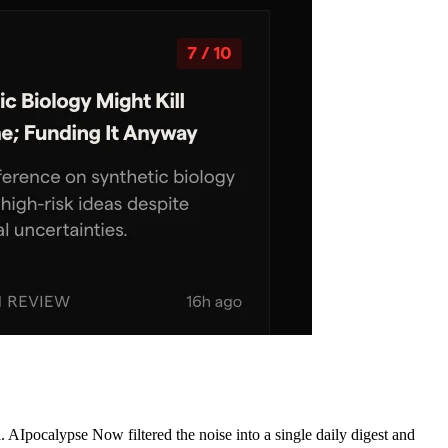
AIpocalypse Now filtered the noise into a single daily digest and