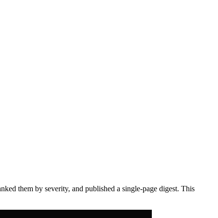
anked them by severity, and published a single-page digest. This