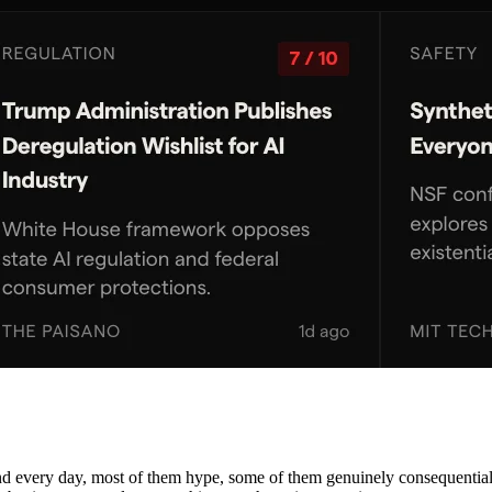
nd every day, most of them hype, some of them genuinely consequential. 