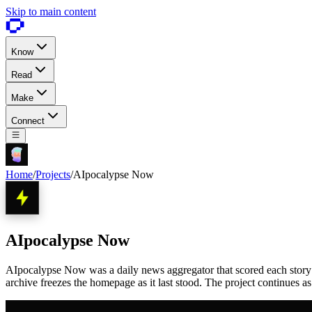
Skip to main content
Know
Read
Make
Connect
Home
/
Projects
/
AIpocalypse Now
AIpocalypse Now
AIpocalypse Now was a daily news aggregator that scored each story 1 
archive freezes the homepage as it last stood. The project continues a