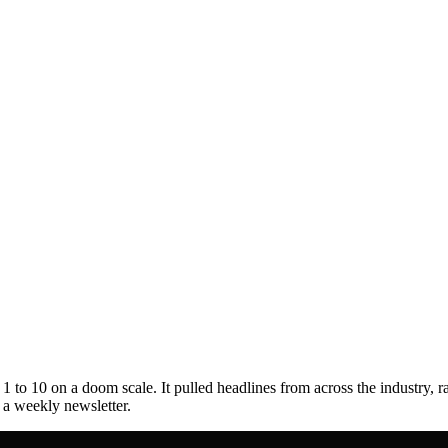
to 10 on a doom scale. It pulled headlines from across the industry, r
s a weekly newsletter.