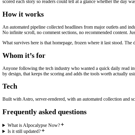
scored each story so readers could tell at a glance whether the day wa
How it works
An automated pipeline collected headlines from major outlets and indu
No infinite scroll, no comment sections, no recommended content. Just
What survives here is that homepage, frozen where it last stood. The d
Whom it’s for
Anyone following the tech industry who wanted a quick daily read inst
by design, that keeps the scoring and adds the tools worth actually usi
Tech
Built with Astro, server-rendered, with an automated collection and sc
Frequently asked questions
What is AIpocalypse Now?
Is it still updated?