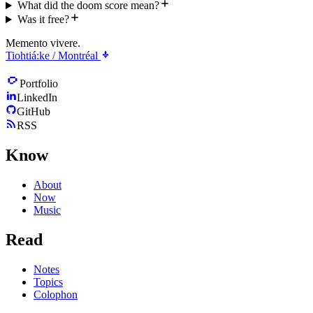
What did the doom score mean?
Was it free?
Memento vivere.
Tiohtiá:ke / Montréal
Portfolio
LinkedIn
GitHub
RSS
Know
About
Now
Music
Read
Notes
Topics
Colophon