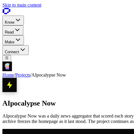
Skip to main content
Know
Read
Make
Connect
Home
/
Projects
/
AIpocalypse Now
AIpocalypse Now
AIpocalypse Now was a daily news aggregator that scored each story 1 
archive freezes the homepage as it last stood. The project continues a