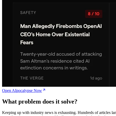
Open AIpocalypse Now
What problem does it solve?
Keeping up with industry news is exhausting. Hundreds of articles la