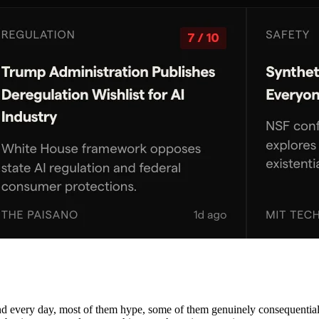
nd every day, most of them hype, some of them genuinely consequential. 