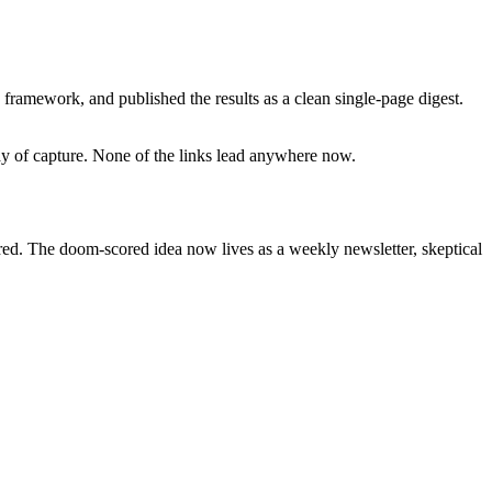
framework, and published the results as a clean single-page digest.
day of capture. None of the links lead anywhere now.
ired. The doom-scored idea now lives as a weekly newsletter, skeptical