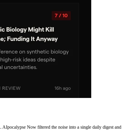
AIpocalypse Now filtered the noise into a single daily digest and