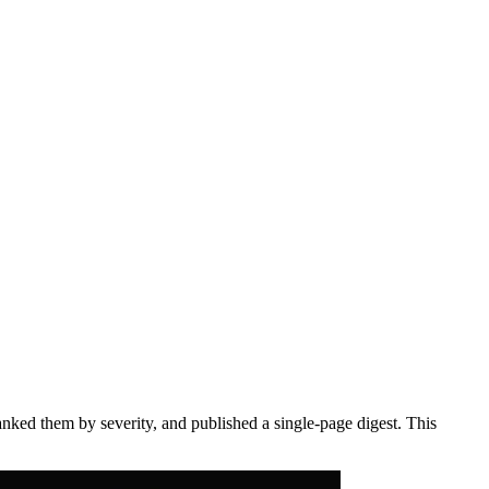
anked them by severity, and published a single-page digest. This