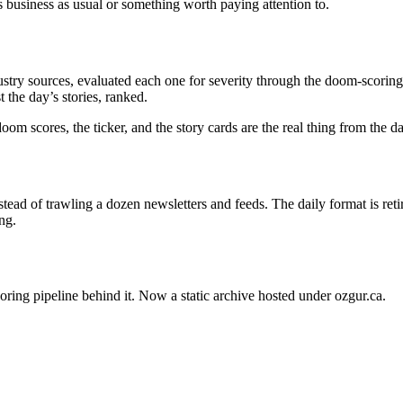
s business as usual or something worth paying attention to.
stry sources, evaluated each one for severity through the doom-scoring 
 the day’s stories, ranked.
oom scores, the ticker, and the story cards are the real thing from the 
ead of trawling a dozen newsletters and feeds. The daily format is ret
ng.
oring pipeline behind it. Now a static archive hosted under ozgur.ca.