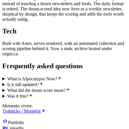
instead of trawling a dozen newsletters and feeds. The daily format
is retired. The doom-scored idea now lives as a weekly newsletter,
skeptical by design, that keeps the scoring and adds the tools worth
actually using.
Tech
Built with Astro, server-rendered, with an automated collection and
scoring pipeline behind it. Now a static archive hosted under
ozgur.ca.
Frequently asked questions
What is AIpocalypse Now?
Is it still updated?
What did the doom score mean?
Was it free?
Memento vivere.
Tiohtiá:ke / Montréal
Portfolio
LinkedIn