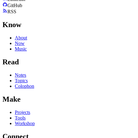
GitHub
RSS
Know
About
Now
Music
Read
Notes
Topics
Colophon
Make
Projects
Tools
Workshop
Connect