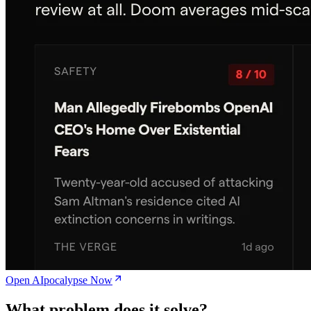
Open AIpocalypse Now
What problem does it solve?