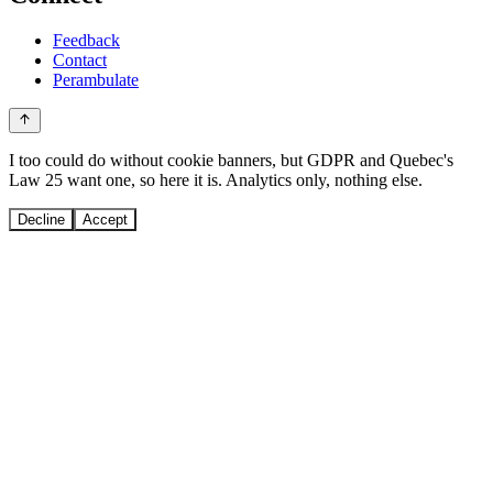
Feedback
Contact
Perambulate
I too could do without cookie banners, but GDPR and Quebec's
Law 25 want one, so here it is. Analytics only, nothing else.
Decline
Accept