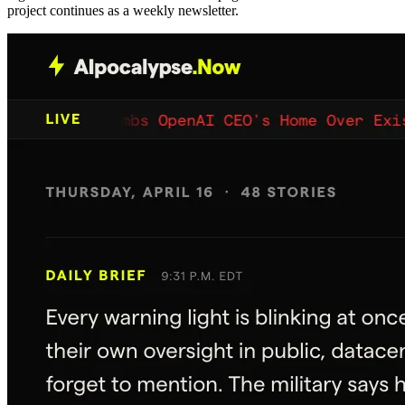
project continues as a weekly newsletter.