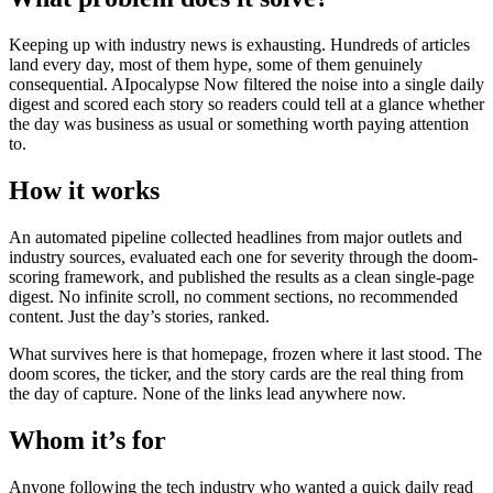
Keeping up with industry news is exhausting. Hundreds of articles
land every day, most of them hype, some of them genuinely
consequential. AIpocalypse Now filtered the noise into a single daily
digest and scored each story so readers could tell at a glance whether
the day was business as usual or something worth paying attention
to.
How it works
An automated pipeline collected headlines from major outlets and
industry sources, evaluated each one for severity through the doom-
scoring framework, and published the results as a clean single-page
digest. No infinite scroll, no comment sections, no recommended
content. Just the day’s stories, ranked.
What survives here is that homepage, frozen where it last stood. The
doom scores, the ticker, and the story cards are the real thing from
the day of capture. None of the links lead anywhere now.
Whom it’s for
Anyone following the tech industry who wanted a quick daily read