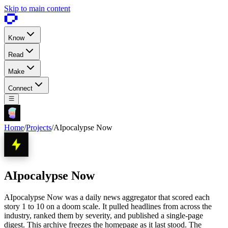
Skip to main content
Know
Read
Make
Connect
Home
/
Projects
/
AIpocalypse Now
AIpocalypse Now
AIpocalypse Now was a daily news aggregator that scored each
story 1 to 10 on a doom scale. It pulled headlines from across the
industry, ranked them by severity, and published a single-page
digest. This archive freezes the homepage as it last stood. The