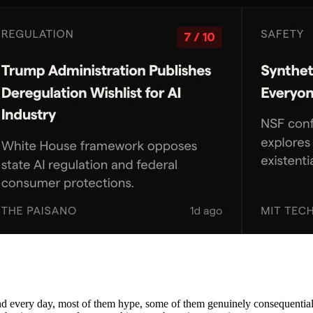
nd every day, most of them hype, some of them genuinely consequential. 