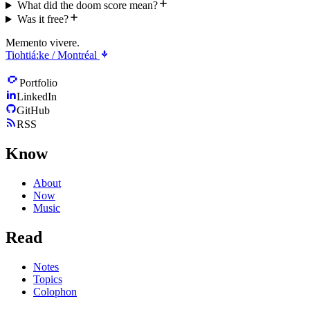
What did the doom score mean?
Was it free?
Memento vivere.
Tiohtiá:ke / Montréal
Portfolio
LinkedIn
GitHub
RSS
Know
About
Now
Music
Read
Notes
Topics
Colophon