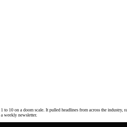
to 10 on a doom scale. It pulled headlines from across the industry, r
s a weekly newsletter.