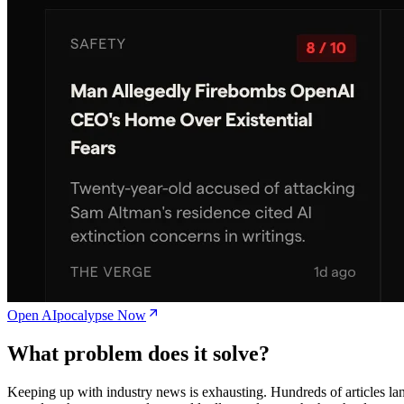
Open AIpocalypse Now
What problem does it solve?
Keeping up with industry news is exhausting. Hundreds of articles la