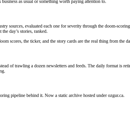
s business as usual or something worth paying attention to.
stry sources, evaluated each one for severity through the doom-scoring 
 the day’s stories, ranked.
oom scores, the ticker, and the story cards are the real thing from the 
ead of trawling a dozen newsletters and feeds. The daily format is ret
ng.
oring pipeline behind it. Now a static archive hosted under ozgur.ca.