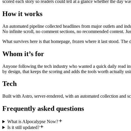
scored each story so readers could tell at a glance whether the day wa
How it works
An automated pipeline collected headlines from major outlets and indu
No infinite scroll, no comment sections, no recommended content. Just
What survives here is that homepage, frozen where it last stood. The d
Whom it’s for
Anyone following the tech industry who wanted a quick daily read inst
by design, that keeps the scoring and adds the tools worth actually usi
Tech
Built with Astro, server-rendered, with an automated collection and sc
Frequently asked questions
What is AIpocalypse Now?
Is it still updated?