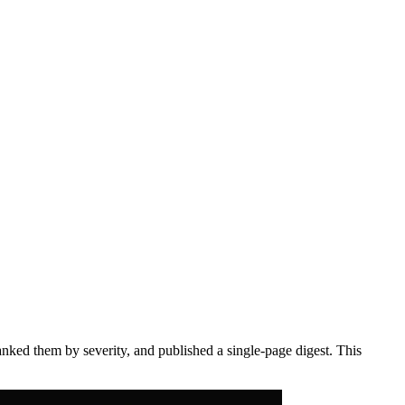
anked them by severity, and published a single-page digest. This