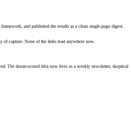
framework, and published the results as a clean single-page digest.
day of capture. None of the links lead anywhere now.
ired. The doom-scored idea now lives as a weekly newsletter, skeptical