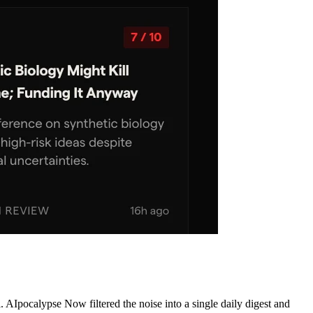
AIpocalypse Now filtered the noise into a single daily digest and