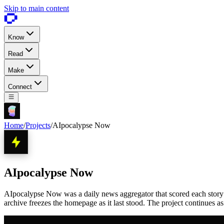
Skip to main content
Know
Read
Make
Connect
Home
/
Projects
/
AIpocalypse Now
AIpocalypse Now
AIpocalypse Now was a daily news aggregator that scored each story 1 
archive freezes the homepage as it last stood. The project continues a