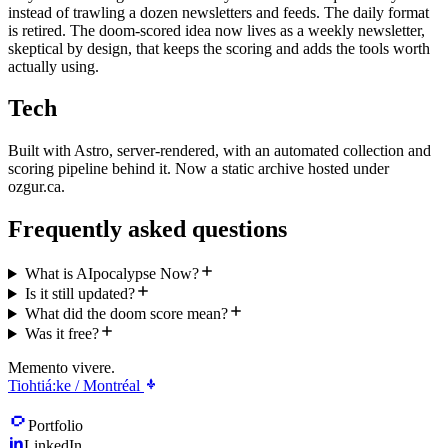
instead of trawling a dozen newsletters and feeds. The daily format
is retired. The doom-scored idea now lives as a weekly newsletter,
skeptical by design, that keeps the scoring and adds the tools worth
actually using.
Tech
Built with Astro, server-rendered, with an automated collection and
scoring pipeline behind it. Now a static archive hosted under
ozgur.ca.
Frequently asked questions
What is AIpocalypse Now?
Is it still updated?
What did the doom score mean?
Was it free?
Memento vivere.
Tiohtiá:ke / Montréal
Portfolio
LinkedIn