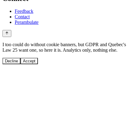
Feedback
Contact
Perambulate
I too could do without cookie banners, but GDPR and Quebec's
Law 25 want one, so here it is. Analytics only, nothing else.
Decline
Accept