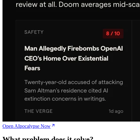
Open AIpocalypse Now
What problem does it solve?