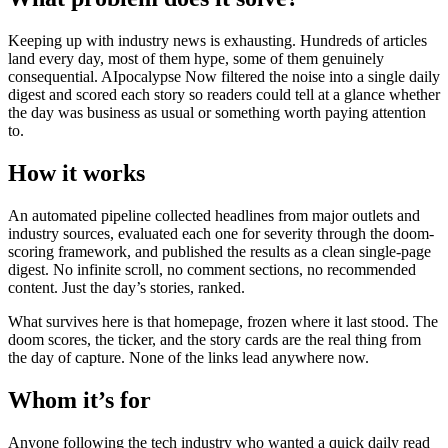
Keeping up with industry news is exhausting. Hundreds of articles
land every day, most of them hype, some of them genuinely
consequential. AIpocalypse Now filtered the noise into a single daily
digest and scored each story so readers could tell at a glance whether
the day was business as usual or something worth paying attention
to.
How it works
An automated pipeline collected headlines from major outlets and
industry sources, evaluated each one for severity through the doom-
scoring framework, and published the results as a clean single-page
digest. No infinite scroll, no comment sections, no recommended
content. Just the day’s stories, ranked.
What survives here is that homepage, frozen where it last stood. The
doom scores, the ticker, and the story cards are the real thing from
the day of capture. None of the links lead anywhere now.
Whom it’s for
Anyone following the tech industry who wanted a quick daily read