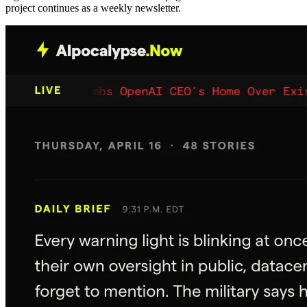
project continues as a weekly newsletter.