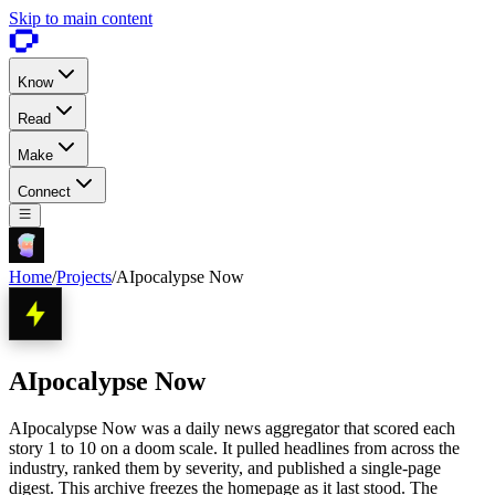
Skip to main content
Know
Read
Make
Connect
Home
/
Projects
/
AIpocalypse Now
AIpocalypse Now
AIpocalypse Now was a daily news aggregator that scored each
story 1 to 10 on a doom scale. It pulled headlines from across the
industry, ranked them by severity, and published a single-page
digest. This archive freezes the homepage as it last stood. The