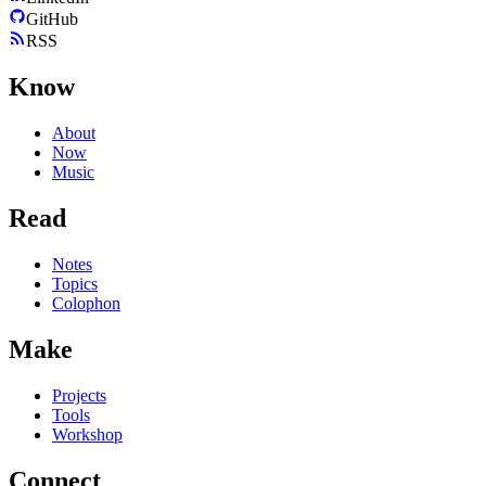
GitHub
RSS
Know
About
Now
Music
Read
Notes
Topics
Colophon
Make
Projects
Tools
Workshop
Connect