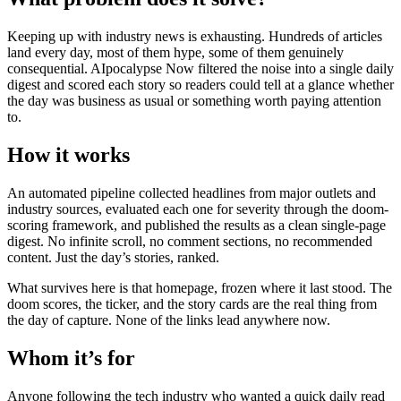
Keeping up with industry news is exhausting. Hundreds of articles
land every day, most of them hype, some of them genuinely
consequential. AIpocalypse Now filtered the noise into a single daily
digest and scored each story so readers could tell at a glance whether
the day was business as usual or something worth paying attention
to.
How it works
An automated pipeline collected headlines from major outlets and
industry sources, evaluated each one for severity through the doom-
scoring framework, and published the results as a clean single-page
digest. No infinite scroll, no comment sections, no recommended
content. Just the day’s stories, ranked.
What survives here is that homepage, frozen where it last stood. The
doom scores, the ticker, and the story cards are the real thing from
the day of capture. None of the links lead anywhere now.
Whom it’s for
Anyone following the tech industry who wanted a quick daily read