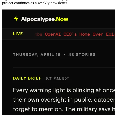
project continues as a weekly newsletter.