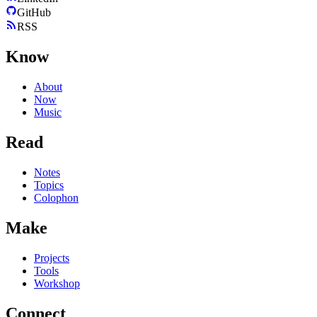
GitHub
RSS
Know
About
Now
Music
Read
Notes
Topics
Colophon
Make
Projects
Tools
Workshop
Connect