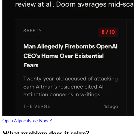
Open AIpocalypse Now
What problem does it solve?