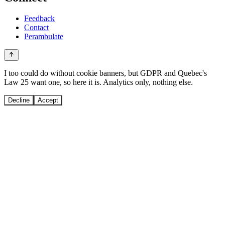
Feedback
Contact
Perambulate
I too could do without cookie banners, but GDPR and Quebec's
Law 25 want one, so here it is. Analytics only, nothing else.
Decline
Accept