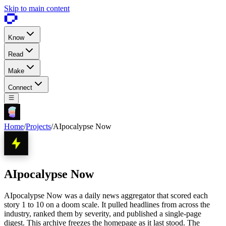
Skip to main content
Know
Read
Make
Connect
Home
/
Projects
/
AIpocalypse Now
AIpocalypse Now
AIpocalypse Now was a daily news aggregator that scored each
story 1 to 10 on a doom scale. It pulled headlines from across the
industry, ranked them by severity, and published a single-page
digest. This archive freezes the homepage as it last stood. The