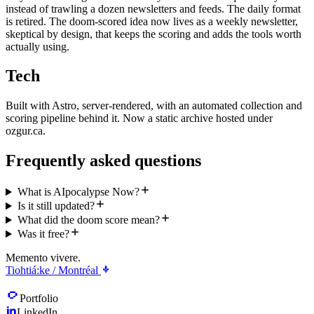
instead of trawling a dozen newsletters and feeds. The daily format
is retired. The doom-scored idea now lives as a weekly newsletter,
skeptical by design, that keeps the scoring and adds the tools worth
actually using.
Tech
Built with Astro, server-rendered, with an automated collection and
scoring pipeline behind it. Now a static archive hosted under
ozgur.ca.
Frequently asked questions
What is AIpocalypse Now?
Is it still updated?
What did the doom score mean?
Was it free?
Memento vivere.
Tiohtiá:ke / Montréal
Portfolio
LinkedIn