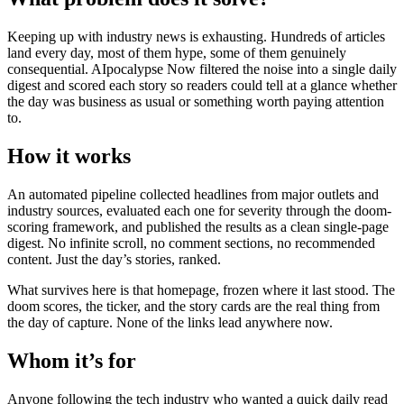
Keeping up with industry news is exhausting. Hundreds of articles
land every day, most of them hype, some of them genuinely
consequential. AIpocalypse Now filtered the noise into a single daily
digest and scored each story so readers could tell at a glance whether
the day was business as usual or something worth paying attention
to.
How it works
An automated pipeline collected headlines from major outlets and
industry sources, evaluated each one for severity through the doom-
scoring framework, and published the results as a clean single-page
digest. No infinite scroll, no comment sections, no recommended
content. Just the day’s stories, ranked.
What survives here is that homepage, frozen where it last stood. The
doom scores, the ticker, and the story cards are the real thing from
the day of capture. None of the links lead anywhere now.
Whom it’s for
Anyone following the tech industry who wanted a quick daily read