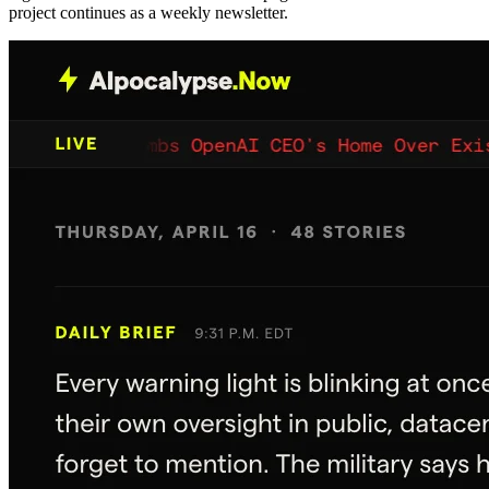
project continues as a weekly newsletter.