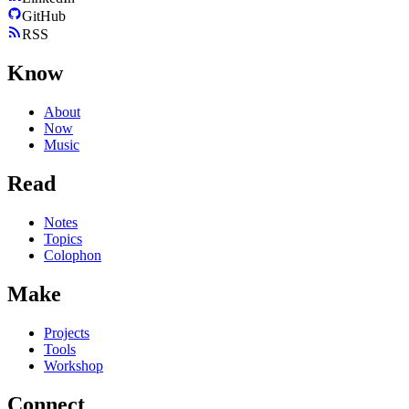
GitHub
RSS
Know
About
Now
Music
Read
Notes
Topics
Colophon
Make
Projects
Tools
Workshop
Connect