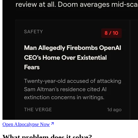
Open AIpocalypse Now
What problem does it solve?