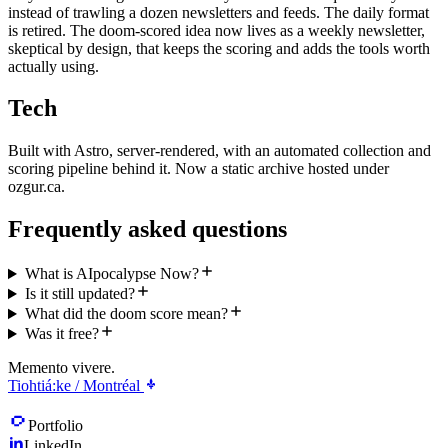
instead of trawling a dozen newsletters and feeds. The daily format
is retired. The doom-scored idea now lives as a weekly newsletter,
skeptical by design, that keeps the scoring and adds the tools worth
actually using.
Tech
Built with Astro, server-rendered, with an automated collection and
scoring pipeline behind it. Now a static archive hosted under
ozgur.ca.
Frequently asked questions
What is AIpocalypse Now?
Is it still updated?
What did the doom score mean?
Was it free?
Memento vivere.
Tiohtiá:ke / Montréal
Portfolio
LinkedIn