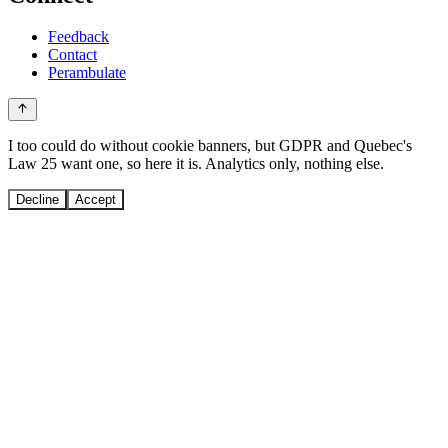
Feedback
Contact
Perambulate
I too could do without cookie banners, but GDPR and Quebec's
Law 25 want one, so here it is. Analytics only, nothing else.
Decline
Accept