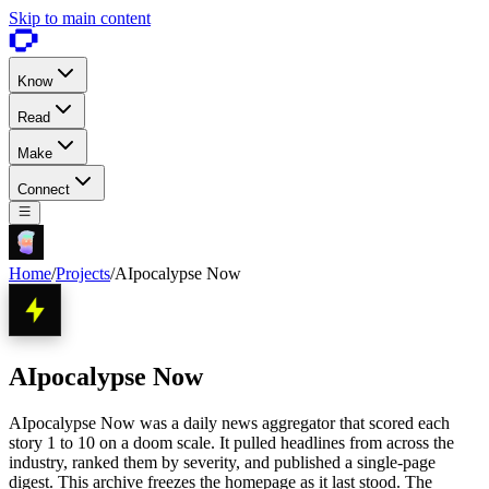
Skip to main content
Know
Read
Make
Connect
Home
/
Projects
/
AIpocalypse Now
AIpocalypse Now
AIpocalypse Now was a daily news aggregator that scored each
story 1 to 10 on a doom scale. It pulled headlines from across the
industry, ranked them by severity, and published a single-page
digest. This archive freezes the homepage as it last stood. The