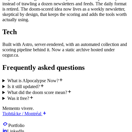
instead of trawling a dozen newsletters and feeds. The daily format
is retired. The doom-scored idea now lives as a weekly newsletter,
skeptical by design, that keeps the scoring and adds the tools worth
actually using.
Tech
Built with Astro, server-rendered, with an automated collection and
scoring pipeline behind it. Now a static archive hosted under
ozgur.ca.
Frequently asked questions
What is AIpocalypse Now?
Is it still updated?
What did the doom score mean?
Was it free?
Memento vivere.
Tiohtiá:ke / Montréal
Portfolio
LinkedIn