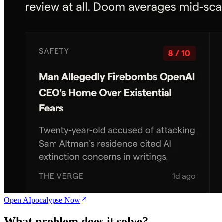
Open AIpocalypse Now
What problem does it solve?