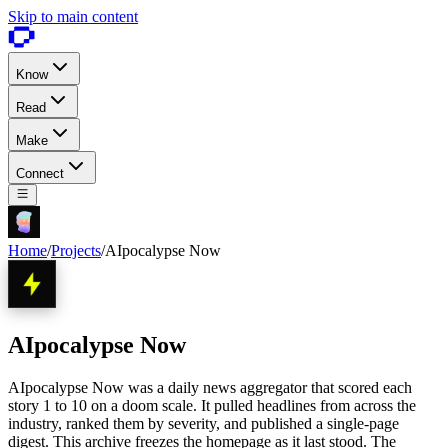
Skip to main content
Know
Read
Make
Connect
Home
/
Projects
/
AIpocalypse Now
AIpocalypse Now
AIpocalypse Now was a daily news aggregator that scored each
story 1 to 10 on a doom scale. It pulled headlines from across the
industry, ranked them by severity, and published a single-page
digest. This archive freezes the homepage as it last stood. The