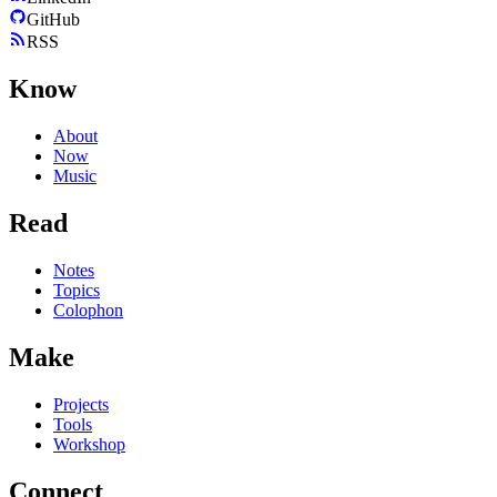
GitHub
RSS
Know
About
Now
Music
Read
Notes
Topics
Colophon
Make
Projects
Tools
Workshop
Connect