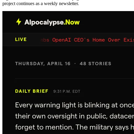
project continues as a weekly newsletter.