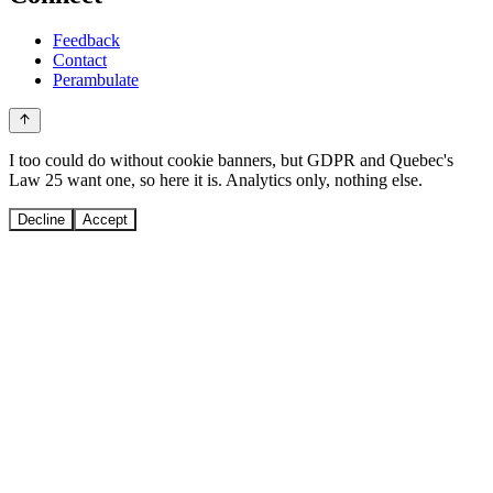
Feedback
Contact
Perambulate
I too could do without cookie banners, but GDPR and Quebec's
Law 25 want one, so here it is. Analytics only, nothing else.
Decline
Accept