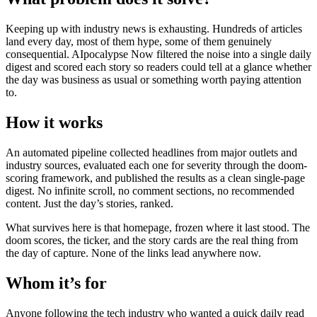
Keeping up with industry news is exhausting. Hundreds of articles
land every day, most of them hype, some of them genuinely
consequential. AIpocalypse Now filtered the noise into a single daily
digest and scored each story so readers could tell at a glance whether
the day was business as usual or something worth paying attention
to.
How it works
An automated pipeline collected headlines from major outlets and
industry sources, evaluated each one for severity through the doom-
scoring framework, and published the results as a clean single-page
digest. No infinite scroll, no comment sections, no recommended
content. Just the day’s stories, ranked.
What survives here is that homepage, frozen where it last stood. The
doom scores, the ticker, and the story cards are the real thing from
the day of capture. None of the links lead anywhere now.
Whom it’s for
Anyone following the tech industry who wanted a quick daily read