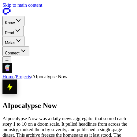
Skip to main content
Know
Read
Make
Connect
Home
/
Projects
/
AIpocalypse Now
AIpocalypse Now
AIpocalypse Now was a daily news aggregator that scored each
story 1 to 10 on a doom scale. It pulled headlines from across the
industry, ranked them by severity, and published a single-page
digest. This archive freezes the homepage as it last stood. The