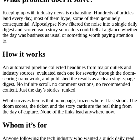
Keeping up with industry news is exhausting. Hundreds of articles
land every day, most of them hype, some of them genuinely
consequential. AIpocalypse Now filtered the noise into a single daily
digest and scored each story so readers could tell at a glance whether
the day was business as usual or something worth paying attention
to.
How it works
An automated pipeline collected headlines from major outlets and
industry sources, evaluated each one for severity through the doom-
scoring framework, and published the results as a clean single-page
digest. No infinite scroll, no comment sections, no recommended
content. Just the day’s stories, ranked.
What survives here is that homepage, frozen where it last stood. The
doom scores, the ticker, and the story cards are the real thing from
the day of capture. None of the links lead anywhere now.
Whom it’s for
Anyone following the tech industry who wanted a quick daily read