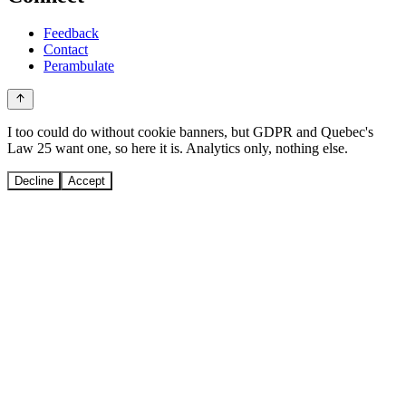
Feedback
Contact
Perambulate
I too could do without cookie banners, but GDPR and Quebec's
Law 25 want one, so here it is. Analytics only, nothing else.
Decline
Accept