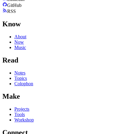
GitHub
RSS
Know
About
Now
Music
Read
Notes
Topics
Colophon
Make
Projects
Tools
Workshop
Connect