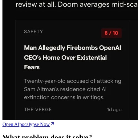
Open AIpocalypse Now
What problem does it solve?