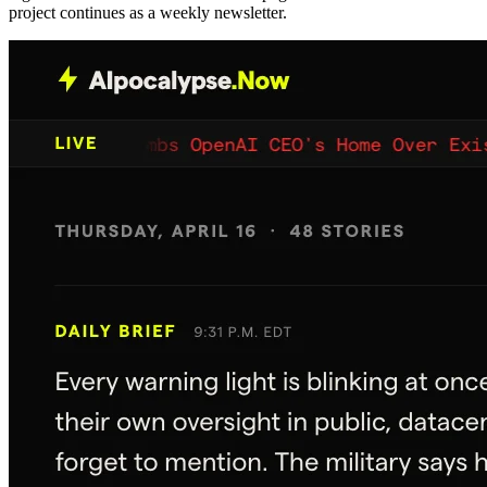
project continues as a weekly newsletter.