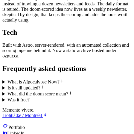
instead of trawling a dozen newsletters and feeds. The daily format
is retired. The doom-scored idea now lives as a weekly newsletter,
skeptical by design, that keeps the scoring and adds the tools worth
actually using.
Tech
Built with Astro, server-rendered, with an automated collection and
scoring pipeline behind it. Now a static archive hosted under
ozgur.ca.
Frequently asked questions
What is AIpocalypse Now?
Is it still updated?
What did the doom score mean?
Was it free?
Memento vivere.
Tiohtiá:ke / Montréal
Portfolio
LinkedIn