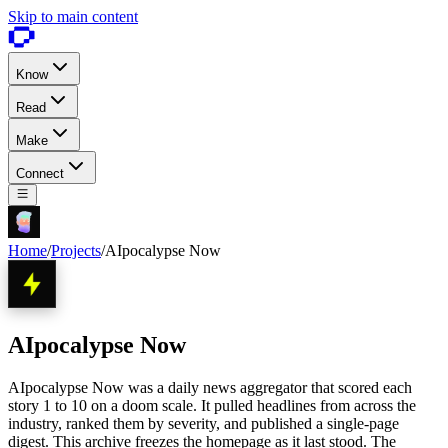
Skip to main content
Know
Read
Make
Connect
Home
/
Projects
/
AIpocalypse Now
AIpocalypse Now
AIpocalypse Now was a daily news aggregator that scored each
story 1 to 10 on a doom scale. It pulled headlines from across the
industry, ranked them by severity, and published a single-page
digest. This archive freezes the homepage as it last stood. The