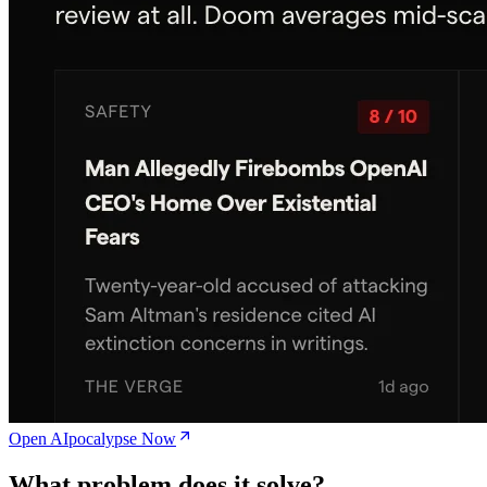
Open AIpocalypse Now
What problem does it solve?