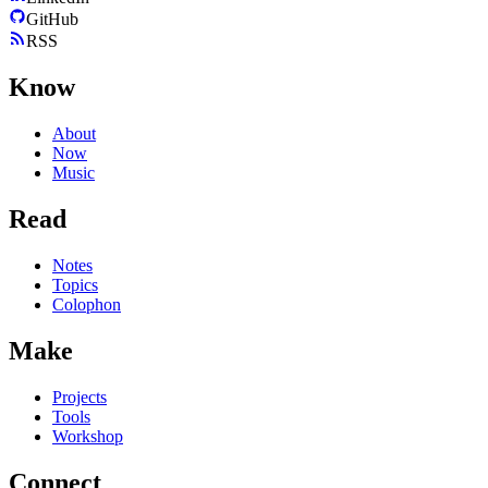
GitHub
RSS
Know
About
Now
Music
Read
Notes
Topics
Colophon
Make
Projects
Tools
Workshop
Connect