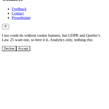
Feedback
Contact
Perambulate
I too could do without cookie banners, but GDPR and Quebec's
Law 25 want one, so here it is. Analytics only, nothing else.
Decline
Accept