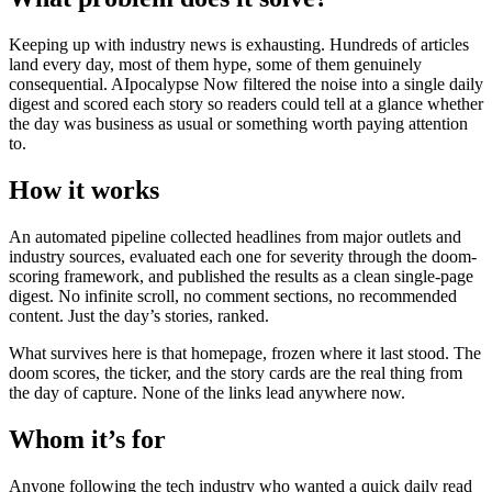
Keeping up with industry news is exhausting. Hundreds of articles
land every day, most of them hype, some of them genuinely
consequential. AIpocalypse Now filtered the noise into a single daily
digest and scored each story so readers could tell at a glance whether
the day was business as usual or something worth paying attention
to.
How it works
An automated pipeline collected headlines from major outlets and
industry sources, evaluated each one for severity through the doom-
scoring framework, and published the results as a clean single-page
digest. No infinite scroll, no comment sections, no recommended
content. Just the day’s stories, ranked.
What survives here is that homepage, frozen where it last stood. The
doom scores, the ticker, and the story cards are the real thing from
the day of capture. None of the links lead anywhere now.
Whom it’s for
Anyone following the tech industry who wanted a quick daily read