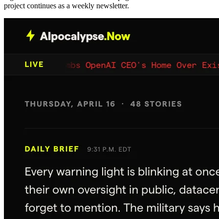
project continues as a weekly newsletter.