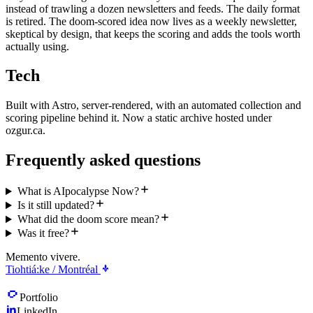
instead of trawling a dozen newsletters and feeds. The daily format
is retired. The doom-scored idea now lives as a weekly newsletter,
skeptical by design, that keeps the scoring and adds the tools worth
actually using.
Tech
Built with Astro, server-rendered, with an automated collection and
scoring pipeline behind it. Now a static archive hosted under
ozgur.ca.
Frequently asked questions
What is AIpocalypse Now?
Is it still updated?
What did the doom score mean?
Was it free?
Memento vivere.
Tiohtiá:ke / Montréal
Portfolio
LinkedIn