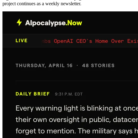
project continues as a weekly newsletter.