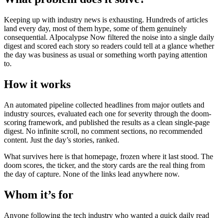
Keeping up with industry news is exhausting. Hundreds of articles
land every day, most of them hype, some of them genuinely
consequential. AIpocalypse Now filtered the noise into a single daily
digest and scored each story so readers could tell at a glance whether
the day was business as usual or something worth paying attention
to.
How it works
An automated pipeline collected headlines from major outlets and
industry sources, evaluated each one for severity through the doom-
scoring framework, and published the results as a clean single-page
digest. No infinite scroll, no comment sections, no recommended
content. Just the day’s stories, ranked.
What survives here is that homepage, frozen where it last stood. The
doom scores, the ticker, and the story cards are the real thing from
the day of capture. None of the links lead anywhere now.
Whom it’s for
Anyone following the tech industry who wanted a quick daily read