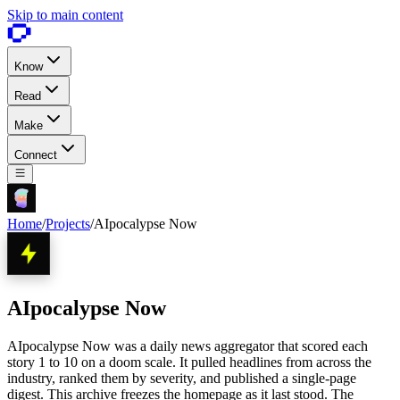
Skip to main content
Know
Read
Make
Connect
Home
/
Projects
/
AIpocalypse Now
AIpocalypse Now
AIpocalypse Now was a daily news aggregator that scored each
story 1 to 10 on a doom scale. It pulled headlines from across the
industry, ranked them by severity, and published a single-page
digest. This archive freezes the homepage as it last stood. The