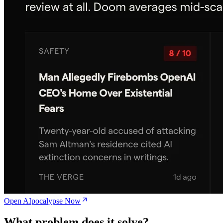
Open AIpocalypse Now
What problem does it solve?