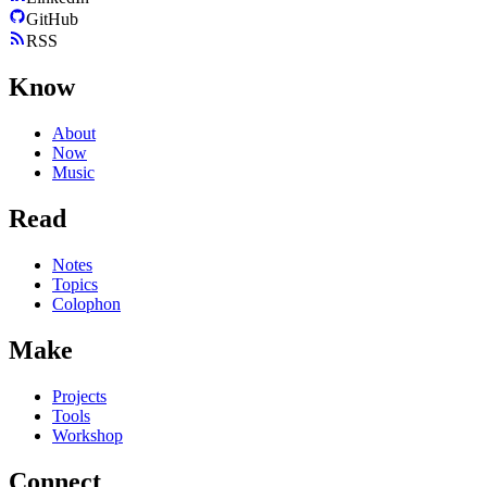
GitHub
RSS
Know
About
Now
Music
Read
Notes
Topics
Colophon
Make
Projects
Tools
Workshop
Connect