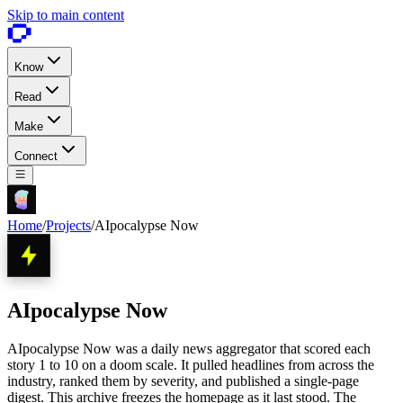
Skip to main content
Know
Read
Make
Connect
Home
/
Projects
/
AIpocalypse Now
AIpocalypse Now
AIpocalypse Now was a daily news aggregator that scored each
story 1 to 10 on a doom scale. It pulled headlines from across the
industry, ranked them by severity, and published a single-page
digest. This archive freezes the homepage as it last stood. The