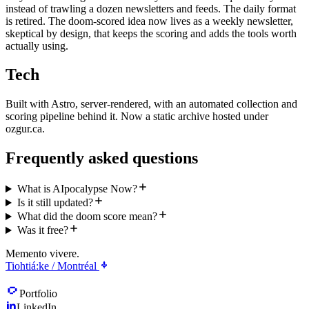
instead of trawling a dozen newsletters and feeds. The daily format
is retired. The doom-scored idea now lives as a weekly newsletter,
skeptical by design, that keeps the scoring and adds the tools worth
actually using.
Tech
Built with Astro, server-rendered, with an automated collection and
scoring pipeline behind it. Now a static archive hosted under
ozgur.ca.
Frequently asked questions
What is AIpocalypse Now?
Is it still updated?
What did the doom score mean?
Was it free?
Memento vivere.
Tiohtiá:ke / Montréal
Portfolio
LinkedIn