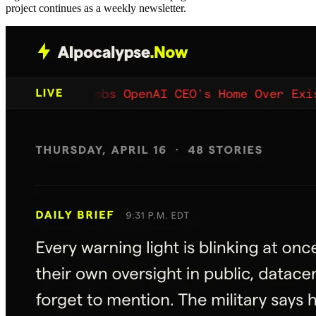
project continues as a weekly newsletter.