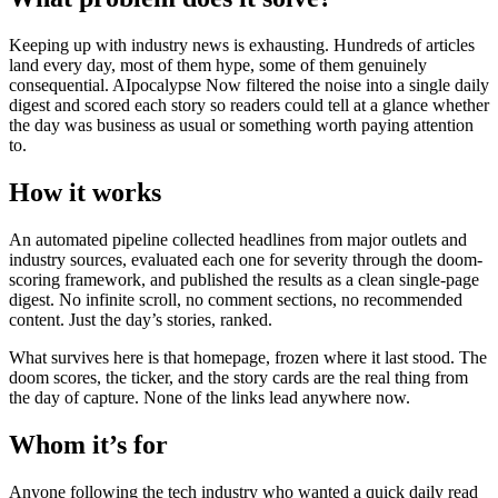
Keeping up with industry news is exhausting. Hundreds of articles
land every day, most of them hype, some of them genuinely
consequential. AIpocalypse Now filtered the noise into a single daily
digest and scored each story so readers could tell at a glance whether
the day was business as usual or something worth paying attention
to.
How it works
An automated pipeline collected headlines from major outlets and
industry sources, evaluated each one for severity through the doom-
scoring framework, and published the results as a clean single-page
digest. No infinite scroll, no comment sections, no recommended
content. Just the day’s stories, ranked.
What survives here is that homepage, frozen where it last stood. The
doom scores, the ticker, and the story cards are the real thing from
the day of capture. None of the links lead anywhere now.
Whom it’s for
Anyone following the tech industry who wanted a quick daily read