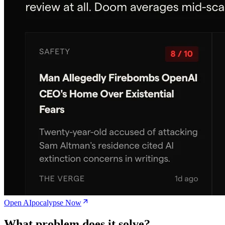
Open AIpocalypse Now
What problem does it solve?