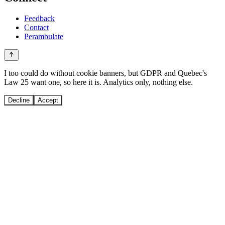
Feedback
Contact
Perambulate
I too could do without cookie banners, but GDPR and Quebec's
Law 25 want one, so here it is. Analytics only, nothing else.
Decline
Accept