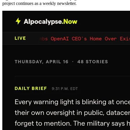
project continues as a weekly newsletter.