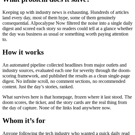
Keeping up with industry news is exhausting. Hundreds of articles
land every day, most of them hype, some of them genuinely
consequential. AIpocalypse Now filtered the noise into a single daily
digest and scored each story so readers could tell at a glance whether
the day was business as usual or something worth paying attention
to.
How it works
An automated pipeline collected headlines from major outlets and
industry sources, evaluated each one for severity through the doom-
scoring framework, and published the results as a clean single-page
digest. No infinite scroll, no comment sections, no recommended
content. Just the day’s stories, ranked.
What survives here is that homepage, frozen where it last stood. The
doom scores, the ticker, and the story cards are the real thing from
the day of capture. None of the links lead anywhere now.
Whom it’s for
Anyone following the tech industry who wanted a quick daily read