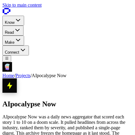
Skip to main content
Know
Read
Make
Connect
Home
/
Projects
/
AIpocalypse Now
AIpocalypse Now
AIpocalypse Now was a daily news aggregator that scored each
story 1 to 10 on a doom scale. It pulled headlines from across the
industry, ranked them by severity, and published a single-page
digest. This archive freezes the homepage as it last stood. The