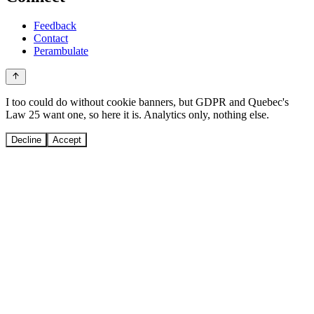
Feedback
Contact
Perambulate
I too could do without cookie banners, but GDPR and Quebec's
Law 25 want one, so here it is. Analytics only, nothing else.
Decline
Accept