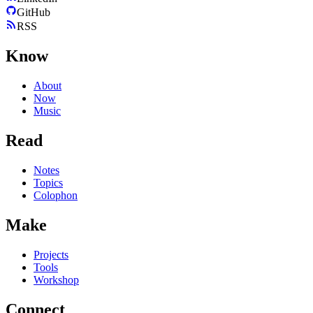
GitHub
RSS
Know
About
Now
Music
Read
Notes
Topics
Colophon
Make
Projects
Tools
Workshop
Connect