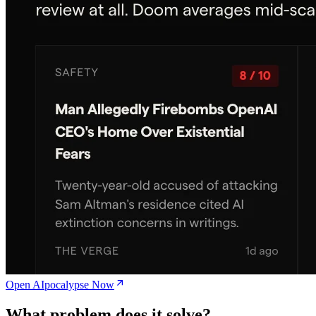
Open AIpocalypse Now
What problem does it solve?