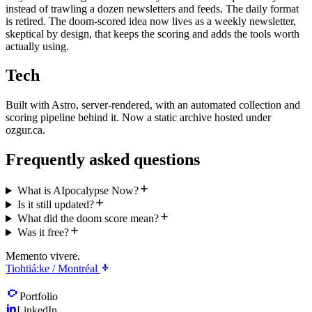
instead of trawling a dozen newsletters and feeds. The daily format
is retired. The doom-scored idea now lives as a weekly newsletter,
skeptical by design, that keeps the scoring and adds the tools worth
actually using.
Tech
Built with Astro, server-rendered, with an automated collection and
scoring pipeline behind it. Now a static archive hosted under
ozgur.ca.
Frequently asked questions
What is AIpocalypse Now?
Is it still updated?
What did the doom score mean?
Was it free?
Memento vivere.
Tiohtiá:ke / Montréal
Portfolio
LinkedIn