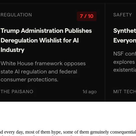
nd every day, most of them hype, some of them genuinely consequential. 