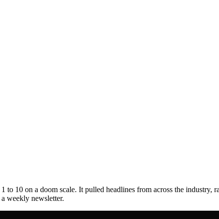
to 10 on a doom scale. It pulled headlines from across the industry, r
s a weekly newsletter.