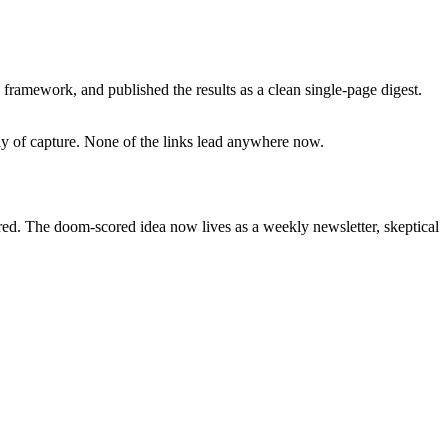
framework, and published the results as a clean single-page digest.
day of capture. None of the links lead anywhere now.
ired. The doom-scored idea now lives as a weekly newsletter, skeptical