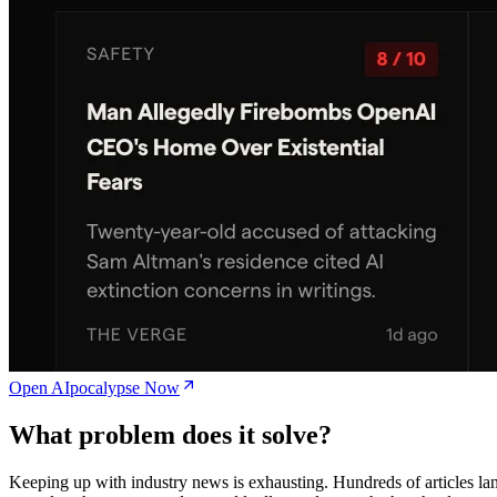
Open AIpocalypse Now
What problem does it solve?
Keeping up with industry news is exhausting. Hundreds of articles la