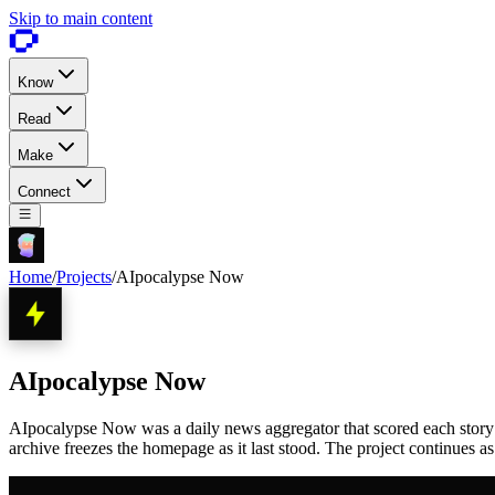
Skip to main content
Know
Read
Make
Connect
Home
/
Projects
/
AIpocalypse Now
AIpocalypse Now
AIpocalypse Now was a daily news aggregator that scored each story 1 
archive freezes the homepage as it last stood. The project continues a