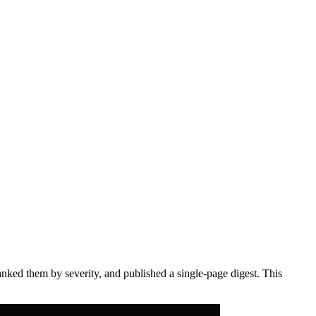
anked them by severity, and published a single-page digest. This