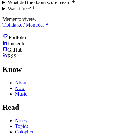
What did the doom score mean?
Was it free?
Memento vivere.
Tiohtiá:ke / Montréal
Portfolio
LinkedIn
GitHub
RSS
Know
About
Now
Music
Read
Notes
Topics
Colophon