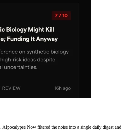
AIpocalypse Now filtered the noise into a single daily digest and