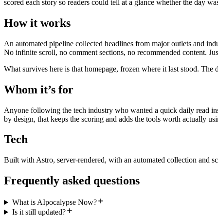
scored each story so readers could tell at a glance whether the day wa
How it works
An automated pipeline collected headlines from major outlets and indu
No infinite scroll, no comment sections, no recommended content. Just
What survives here is that homepage, frozen where it last stood. The d
Whom it’s for
Anyone following the tech industry who wanted a quick daily read inst
by design, that keeps the scoring and adds the tools worth actually usi
Tech
Built with Astro, server-rendered, with an automated collection and sc
Frequently asked questions
What is AIpocalypse Now?
Is it still updated?