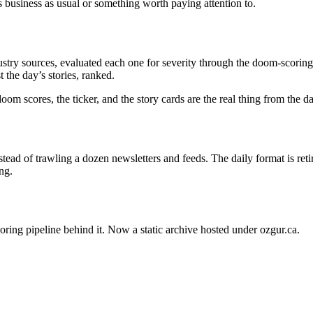
s business as usual or something worth paying attention to.
stry sources, evaluated each one for severity through the doom-scoring 
 the day’s stories, ranked.
oom scores, the ticker, and the story cards are the real thing from the 
ead of trawling a dozen newsletters and feeds. The daily format is ret
ng.
oring pipeline behind it. Now a static archive hosted under ozgur.ca.