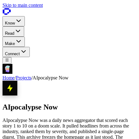
Skip to main content
Know
Read
Make
Connect
Home
/
Projects
/
AIpocalypse Now
AIpocalypse Now
AIpocalypse Now was a daily news aggregator that scored each
story 1 to 10 on a doom scale. It pulled headlines from across the
industry, ranked them by severity, and published a single-page
digest. This archive freezes the homepage as it last stood. The