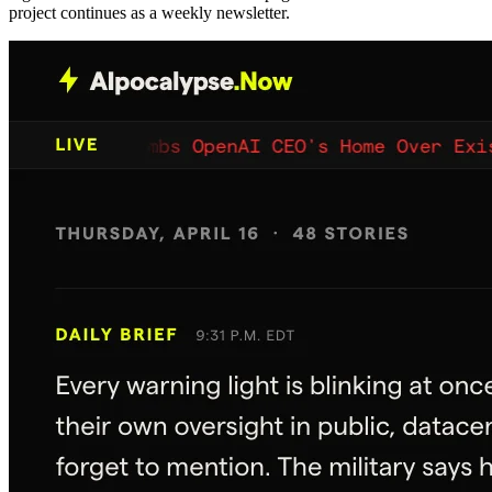
project continues as a weekly newsletter.