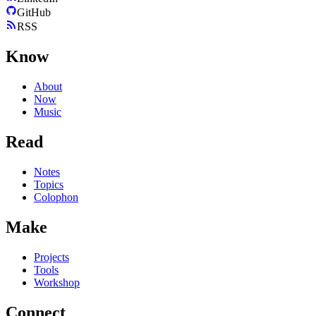
GitHub
RSS
Know
About
Now
Music
Read
Notes
Topics
Colophon
Make
Projects
Tools
Workshop
Connect