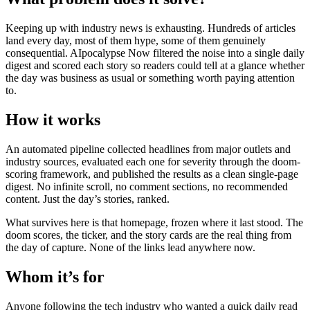
Keeping up with industry news is exhausting. Hundreds of articles
land every day, most of them hype, some of them genuinely
consequential. AIpocalypse Now filtered the noise into a single daily
digest and scored each story so readers could tell at a glance whether
the day was business as usual or something worth paying attention
to.
How it works
An automated pipeline collected headlines from major outlets and
industry sources, evaluated each one for severity through the doom-
scoring framework, and published the results as a clean single-page
digest. No infinite scroll, no comment sections, no recommended
content. Just the day’s stories, ranked.
What survives here is that homepage, frozen where it last stood. The
doom scores, the ticker, and the story cards are the real thing from
the day of capture. None of the links lead anywhere now.
Whom it’s for
Anyone following the tech industry who wanted a quick daily read