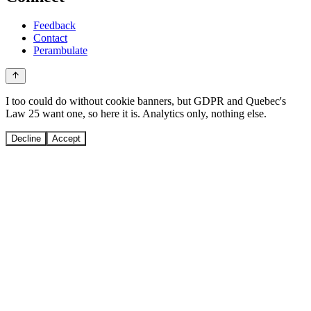
Feedback
Contact
Perambulate
I too could do without cookie banners, but GDPR and Quebec's
Law 25 want one, so here it is. Analytics only, nothing else.
Decline
Accept