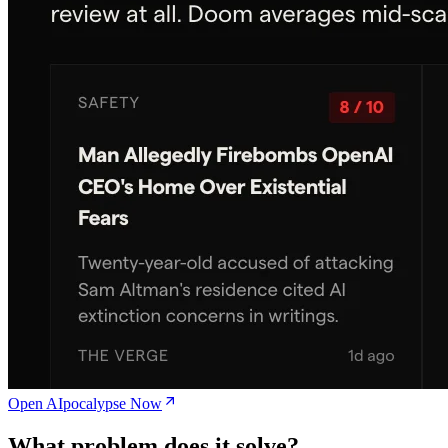
Open AIpocalypse Now
What problem does it solve?