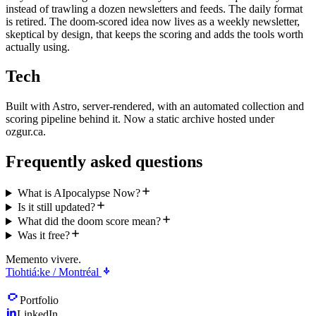
instead of trawling a dozen newsletters and feeds. The daily format
is retired. The doom-scored idea now lives as a weekly newsletter,
skeptical by design, that keeps the scoring and adds the tools worth
actually using.
Tech
Built with Astro, server-rendered, with an automated collection and
scoring pipeline behind it. Now a static archive hosted under
ozgur.ca.
Frequently asked questions
What is AIpocalypse Now?
Is it still updated?
What did the doom score mean?
Was it free?
Memento vivere.
Tiohtiá:ke / Montréal
Portfolio
LinkedIn