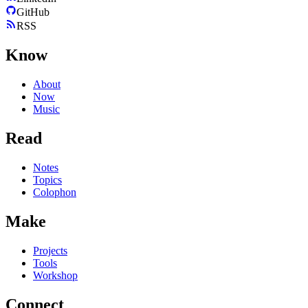
GitHub
RSS
Know
About
Now
Music
Read
Notes
Topics
Colophon
Make
Projects
Tools
Workshop
Connect