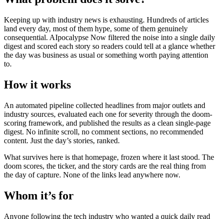
Keeping up with industry news is exhausting. Hundreds of articles
land every day, most of them hype, some of them genuinely
consequential. AIpocalypse Now filtered the noise into a single daily
digest and scored each story so readers could tell at a glance whether
the day was business as usual or something worth paying attention
to.
How it works
An automated pipeline collected headlines from major outlets and
industry sources, evaluated each one for severity through the doom-
scoring framework, and published the results as a clean single-page
digest. No infinite scroll, no comment sections, no recommended
content. Just the day’s stories, ranked.
What survives here is that homepage, frozen where it last stood. The
doom scores, the ticker, and the story cards are the real thing from
the day of capture. None of the links lead anywhere now.
Whom it’s for
Anyone following the tech industry who wanted a quick daily read