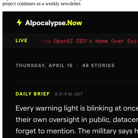
project continues as a weekly newsletter.