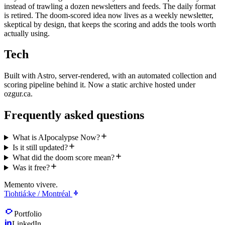
instead of trawling a dozen newsletters and feeds. The daily format
is retired. The doom-scored idea now lives as a weekly newsletter,
skeptical by design, that keeps the scoring and adds the tools worth
actually using.
Tech
Built with Astro, server-rendered, with an automated collection and
scoring pipeline behind it. Now a static archive hosted under
ozgur.ca.
Frequently asked questions
What is AIpocalypse Now?
Is it still updated?
What did the doom score mean?
Was it free?
Memento vivere.
Tiohtiá:ke / Montréal
Portfolio
LinkedIn