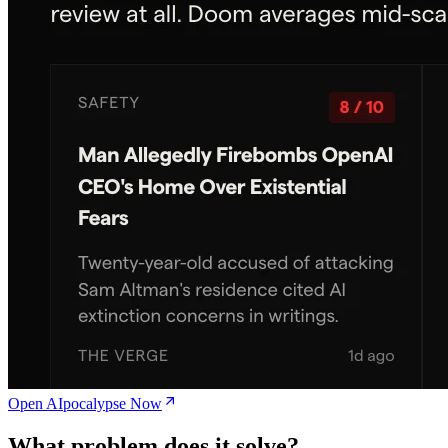
Open AIpocalypse Now
What problem does it solve?