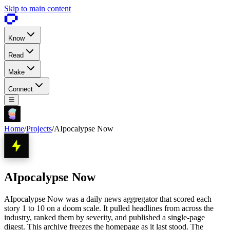
Skip to main content
Know
Read
Make
Connect
Home
/
Projects
/
AIpocalypse Now
AIpocalypse Now
AIpocalypse Now was a daily news aggregator that scored each
story 1 to 10 on a doom scale. It pulled headlines from across the
industry, ranked them by severity, and published a single-page
digest. This archive freezes the homepage as it last stood. The