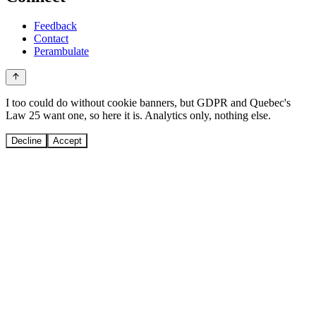
Feedback
Contact
Perambulate
I too could do without cookie banners, but GDPR and Quebec's
Law 25 want one, so here it is. Analytics only, nothing else.
Decline
Accept