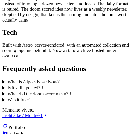
instead of trawling a dozen newsletters and feeds. The daily format
is retired. The doom-scored idea now lives as a weekly newsletter,
skeptical by design, that keeps the scoring and adds the tools worth
actually using.
Tech
Built with Astro, server-rendered, with an automated collection and
scoring pipeline behind it. Now a static archive hosted under
ozgur.ca.
Frequently asked questions
What is AIpocalypse Now?
Is it still updated?
What did the doom score mean?
Was it free?
Memento vivere.
Tiohtiá:ke / Montréal
Portfolio
LinkedIn