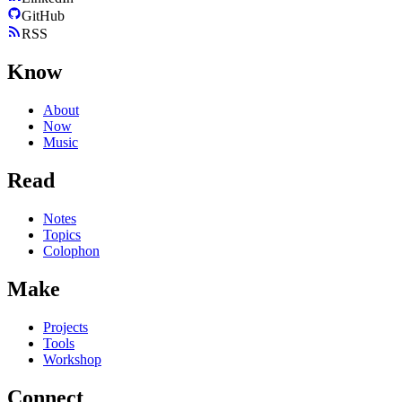
GitHub
RSS
Know
About
Now
Music
Read
Notes
Topics
Colophon
Make
Projects
Tools
Workshop
Connect