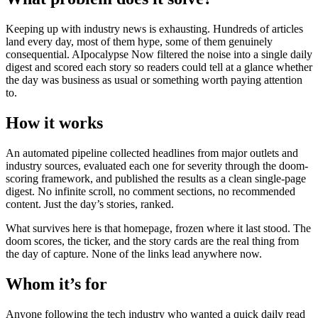
Keeping up with industry news is exhausting. Hundreds of articles
land every day, most of them hype, some of them genuinely
consequential. AIpocalypse Now filtered the noise into a single daily
digest and scored each story so readers could tell at a glance whether
the day was business as usual or something worth paying attention
to.
How it works
An automated pipeline collected headlines from major outlets and
industry sources, evaluated each one for severity through the doom-
scoring framework, and published the results as a clean single-page
digest. No infinite scroll, no comment sections, no recommended
content. Just the day’s stories, ranked.
What survives here is that homepage, frozen where it last stood. The
doom scores, the ticker, and the story cards are the real thing from
the day of capture. None of the links lead anywhere now.
Whom it’s for
Anyone following the tech industry who wanted a quick daily read