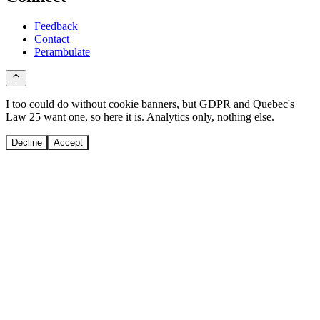
Feedback
Contact
Perambulate
I too could do without cookie banners, but GDPR and Quebec's
Law 25 want one, so here it is. Analytics only, nothing else.
Decline
Accept