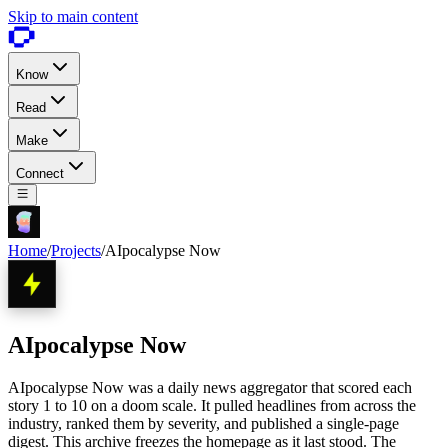
Skip to main content
Know
Read
Make
Connect
Home
/
Projects
/
AIpocalypse Now
AIpocalypse Now
AIpocalypse Now was a daily news aggregator that scored each
story 1 to 10 on a doom scale. It pulled headlines from across the
industry, ranked them by severity, and published a single-page
digest. This archive freezes the homepage as it last stood. The