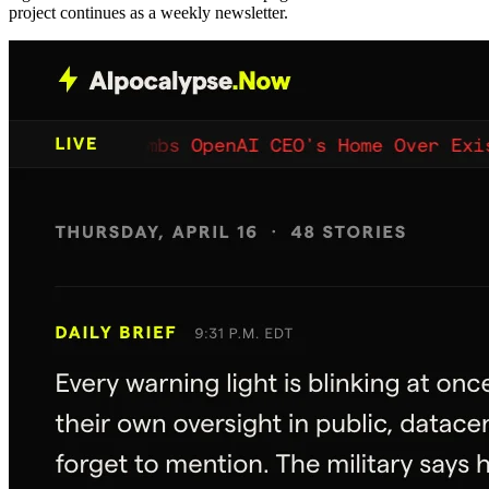
project continues as a weekly newsletter.