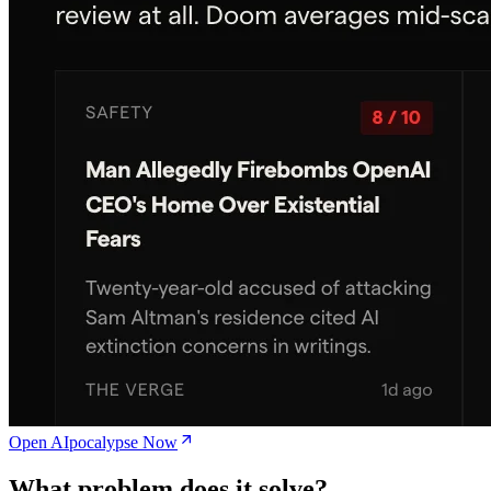
Open AIpocalypse Now
What problem does it solve?