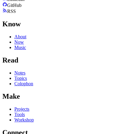
GitHub
RSS
Know
About
Now
Music
Read
Notes
Topics
Colophon
Make
Projects
Tools
Workshop
Connect