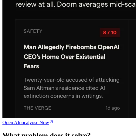
Open AIpocalypse Now
What problem does it solve?