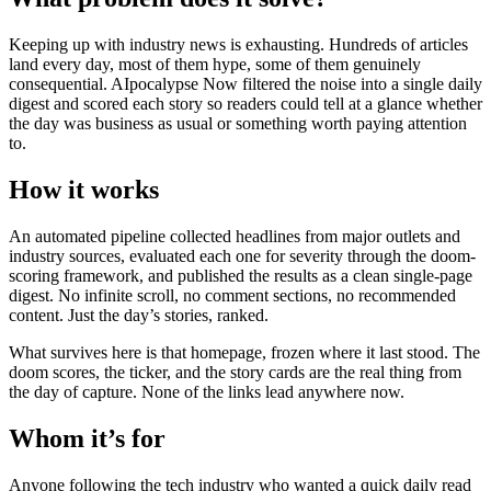
Keeping up with industry news is exhausting. Hundreds of articles
land every day, most of them hype, some of them genuinely
consequential. AIpocalypse Now filtered the noise into a single daily
digest and scored each story so readers could tell at a glance whether
the day was business as usual or something worth paying attention
to.
How it works
An automated pipeline collected headlines from major outlets and
industry sources, evaluated each one for severity through the doom-
scoring framework, and published the results as a clean single-page
digest. No infinite scroll, no comment sections, no recommended
content. Just the day’s stories, ranked.
What survives here is that homepage, frozen where it last stood. The
doom scores, the ticker, and the story cards are the real thing from
the day of capture. None of the links lead anywhere now.
Whom it’s for
Anyone following the tech industry who wanted a quick daily read