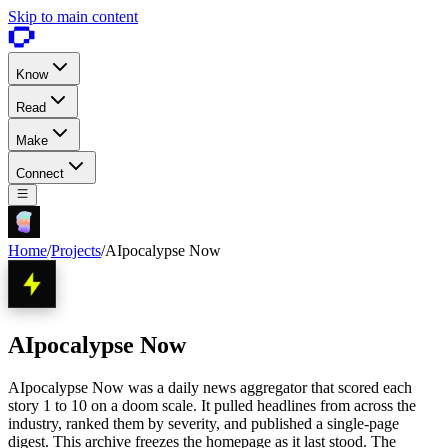
Skip to main content
Know
Read
Make
Connect
Home
/
Projects
/
AIpocalypse Now
AIpocalypse Now
AIpocalypse Now was a daily news aggregator that scored each
story 1 to 10 on a doom scale. It pulled headlines from across the
industry, ranked them by severity, and published a single-page
digest. This archive freezes the homepage as it last stood. The