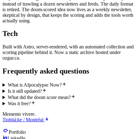
instead of trawling a dozen newsletters and feeds. The daily format
is retired. The doom-scored idea now lives as a weekly newsletter,
skeptical by design, that keeps the scoring and adds the tools worth
actually using.
Tech
Built with Astro, server-rendered, with an automated collection and
scoring pipeline behind it. Now a static archive hosted under
ozgur.ca.
Frequently asked questions
What is AIpocalypse Now?
Is it still updated?
What did the doom score mean?
Was it free?
Memento vivere.
Tiohtiá:ke / Montréal
Portfolio
LinkedIn