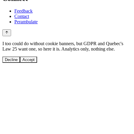
Feedback
Contact
Perambulate
I too could do without cookie banners, but GDPR and Quebec's
Law 25 want one, so here it is. Analytics only, nothing else.
Decline
Accept