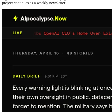
project continues as a weekly newsletter.