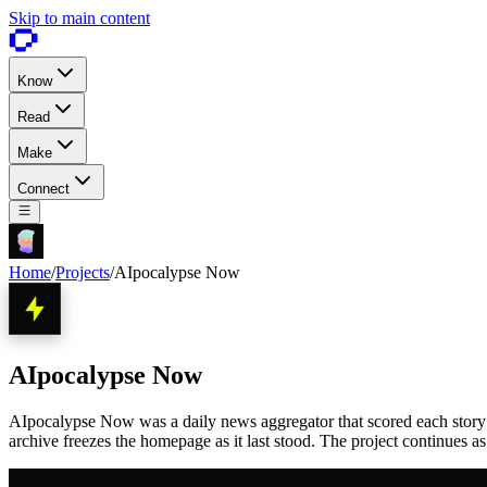
Skip to main content
Know
Read
Make
Connect
Home
/
Projects
/
AIpocalypse Now
AIpocalypse Now
AIpocalypse Now was a daily news aggregator that scored each story 1 
archive freezes the homepage as it last stood. The project continues a