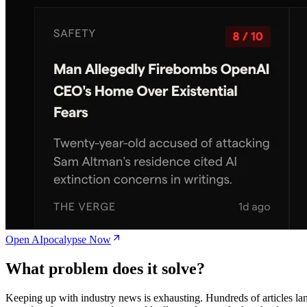
Open AIpocalypse Now
What problem does it solve?
Keeping up with industry news is exhausting. Hundreds of articles la