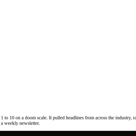
to 10 on a doom scale. It pulled headlines from across the industry, r
s a weekly newsletter.