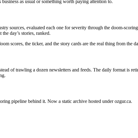
s business as usual or something worth paying attention to.
stry sources, evaluated each one for severity through the doom-scoring 
 the day’s stories, ranked.
oom scores, the ticker, and the story cards are the real thing from the 
ead of trawling a dozen newsletters and feeds. The daily format is ret
ng.
oring pipeline behind it. Now a static archive hosted under ozgur.ca.