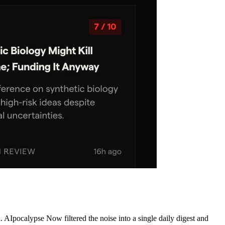
AIpocalypse Now filtered the noise into a single daily digest and