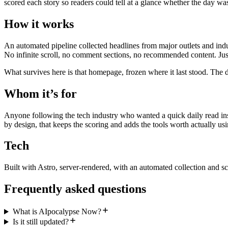
scored each story so readers could tell at a glance whether the day wa
How it works
An automated pipeline collected headlines from major outlets and indu
No infinite scroll, no comment sections, no recommended content. Just
What survives here is that homepage, frozen where it last stood. The d
Whom it’s for
Anyone following the tech industry who wanted a quick daily read inst
by design, that keeps the scoring and adds the tools worth actually usi
Tech
Built with Astro, server-rendered, with an automated collection and sc
Frequently asked questions
What is AIpocalypse Now?
Is it still updated?