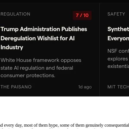
nd every day, most of them hype, some of them genuinely consequential. 