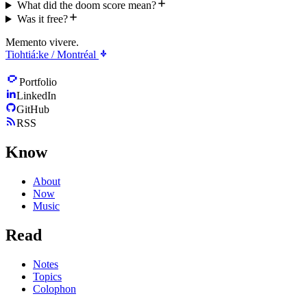
What did the doom score mean?
Was it free?
Memento vivere.
Tiohtiá:ke / Montréal
Portfolio
LinkedIn
GitHub
RSS
Know
About
Now
Music
Read
Notes
Topics
Colophon