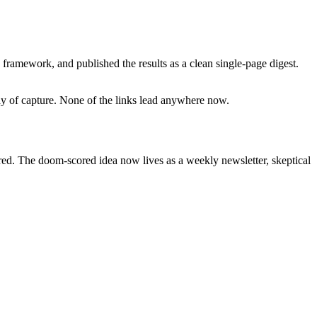
framework, and published the results as a clean single-page digest.
day of capture. None of the links lead anywhere now.
ired. The doom-scored idea now lives as a weekly newsletter, skeptical