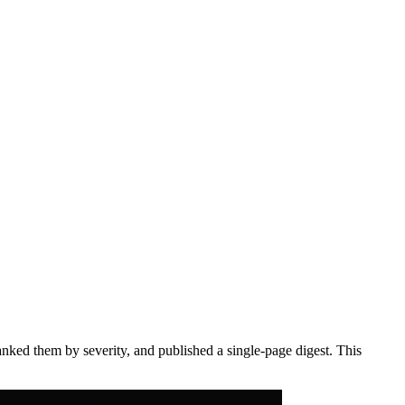
anked them by severity, and published a single-page digest. This