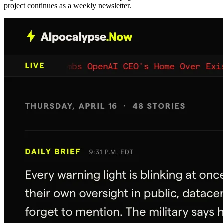
project continues as a weekly newsletter.