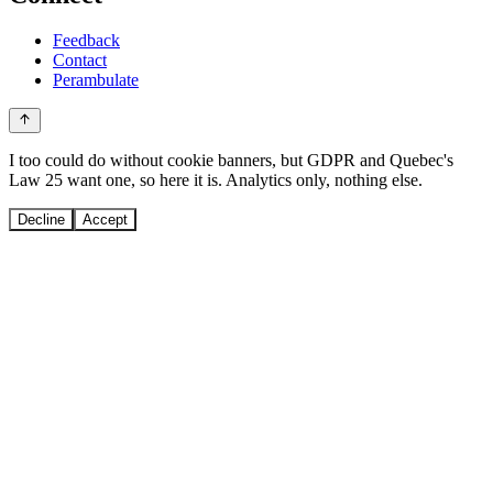
Feedback
Contact
Perambulate
I too could do without cookie banners, but GDPR and Quebec's
Law 25 want one, so here it is. Analytics only, nothing else.
Decline
Accept