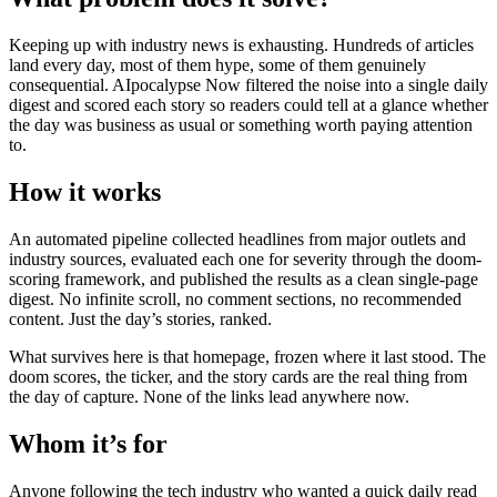
Keeping up with industry news is exhausting. Hundreds of articles
land every day, most of them hype, some of them genuinely
consequential. AIpocalypse Now filtered the noise into a single daily
digest and scored each story so readers could tell at a glance whether
the day was business as usual or something worth paying attention
to.
How it works
An automated pipeline collected headlines from major outlets and
industry sources, evaluated each one for severity through the doom-
scoring framework, and published the results as a clean single-page
digest. No infinite scroll, no comment sections, no recommended
content. Just the day’s stories, ranked.
What survives here is that homepage, frozen where it last stood. The
doom scores, the ticker, and the story cards are the real thing from
the day of capture. None of the links lead anywhere now.
Whom it’s for
Anyone following the tech industry who wanted a quick daily read