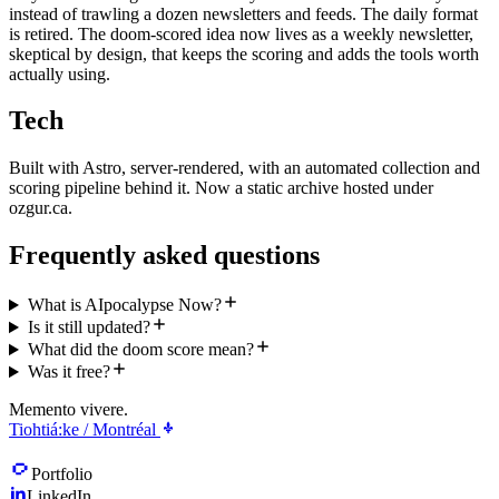
instead of trawling a dozen newsletters and feeds. The daily format
is retired. The doom-scored idea now lives as a weekly newsletter,
skeptical by design, that keeps the scoring and adds the tools worth
actually using.
Tech
Built with Astro, server-rendered, with an automated collection and
scoring pipeline behind it. Now a static archive hosted under
ozgur.ca.
Frequently asked questions
What is AIpocalypse Now?
Is it still updated?
What did the doom score mean?
Was it free?
Memento vivere.
Tiohtiá:ke / Montréal
Portfolio
LinkedIn