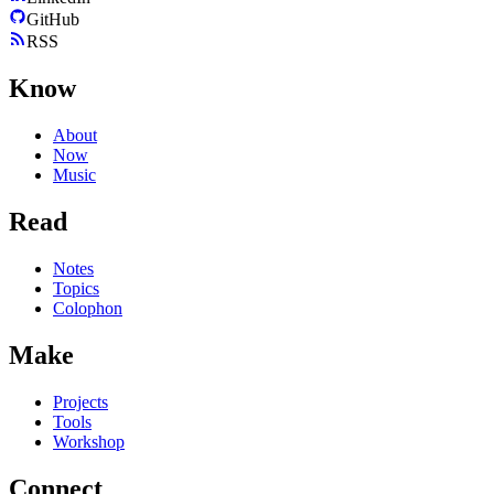
GitHub
RSS
Know
About
Now
Music
Read
Notes
Topics
Colophon
Make
Projects
Tools
Workshop
Connect