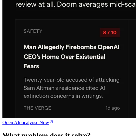
Open AIpocalypse Now
What problem does it solve?