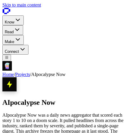
Skip to main content
Know
Read
Make
Connect
Home
/
Projects
/
AIpocalypse Now
AIpocalypse Now
AIpocalypse Now was a daily news aggregator that scored each
story 1 to 10 on a doom scale. It pulled headlines from across the
industry, ranked them by severity, and published a single-page
digest. This archive freezes the homepage as it last stood. The