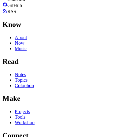
GitHub
RSS
Know
About
Now
Music
Read
Notes
Topics
Colophon
Make
Projects
Tools
Workshop
Connect