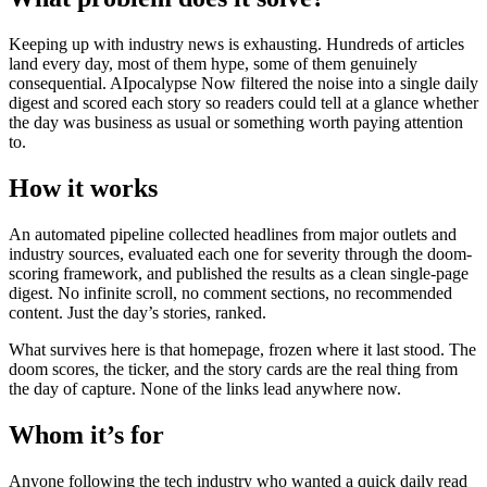
Keeping up with industry news is exhausting. Hundreds of articles
land every day, most of them hype, some of them genuinely
consequential. AIpocalypse Now filtered the noise into a single daily
digest and scored each story so readers could tell at a glance whether
the day was business as usual or something worth paying attention
to.
How it works
An automated pipeline collected headlines from major outlets and
industry sources, evaluated each one for severity through the doom-
scoring framework, and published the results as a clean single-page
digest. No infinite scroll, no comment sections, no recommended
content. Just the day’s stories, ranked.
What survives here is that homepage, frozen where it last stood. The
doom scores, the ticker, and the story cards are the real thing from
the day of capture. None of the links lead anywhere now.
Whom it’s for
Anyone following the tech industry who wanted a quick daily read