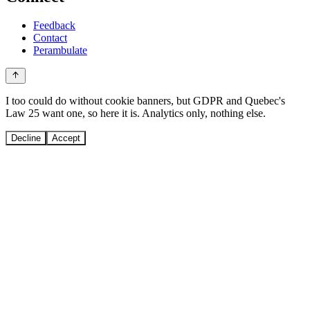
Feedback
Contact
Perambulate
I too could do without cookie banners, but GDPR and Quebec's
Law 25 want one, so here it is. Analytics only, nothing else.
Decline
Accept