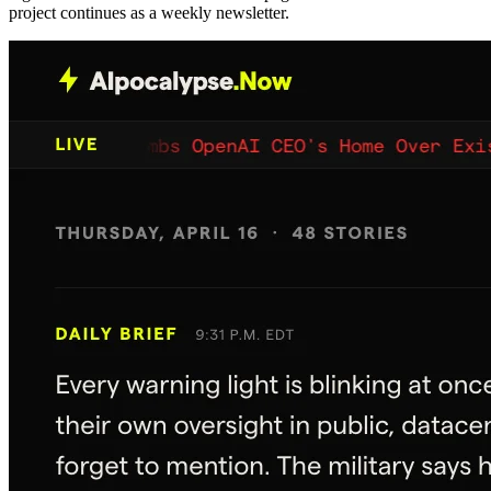
project continues as a weekly newsletter.