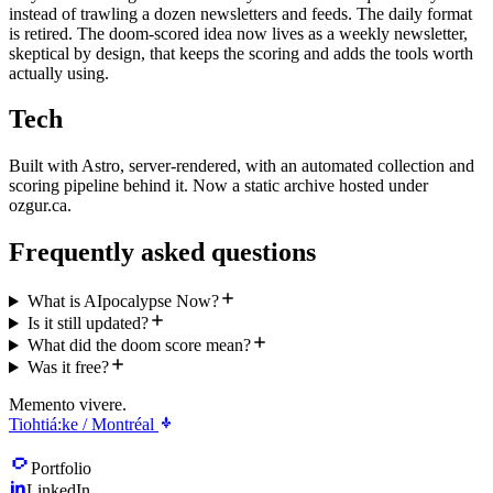
instead of trawling a dozen newsletters and feeds. The daily format
is retired. The doom-scored idea now lives as a weekly newsletter,
skeptical by design, that keeps the scoring and adds the tools worth
actually using.
Tech
Built with Astro, server-rendered, with an automated collection and
scoring pipeline behind it. Now a static archive hosted under
ozgur.ca.
Frequently asked questions
What is AIpocalypse Now?
Is it still updated?
What did the doom score mean?
Was it free?
Memento vivere.
Tiohtiá:ke / Montréal
Portfolio
LinkedIn