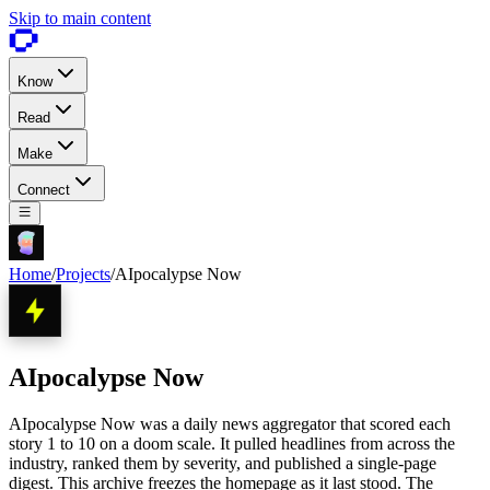
Skip to main content
Know
Read
Make
Connect
Home
/
Projects
/
AIpocalypse Now
AIpocalypse Now
AIpocalypse Now was a daily news aggregator that scored each
story 1 to 10 on a doom scale. It pulled headlines from across the
industry, ranked them by severity, and published a single-page
digest. This archive freezes the homepage as it last stood. The