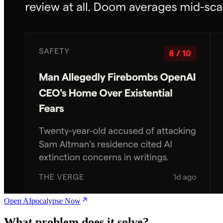
Open AIpocalypse Now
What problem does it solve?