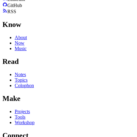
GitHub
RSS
Know
About
Now
Music
Read
Notes
Topics
Colophon
Make
Projects
Tools
Workshop
Connect