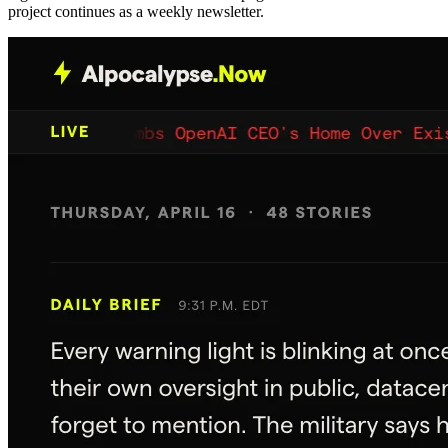
project continues as a weekly newsletter.