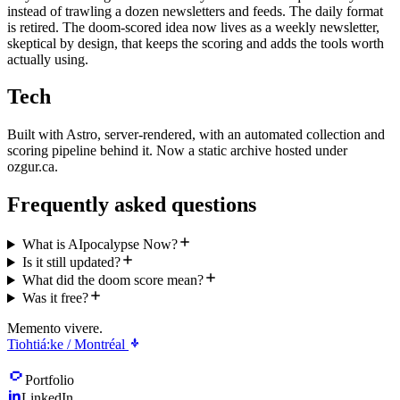
instead of trawling a dozen newsletters and feeds. The daily format
is retired. The doom-scored idea now lives as a weekly newsletter,
skeptical by design, that keeps the scoring and adds the tools worth
actually using.
Tech
Built with Astro, server-rendered, with an automated collection and
scoring pipeline behind it. Now a static archive hosted under
ozgur.ca.
Frequently asked questions
What is AIpocalypse Now?
Is it still updated?
What did the doom score mean?
Was it free?
Memento vivere.
Tiohtiá:ke / Montréal
Portfolio
LinkedIn