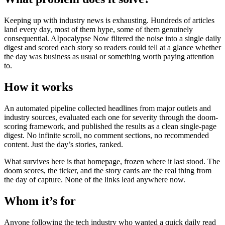
Keeping up with industry news is exhausting. Hundreds of articles
land every day, most of them hype, some of them genuinely
consequential. AIpocalypse Now filtered the noise into a single daily
digest and scored each story so readers could tell at a glance whether
the day was business as usual or something worth paying attention
to.
How it works
An automated pipeline collected headlines from major outlets and
industry sources, evaluated each one for severity through the doom-
scoring framework, and published the results as a clean single-page
digest. No infinite scroll, no comment sections, no recommended
content. Just the day’s stories, ranked.
What survives here is that homepage, frozen where it last stood. The
doom scores, the ticker, and the story cards are the real thing from
the day of capture. None of the links lead anywhere now.
Whom it’s for
Anyone following the tech industry who wanted a quick daily read