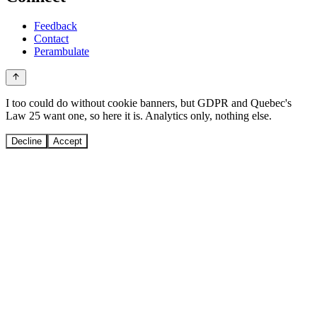
Feedback
Contact
Perambulate
I too could do without cookie banners, but GDPR and Quebec's
Law 25 want one, so here it is. Analytics only, nothing else.
Decline
Accept