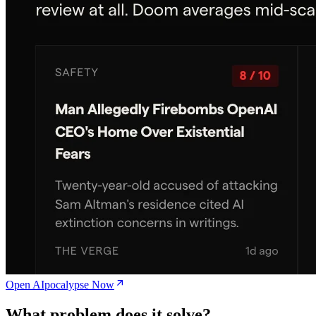
Open AIpocalypse Now
What problem does it solve?