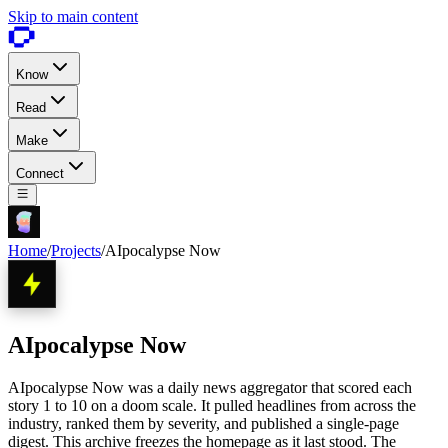
Skip to main content
Know
Read
Make
Connect
Home
/
Projects
/
AIpocalypse Now
AIpocalypse Now
AIpocalypse Now was a daily news aggregator that scored each
story 1 to 10 on a doom scale. It pulled headlines from across the
industry, ranked them by severity, and published a single-page
digest. This archive freezes the homepage as it last stood. The