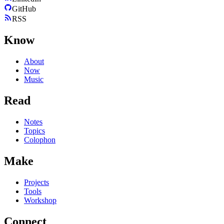
GitHub
RSS
Know
About
Now
Music
Read
Notes
Topics
Colophon
Make
Projects
Tools
Workshop
Connect