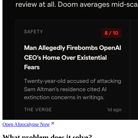
Open AIpocalypse Now
What problem does it solve?