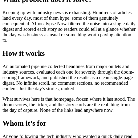
Keeping up with industry news is exhausting. Hundreds of articles
land every day, most of them hype, some of them genuinely
consequential. AIpocalypse Now filtered the noise into a single daily
digest and scored each story so readers could tell at a glance whether
the day was business as usual or something worth paying attention
to.
How it works
An automated pipeline collected headlines from major outlets and
industry sources, evaluated each one for severity through the doom-
scoring framework, and published the results as a clean single-page
digest. No infinite scroll, no comment sections, no recommended
content. Just the day’s stories, ranked.
What survives here is that homepage, frozen where it last stood. The
doom scores, the ticker, and the story cards are the real thing from
the day of capture. None of the links lead anywhere now.
Whom it’s for
Anyone following the tech industry who wanted a quick daily read