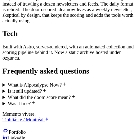
instead of trawling a dozen newsletters and feeds. The daily format
is retired. The doom-scored idea now lives as a weekly newsletter,
skeptical by design, that keeps the scoring and adds the tools worth
actually using.
Tech
Built with Astro, server-rendered, with an automated collection and
scoring pipeline behind it. Now a static archive hosted under
ozgur.ca.
Frequently asked questions
What is AIpocalypse Now?
Is it still updated?
What did the doom score mean?
Was it free?
Memento vivere.
Tiohtiá:ke / Montréal
Portfolio
LinkedIn