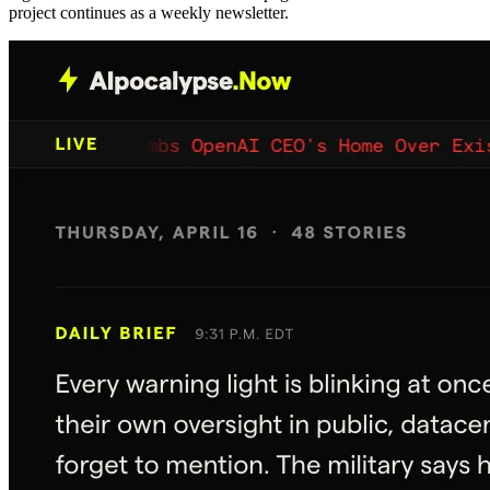
project continues as a weekly newsletter.