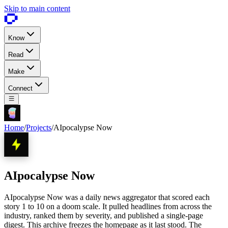
Skip to main content
Know
Read
Make
Connect
Home
/
Projects
/
AIpocalypse Now
AIpocalypse Now
AIpocalypse Now was a daily news aggregator that scored each
story 1 to 10 on a doom scale. It pulled headlines from across the
industry, ranked them by severity, and published a single-page
digest. This archive freezes the homepage as it last stood. The