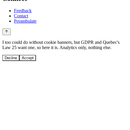
Feedback
Contact
Perambulate
I too could do without cookie banners, but GDPR and Quebec's
Law 25 want one, so here it is. Analytics only, nothing else.
Decline
Accept