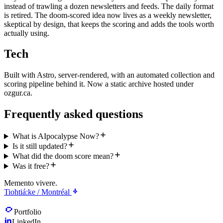
instead of trawling a dozen newsletters and feeds. The daily format
is retired. The doom-scored idea now lives as a weekly newsletter,
skeptical by design, that keeps the scoring and adds the tools worth
actually using.
Tech
Built with Astro, server-rendered, with an automated collection and
scoring pipeline behind it. Now a static archive hosted under
ozgur.ca.
Frequently asked questions
What is AIpocalypse Now?
Is it still updated?
What did the doom score mean?
Was it free?
Memento vivere.
Tiohtiá:ke / Montréal
Portfolio
LinkedIn