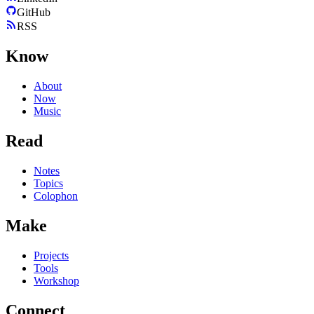
GitHub
RSS
Know
About
Now
Music
Read
Notes
Topics
Colophon
Make
Projects
Tools
Workshop
Connect