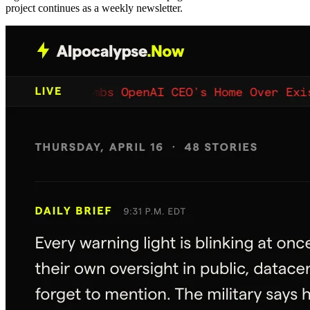
project continues as a weekly newsletter.