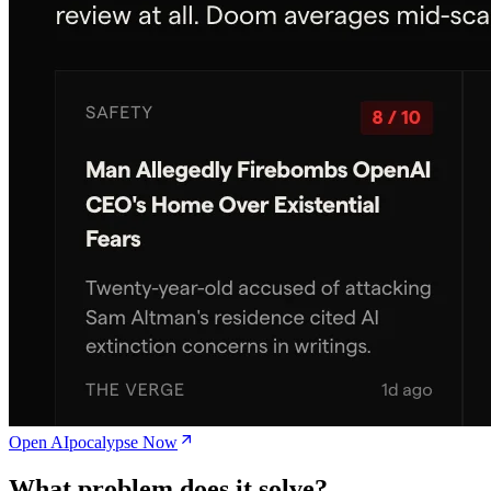
Open AIpocalypse Now
What problem does it solve?