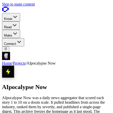
Skip to main content
Know
Read
Make
Connect
Home
/
Projects
/
AIpocalypse Now
AIpocalypse Now
AIpocalypse Now was a daily news aggregator that scored each
story 1 to 10 on a doom scale. It pulled headlines from across the
industry, ranked them by severity, and published a single-page
digest. This archive freezes the homepage as it last stood. The