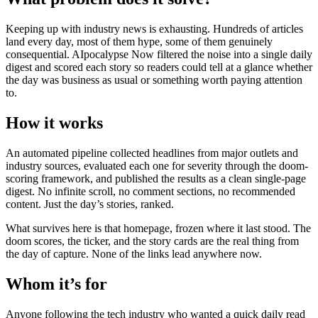
Keeping up with industry news is exhausting. Hundreds of articles
land every day, most of them hype, some of them genuinely
consequential. AIpocalypse Now filtered the noise into a single daily
digest and scored each story so readers could tell at a glance whether
the day was business as usual or something worth paying attention
to.
How it works
An automated pipeline collected headlines from major outlets and
industry sources, evaluated each one for severity through the doom-
scoring framework, and published the results as a clean single-page
digest. No infinite scroll, no comment sections, no recommended
content. Just the day’s stories, ranked.
What survives here is that homepage, frozen where it last stood. The
doom scores, the ticker, and the story cards are the real thing from
the day of capture. None of the links lead anywhere now.
Whom it’s for
Anyone following the tech industry who wanted a quick daily read