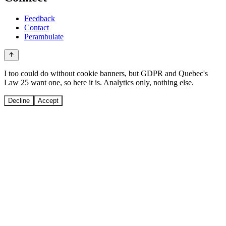
Feedback
Contact
Perambulate
I too could do without cookie banners, but GDPR and Quebec's
Law 25 want one, so here it is. Analytics only, nothing else.
Decline
Accept