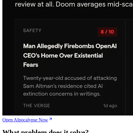
Open AIpocalypse Now
What problem does it solve?