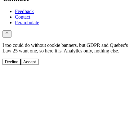
Feedback
Contact
Perambulate
I too could do without cookie banners, but GDPR and Quebec's
Law 25 want one, so here it is. Analytics only, nothing else.
Decline
Accept