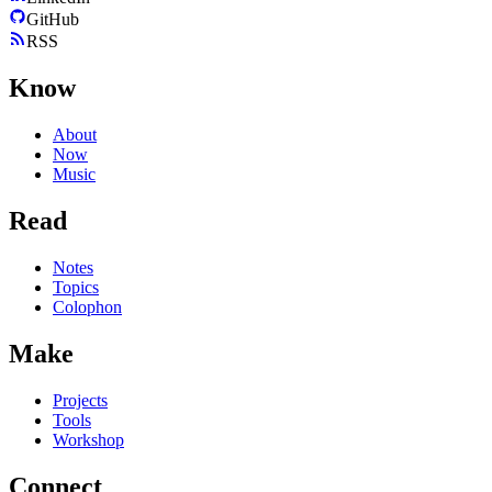
GitHub
RSS
Know
About
Now
Music
Read
Notes
Topics
Colophon
Make
Projects
Tools
Workshop
Connect