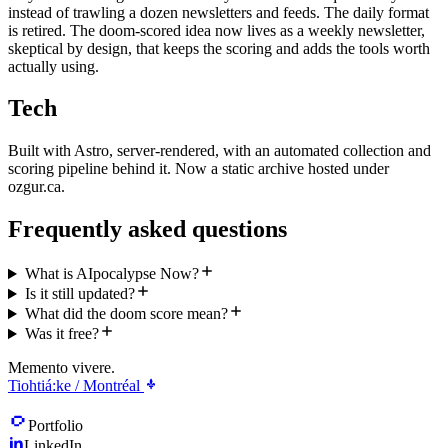
instead of trawling a dozen newsletters and feeds. The daily format
is retired. The doom-scored idea now lives as a weekly newsletter,
skeptical by design, that keeps the scoring and adds the tools worth
actually using.
Tech
Built with Astro, server-rendered, with an automated collection and
scoring pipeline behind it. Now a static archive hosted under
ozgur.ca.
Frequently asked questions
What is AIpocalypse Now?
Is it still updated?
What did the doom score mean?
Was it free?
Memento vivere.
Tiohtiá:ke / Montréal
Portfolio
LinkedIn