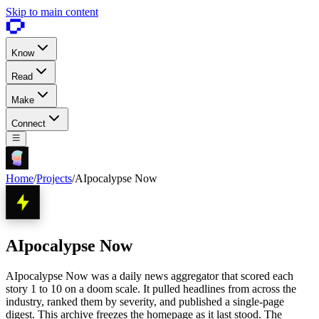
Skip to main content
Know
Read
Make
Connect
Home
/
Projects
/
AIpocalypse Now
AIpocalypse Now
AIpocalypse Now was a daily news aggregator that scored each
story 1 to 10 on a doom scale. It pulled headlines from across the
industry, ranked them by severity, and published a single-page
digest. This archive freezes the homepage as it last stood. The