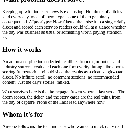
Keeping up with industry news is exhausting. Hundreds of articles
land every day, most of them hype, some of them genuinely
consequential. AIpocalypse Now filtered the noise into a single daily
digest and scored each story so readers could tell at a glance whether
the day was business as usual or something worth paying attention
to.
How it works
An automated pipeline collected headlines from major outlets and
industry sources, evaluated each one for severity through the doom-
scoring framework, and published the results as a clean single-page
digest. No infinite scroll, no comment sections, no recommended
content. Just the day’s stories, ranked.
What survives here is that homepage, frozen where it last stood. The
doom scores, the ticker, and the story cards are the real thing from
the day of capture. None of the links lead anywhere now.
Whom it’s for
Anyone following the tech industry who wanted a quick daily read