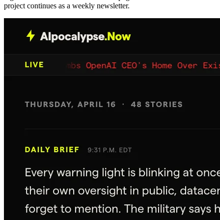
project continues as a weekly newsletter.