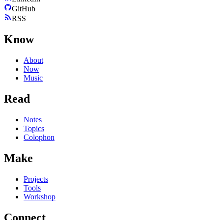
GitHub
RSS
Know
About
Now
Music
Read
Notes
Topics
Colophon
Make
Projects
Tools
Workshop
Connect