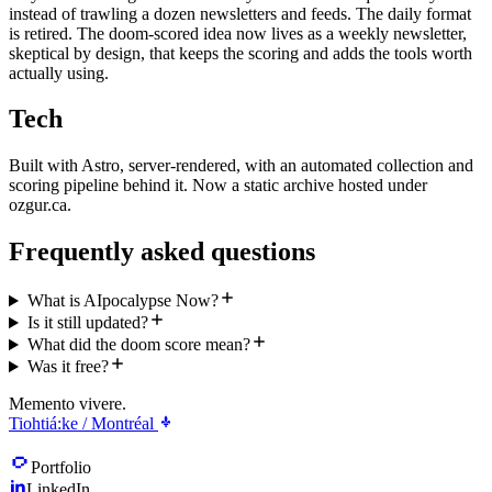
instead of trawling a dozen newsletters and feeds. The daily format
is retired. The doom-scored idea now lives as a weekly newsletter,
skeptical by design, that keeps the scoring and adds the tools worth
actually using.
Tech
Built with Astro, server-rendered, with an automated collection and
scoring pipeline behind it. Now a static archive hosted under
ozgur.ca.
Frequently asked questions
What is AIpocalypse Now?
Is it still updated?
What did the doom score mean?
Was it free?
Memento vivere.
Tiohtiá:ke / Montréal
Portfolio
LinkedIn