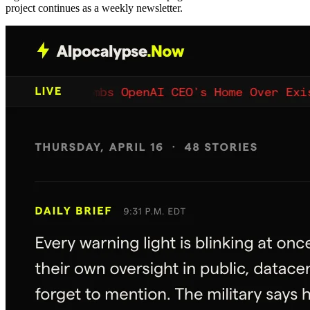
project continues as a weekly newsletter.