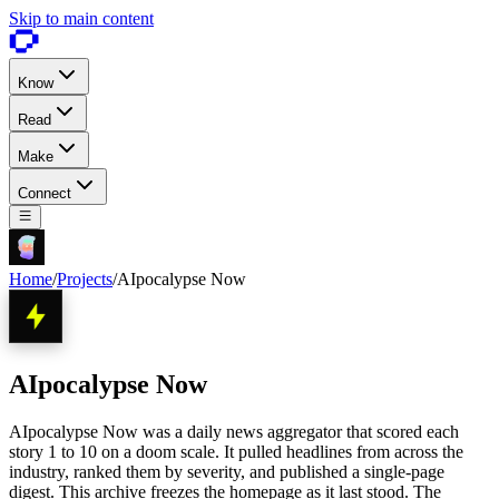
Skip to main content
Know
Read
Make
Connect
Home
/
Projects
/
AIpocalypse Now
AIpocalypse Now
AIpocalypse Now was a daily news aggregator that scored each
story 1 to 10 on a doom scale. It pulled headlines from across the
industry, ranked them by severity, and published a single-page
digest. This archive freezes the homepage as it last stood. The