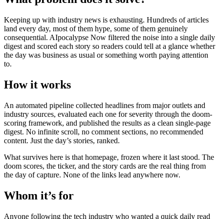
Keeping up with industry news is exhausting. Hundreds of articles
land every day, most of them hype, some of them genuinely
consequential. AIpocalypse Now filtered the noise into a single daily
digest and scored each story so readers could tell at a glance whether
the day was business as usual or something worth paying attention
to.
How it works
An automated pipeline collected headlines from major outlets and
industry sources, evaluated each one for severity through the doom-
scoring framework, and published the results as a clean single-page
digest. No infinite scroll, no comment sections, no recommended
content. Just the day’s stories, ranked.
What survives here is that homepage, frozen where it last stood. The
doom scores, the ticker, and the story cards are the real thing from
the day of capture. None of the links lead anywhere now.
Whom it’s for
Anyone following the tech industry who wanted a quick daily read