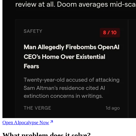
Open AIpocalypse Now
What problem does it solve?