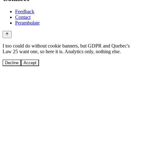
Feedback
Contact
Perambulate
I too could do without cookie banners, but GDPR and Quebec's
Law 25 want one, so here it is. Analytics only, nothing else.
Decline
Accept