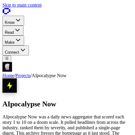
Skip to main content
Know
Read
Make
Connect
Home
/
Projects
/
AIpocalypse Now
AIpocalypse Now
AIpocalypse Now was a daily news aggregator that scored each
story 1 to 10 on a doom scale. It pulled headlines from across the
industry, ranked them by severity, and published a single-page
digest. This archive freezes the homepage as it last stood. The