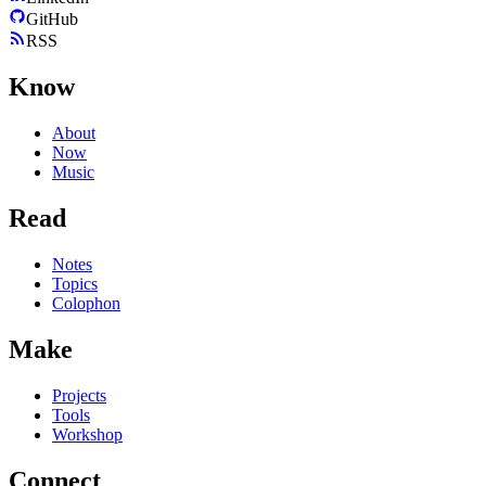
GitHub
RSS
Know
About
Now
Music
Read
Notes
Topics
Colophon
Make
Projects
Tools
Workshop
Connect