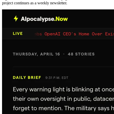
project continues as a weekly newsletter.