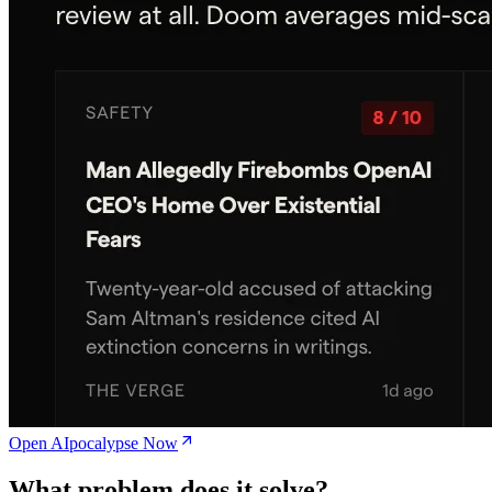
Open AIpocalypse Now
What problem does it solve?