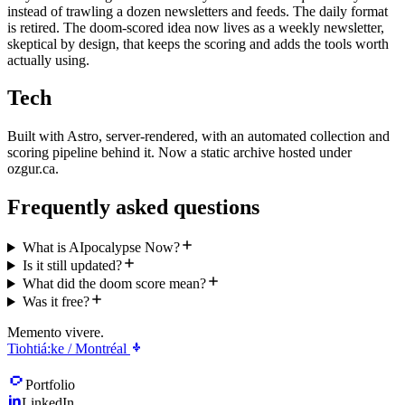
instead of trawling a dozen newsletters and feeds. The daily format
is retired. The doom-scored idea now lives as a weekly newsletter,
skeptical by design, that keeps the scoring and adds the tools worth
actually using.
Tech
Built with Astro, server-rendered, with an automated collection and
scoring pipeline behind it. Now a static archive hosted under
ozgur.ca.
Frequently asked questions
What is AIpocalypse Now?
Is it still updated?
What did the doom score mean?
Was it free?
Memento vivere.
Tiohtiá:ke / Montréal
Portfolio
LinkedIn