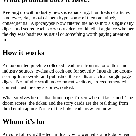
Keeping up with industry news is exhausting. Hundreds of articles
land every day, most of them hype, some of them genuinely
consequential. AIpocalypse Now filtered the noise into a single daily
digest and scored each story so readers could tell at a glance whether
the day was business as usual or something worth paying attention
to.
How it works
An automated pipeline collected headlines from major outlets and
industry sources, evaluated each one for severity through the doom-
scoring framework, and published the results as a clean single-page
digest. No infinite scroll, no comment sections, no recommended
content. Just the day’s stories, ranked.
What survives here is that homepage, frozen where it last stood. The
doom scores, the ticker, and the story cards are the real thing from
the day of capture. None of the links lead anywhere now.
Whom it’s for
Anyone following the tech industry who wanted a quick daily read