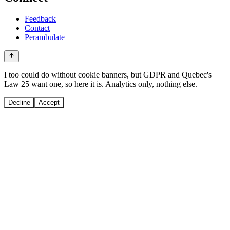
Feedback
Contact
Perambulate
I too could do without cookie banners, but GDPR and Quebec's
Law 25 want one, so here it is. Analytics only, nothing else.
Decline
Accept