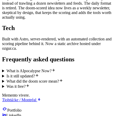
instead of trawling a dozen newsletters and feeds. The daily format
is retired. The doom-scored idea now lives as a weekly newsletter,
skeptical by design, that keeps the scoring and adds the tools worth
actually using.
Tech
Built with Astro, server-rendered, with an automated collection and
scoring pipeline behind it. Now a static archive hosted under
ozgur.ca.
Frequently asked questions
What is AIpocalypse Now?
Is it still updated?
What did the doom score mean?
Was it free?
Memento vivere.
Tiohtiá:ke / Montréal
Portfolio
LinkedIn