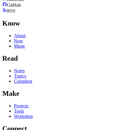
GitHub
RSS
Know
About
Now
Music
Read
Notes
Topics
Colophon
Make
Projects
Tools
Workshop
Connect