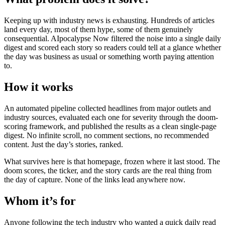
Keeping up with industry news is exhausting. Hundreds of articles
land every day, most of them hype, some of them genuinely
consequential. AIpocalypse Now filtered the noise into a single daily
digest and scored each story so readers could tell at a glance whether
the day was business as usual or something worth paying attention
to.
How it works
An automated pipeline collected headlines from major outlets and
industry sources, evaluated each one for severity through the doom-
scoring framework, and published the results as a clean single-page
digest. No infinite scroll, no comment sections, no recommended
content. Just the day’s stories, ranked.
What survives here is that homepage, frozen where it last stood. The
doom scores, the ticker, and the story cards are the real thing from
the day of capture. None of the links lead anywhere now.
Whom it’s for
Anyone following the tech industry who wanted a quick daily read