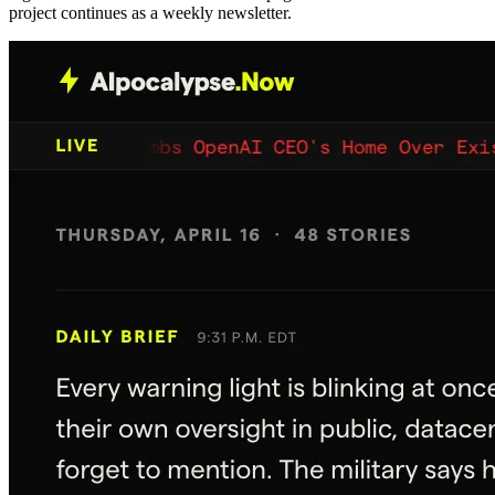
project continues as a weekly newsletter.