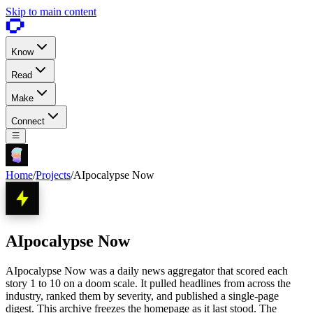
Skip to main content
Know
Read
Make
Connect
Home
/
Projects
/
AIpocalypse Now
AIpocalypse Now
AIpocalypse Now was a daily news aggregator that scored each
story 1 to 10 on a doom scale. It pulled headlines from across the
industry, ranked them by severity, and published a single-page
digest. This archive freezes the homepage as it last stood. The