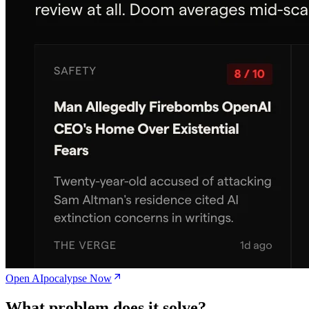
Open AIpocalypse Now
What problem does it solve?