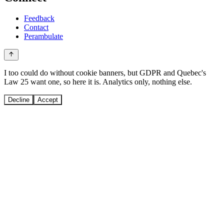
Feedback
Contact
Perambulate
I too could do without cookie banners, but GDPR and Quebec's
Law 25 want one, so here it is. Analytics only, nothing else.
Decline
Accept