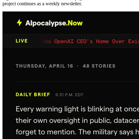
project continues as a weekly newsletter.