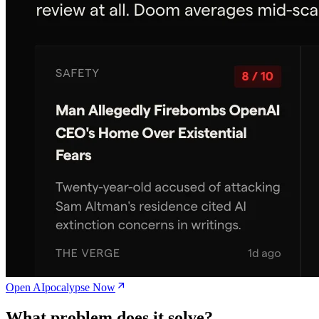
Open AIpocalypse Now
What problem does it solve?