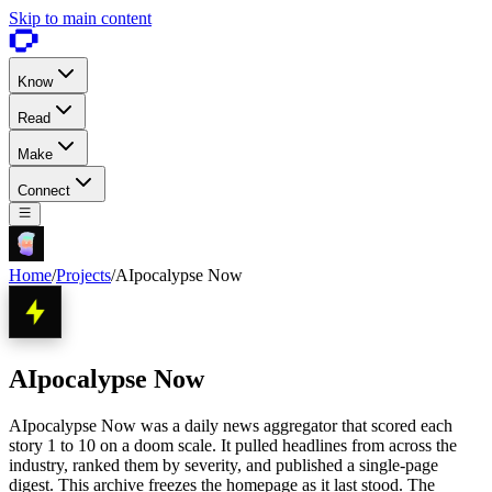
Skip to main content
Know
Read
Make
Connect
Home
/
Projects
/
AIpocalypse Now
AIpocalypse Now
AIpocalypse Now was a daily news aggregator that scored each
story 1 to 10 on a doom scale. It pulled headlines from across the
industry, ranked them by severity, and published a single-page
digest. This archive freezes the homepage as it last stood. The