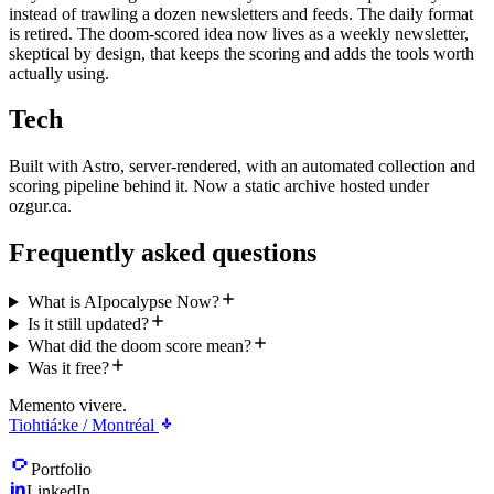
instead of trawling a dozen newsletters and feeds. The daily format
is retired. The doom-scored idea now lives as a weekly newsletter,
skeptical by design, that keeps the scoring and adds the tools worth
actually using.
Tech
Built with Astro, server-rendered, with an automated collection and
scoring pipeline behind it. Now a static archive hosted under
ozgur.ca.
Frequently asked questions
What is AIpocalypse Now?
Is it still updated?
What did the doom score mean?
Was it free?
Memento vivere.
Tiohtiá:ke / Montréal
Portfolio
LinkedIn