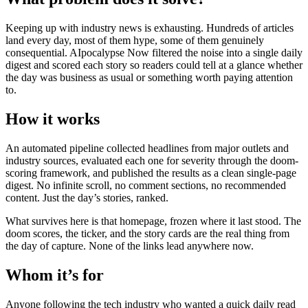
Keeping up with industry news is exhausting. Hundreds of articles
land every day, most of them hype, some of them genuinely
consequential. AIpocalypse Now filtered the noise into a single daily
digest and scored each story so readers could tell at a glance whether
the day was business as usual or something worth paying attention
to.
How it works
An automated pipeline collected headlines from major outlets and
industry sources, evaluated each one for severity through the doom-
scoring framework, and published the results as a clean single-page
digest. No infinite scroll, no comment sections, no recommended
content. Just the day’s stories, ranked.
What survives here is that homepage, frozen where it last stood. The
doom scores, the ticker, and the story cards are the real thing from
the day of capture. None of the links lead anywhere now.
Whom it’s for
Anyone following the tech industry who wanted a quick daily read