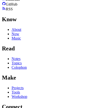
GitHub
RSS
Know
About
Now
Music
Read
Notes
Topics
Colophon
Make
Projects
Tools
Workshop
Connect