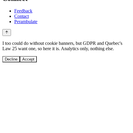
Feedback
Contact
Perambulate
I too could do without cookie banners, but GDPR and Quebec's
Law 25 want one, so here it is. Analytics only, nothing else.
Decline
Accept