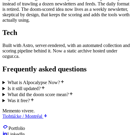
instead of trawling a dozen newsletters and feeds. The daily format
is retired. The doom-scored idea now lives as a weekly newsletter,
skeptical by design, that keeps the scoring and adds the tools worth
actually using.
Tech
Built with Astro, server-rendered, with an automated collection and
scoring pipeline behind it. Now a static archive hosted under
ozgur.ca.
Frequently asked questions
What is AIpocalypse Now?
Is it still updated?
What did the doom score mean?
Was it free?
Memento vivere.
Tiohtiá:ke / Montréal
Portfolio
LinkedIn