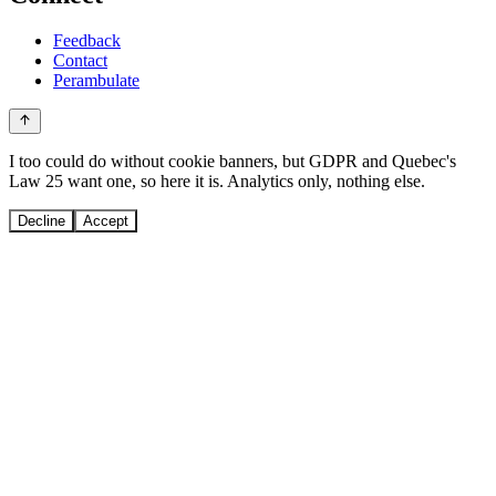
Feedback
Contact
Perambulate
I too could do without cookie banners, but GDPR and Quebec's
Law 25 want one, so here it is. Analytics only, nothing else.
Decline
Accept