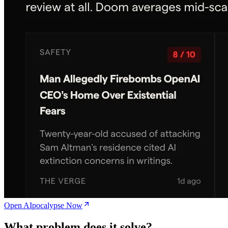
Open AIpocalypse Now
What problem does it solve?