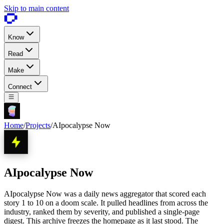
Skip to main content
Know
Read
Make
Connect
Home
/
Projects
/
AIpocalypse Now
AIpocalypse Now
AIpocalypse Now was a daily news aggregator that scored each
story 1 to 10 on a doom scale. It pulled headlines from across the
industry, ranked them by severity, and published a single-page
digest. This archive freezes the homepage as it last stood. The