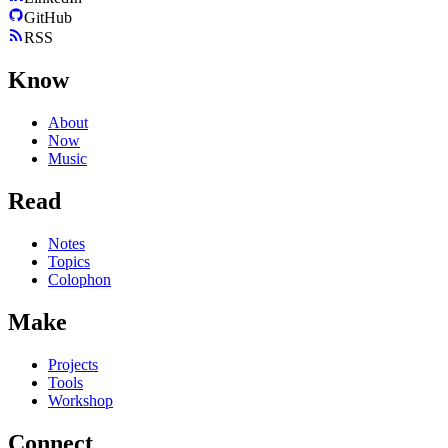
GitHub
RSS
Know
About
Now
Music
Read
Notes
Topics
Colophon
Make
Projects
Tools
Workshop
Connect