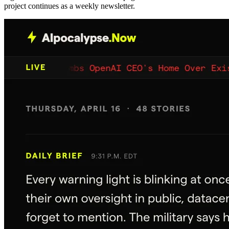
project continues as a weekly newsletter.