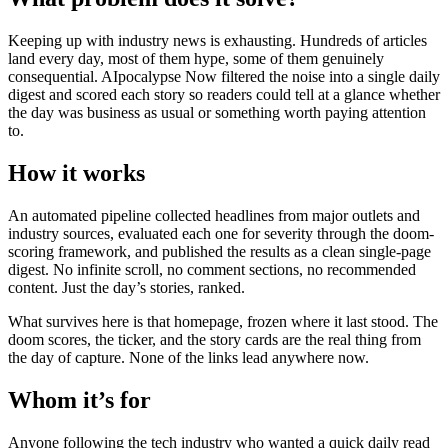
Keeping up with industry news is exhausting. Hundreds of articles
land every day, most of them hype, some of them genuinely
consequential. AIpocalypse Now filtered the noise into a single daily
digest and scored each story so readers could tell at a glance whether
the day was business as usual or something worth paying attention
to.
How it works
An automated pipeline collected headlines from major outlets and
industry sources, evaluated each one for severity through the doom-
scoring framework, and published the results as a clean single-page
digest. No infinite scroll, no comment sections, no recommended
content. Just the day’s stories, ranked.
What survives here is that homepage, frozen where it last stood. The
doom scores, the ticker, and the story cards are the real thing from
the day of capture. None of the links lead anywhere now.
Whom it’s for
Anyone following the tech industry who wanted a quick daily read