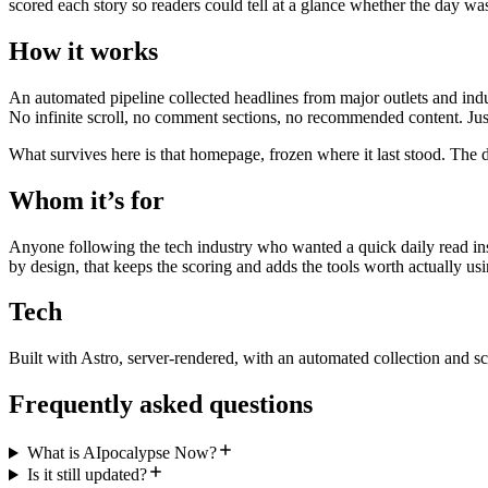
scored each story so readers could tell at a glance whether the day wa
How it works
An automated pipeline collected headlines from major outlets and indu
No infinite scroll, no comment sections, no recommended content. Just
What survives here is that homepage, frozen where it last stood. The d
Whom it’s for
Anyone following the tech industry who wanted a quick daily read inst
by design, that keeps the scoring and adds the tools worth actually usi
Tech
Built with Astro, server-rendered, with an automated collection and sc
Frequently asked questions
What is AIpocalypse Now?
Is it still updated?