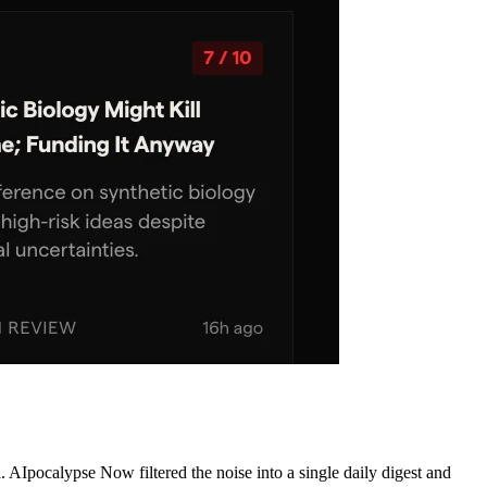
AIpocalypse Now filtered the noise into a single daily digest and