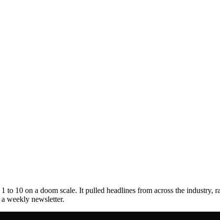
to 10 on a doom scale. It pulled headlines from across the industry, r
s a weekly newsletter.