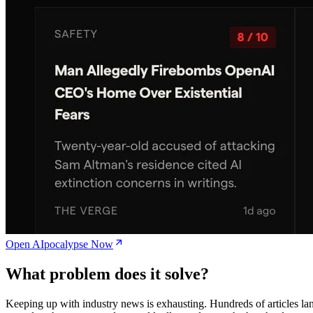
Open AIpocalypse Now
What problem does it solve?
Keeping up with industry news is exhausting. Hundreds of articles la