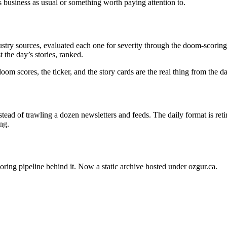
s business as usual or something worth paying attention to.
stry sources, evaluated each one for severity through the doom-scoring 
 the day’s stories, ranked.
oom scores, the ticker, and the story cards are the real thing from the 
ead of trawling a dozen newsletters and feeds. The daily format is ret
ng.
oring pipeline behind it. Now a static archive hosted under ozgur.ca.