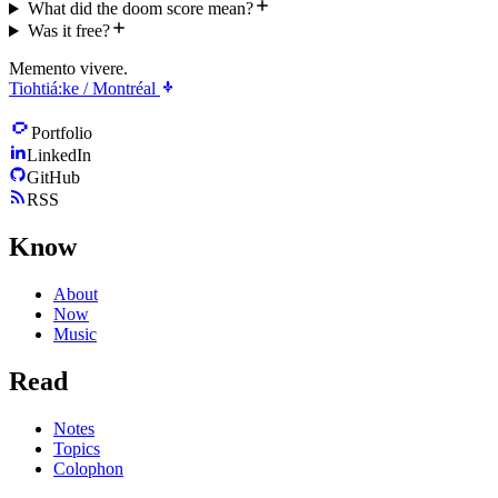
What did the doom score mean?
Was it free?
Memento vivere.
Tiohtiá:ke / Montréal
Portfolio
LinkedIn
GitHub
RSS
Know
About
Now
Music
Read
Notes
Topics
Colophon