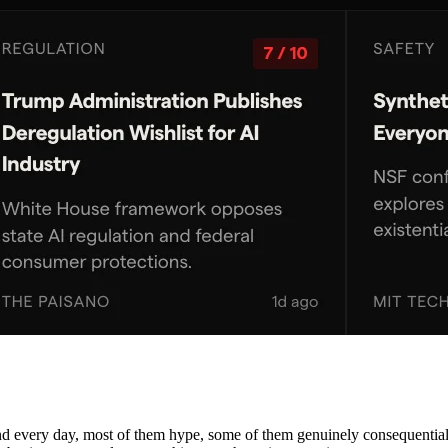
nd every day, most of them hype, some of them genuinely consequential. 