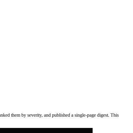
anked them by severity, and published a single-page digest. This