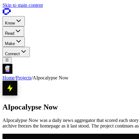
Skip to main content
Know
Read
Make
Connect
Home
/
Projects
/
AIpocalypse Now
AIpocalypse Now
AIpocalypse Now was a daily news aggregator that scored each story 1 
archive freezes the homepage as it last stood. The project continues a