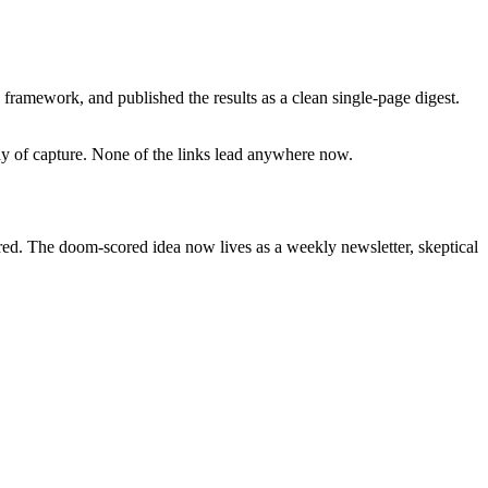
framework, and published the results as a clean single-page digest.
day of capture. None of the links lead anywhere now.
ired. The doom-scored idea now lives as a weekly newsletter, skeptical