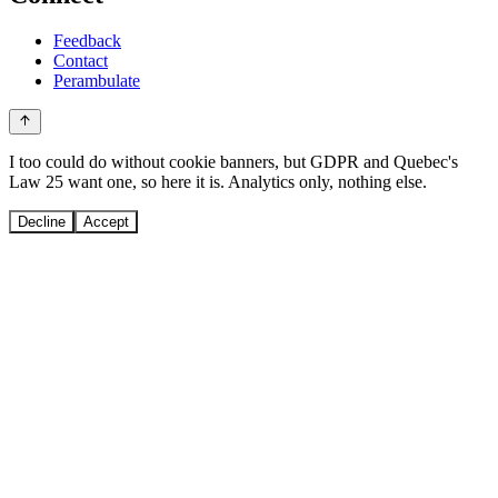
Feedback
Contact
Perambulate
I too could do without cookie banners, but GDPR and Quebec's
Law 25 want one, so here it is. Analytics only, nothing else.
Decline
Accept