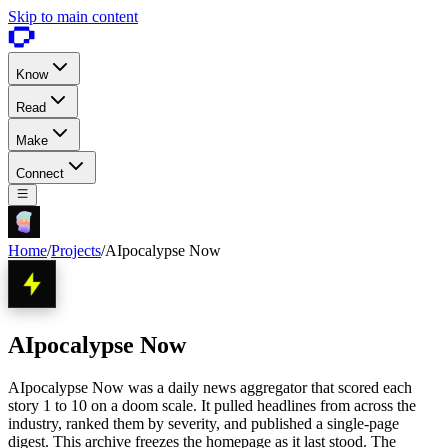
Skip to main content
Know
Read
Make
Connect
Home
/
Projects
/
AIpocalypse Now
AIpocalypse Now
AIpocalypse Now was a daily news aggregator that scored each
story 1 to 10 on a doom scale. It pulled headlines from across the
industry, ranked them by severity, and published a single-page
digest. This archive freezes the homepage as it last stood. The