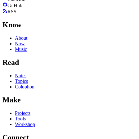
GitHub
RSS
Know
About
Now
Music
Read
Notes
Topics
Colophon
Make
Projects
Tools
Workshop
Connect