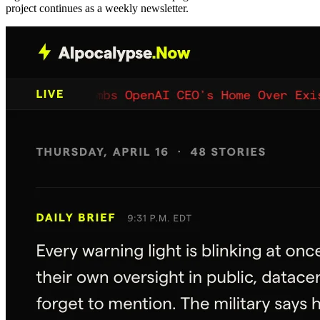
project continues as a weekly newsletter.