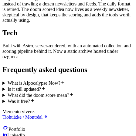
instead of trawling a dozen newsletters and feeds. The daily format
is retired. The doom-scored idea now lives as a weekly newsletter,
skeptical by design, that keeps the scoring and adds the tools worth
actually using.
Tech
Built with Astro, server-rendered, with an automated collection and
scoring pipeline behind it. Now a static archive hosted under
ozgur.ca.
Frequently asked questions
What is AIpocalypse Now?
Is it still updated?
What did the doom score mean?
Was it free?
Memento vivere.
Tiohtiá:ke / Montréal
Portfolio
LinkedIn