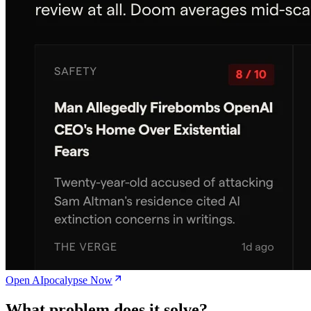
Open AIpocalypse Now
What problem does it solve?