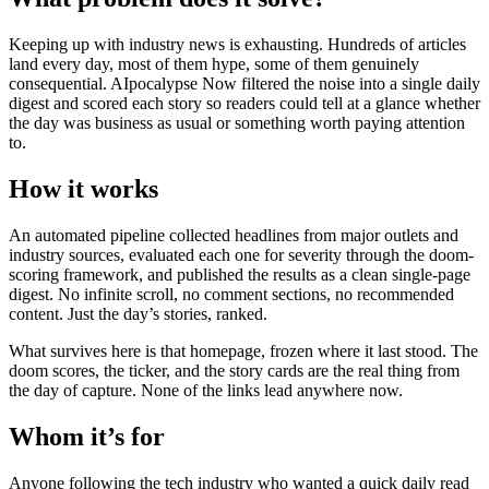
Keeping up with industry news is exhausting. Hundreds of articles
land every day, most of them hype, some of them genuinely
consequential. AIpocalypse Now filtered the noise into a single daily
digest and scored each story so readers could tell at a glance whether
the day was business as usual or something worth paying attention
to.
How it works
An automated pipeline collected headlines from major outlets and
industry sources, evaluated each one for severity through the doom-
scoring framework, and published the results as a clean single-page
digest. No infinite scroll, no comment sections, no recommended
content. Just the day’s stories, ranked.
What survives here is that homepage, frozen where it last stood. The
doom scores, the ticker, and the story cards are the real thing from
the day of capture. None of the links lead anywhere now.
Whom it’s for
Anyone following the tech industry who wanted a quick daily read