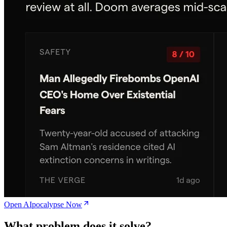
Open AIpocalypse Now
What problem does it solve?