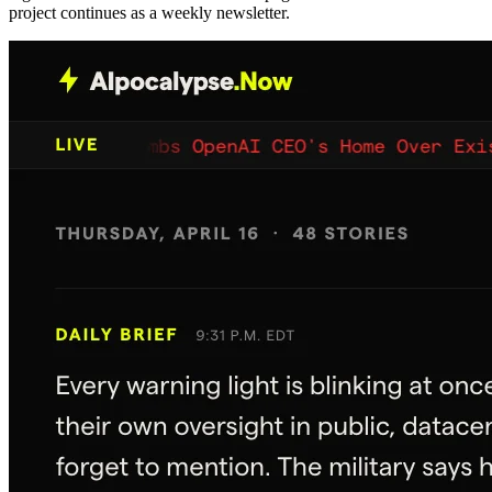
project continues as a weekly newsletter.