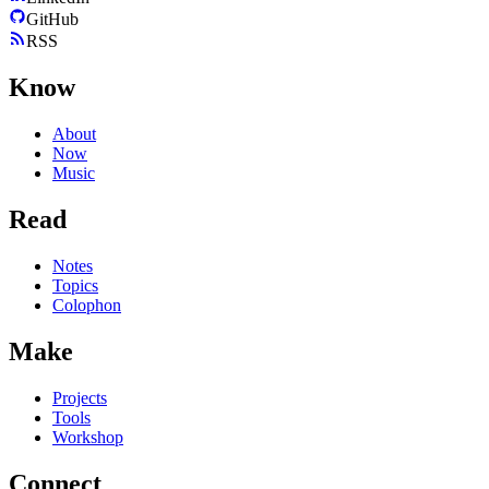
GitHub
RSS
Know
About
Now
Music
Read
Notes
Topics
Colophon
Make
Projects
Tools
Workshop
Connect