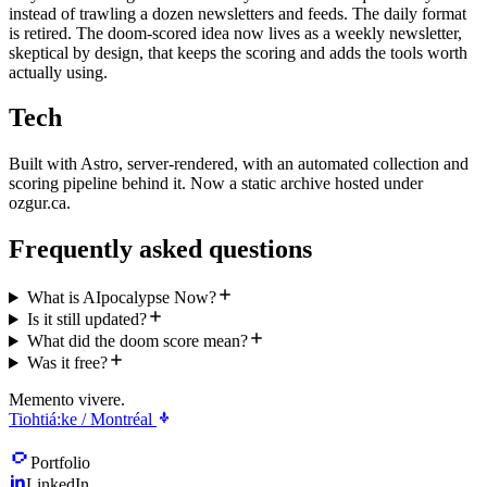
instead of trawling a dozen newsletters and feeds. The daily format
is retired. The doom-scored idea now lives as a weekly newsletter,
skeptical by design, that keeps the scoring and adds the tools worth
actually using.
Tech
Built with Astro, server-rendered, with an automated collection and
scoring pipeline behind it. Now a static archive hosted under
ozgur.ca.
Frequently asked questions
What is AIpocalypse Now?
Is it still updated?
What did the doom score mean?
Was it free?
Memento vivere.
Tiohtiá:ke / Montréal
Portfolio
LinkedIn