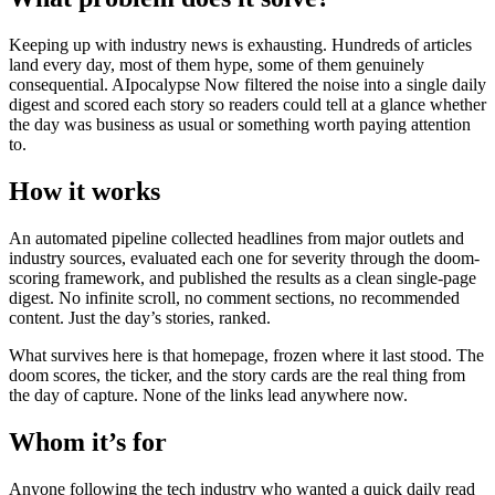
Keeping up with industry news is exhausting. Hundreds of articles
land every day, most of them hype, some of them genuinely
consequential. AIpocalypse Now filtered the noise into a single daily
digest and scored each story so readers could tell at a glance whether
the day was business as usual or something worth paying attention
to.
How it works
An automated pipeline collected headlines from major outlets and
industry sources, evaluated each one for severity through the doom-
scoring framework, and published the results as a clean single-page
digest. No infinite scroll, no comment sections, no recommended
content. Just the day’s stories, ranked.
What survives here is that homepage, frozen where it last stood. The
doom scores, the ticker, and the story cards are the real thing from
the day of capture. None of the links lead anywhere now.
Whom it’s for
Anyone following the tech industry who wanted a quick daily read