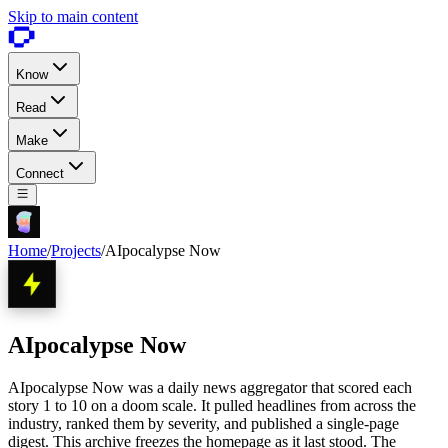
Skip to main content
Know
Read
Make
Connect
Home
/
Projects
/
AIpocalypse Now
AIpocalypse Now
AIpocalypse Now was a daily news aggregator that scored each
story 1 to 10 on a doom scale. It pulled headlines from across the
industry, ranked them by severity, and published a single-page
digest. This archive freezes the homepage as it last stood. The