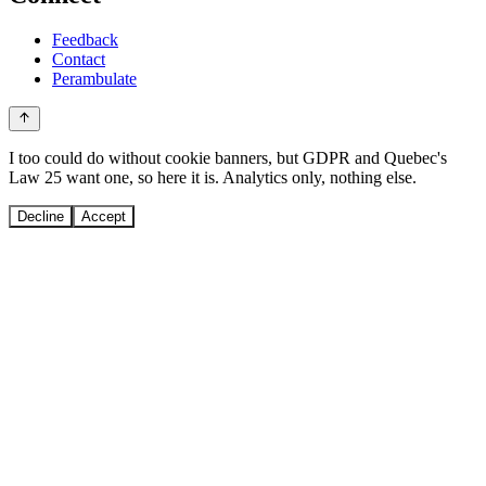
Feedback
Contact
Perambulate
I too could do without cookie banners, but GDPR and Quebec's
Law 25 want one, so here it is. Analytics only, nothing else.
Decline
Accept