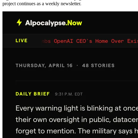
project continues as a weekly newsletter.