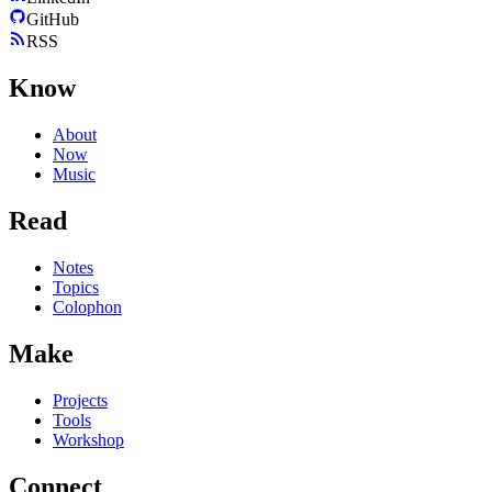
GitHub
RSS
Know
About
Now
Music
Read
Notes
Topics
Colophon
Make
Projects
Tools
Workshop
Connect