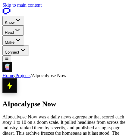
Skip to main content
Know
Read
Make
Connect
Home
/
Projects
/
AIpocalypse Now
AIpocalypse Now
AIpocalypse Now was a daily news aggregator that scored each
story 1 to 10 on a doom scale. It pulled headlines from across the
industry, ranked them by severity, and published a single-page
digest. This archive freezes the homepage as it last stood. The