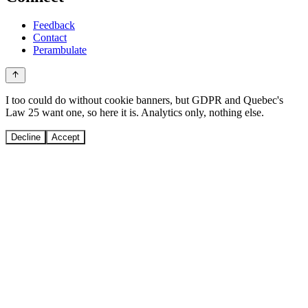
Feedback
Contact
Perambulate
I too could do without cookie banners, but GDPR and Quebec's
Law 25 want one, so here it is. Analytics only, nothing else.
Decline
Accept