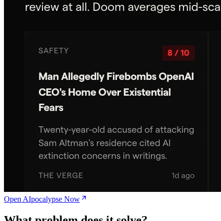
Open AIpocalypse Now
What problem does it solve?