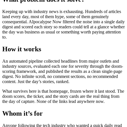
Keeping up with industry news is exhausting. Hundreds of articles
land every day, most of them hype, some of them genuinely
consequential. AIpocalypse Now filtered the noise into a single daily
digest and scored each story so readers could tell at a glance whether
the day was business as usual or something worth paying attention
to.
How it works
An automated pipeline collected headlines from major outlets and
industry sources, evaluated each one for severity through the doom-
scoring framework, and published the results as a clean single-page
digest. No infinite scroll, no comment sections, no recommended
content. Just the day’s stories, ranked.
What survives here is that homepage, frozen where it last stood. The
doom scores, the ticker, and the story cards are the real thing from
the day of capture. None of the links lead anywhere now.
Whom it’s for
Anyone following the tech industry who wanted a quick daily read