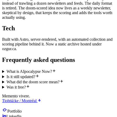
instead of trawling a dozen newsletters and feeds. The daily format
is retired. The doom-scored idea now lives as a weekly newsletter,
skeptical by design, that keeps the scoring and adds the tools worth
actually using.
Tech
Built with Astro, server-rendered, with an automated collection and
scoring pipeline behind it. Now a static archive hosted under
ozgur.ca.
Frequently asked questions
What is AIpocalypse Now?
Is it still updated?
What did the doom score mean?
Was it free?
Memento vivere.
Tiohtiá:ke / Montréal
Portfolio
LinkedIn