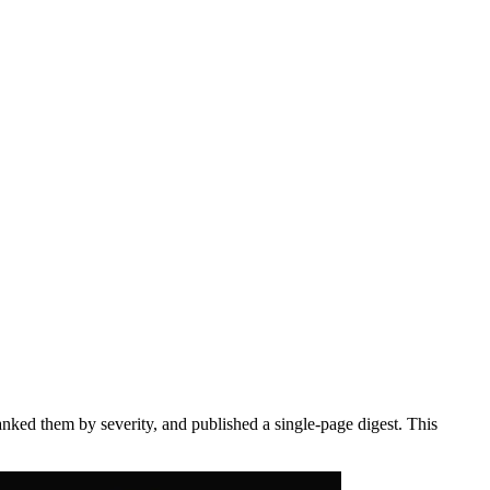
anked them by severity, and published a single-page digest. This