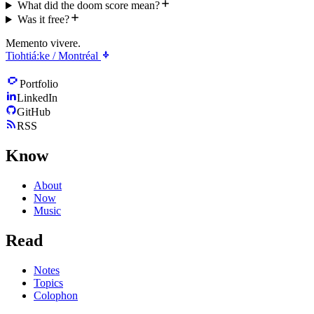
What did the doom score mean?
Was it free?
Memento vivere.
Tiohtiá:ke / Montréal
Portfolio
LinkedIn
GitHub
RSS
Know
About
Now
Music
Read
Notes
Topics
Colophon