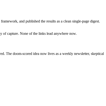
framework, and published the results as a clean single-page digest.
day of capture. None of the links lead anywhere now.
ired. The doom-scored idea now lives as a weekly newsletter, skeptical