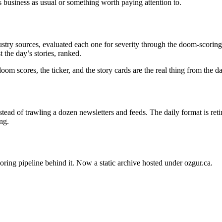
s business as usual or something worth paying attention to.
stry sources, evaluated each one for severity through the doom-scoring 
 the day’s stories, ranked.
oom scores, the ticker, and the story cards are the real thing from the 
ead of trawling a dozen newsletters and feeds. The daily format is ret
ng.
oring pipeline behind it. Now a static archive hosted under ozgur.ca.