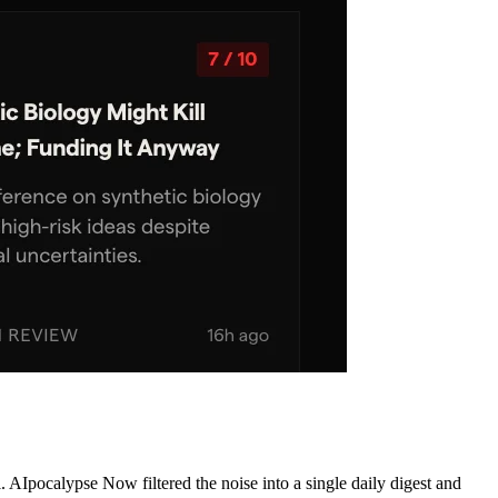
AIpocalypse Now filtered the noise into a single daily digest and