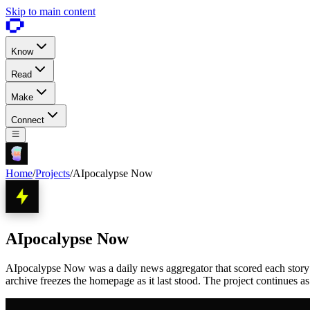
Skip to main content
Know
Read
Make
Connect
Home
/
Projects
/
AIpocalypse Now
AIpocalypse Now
AIpocalypse Now was a daily news aggregator that scored each story 1 
archive freezes the homepage as it last stood. The project continues a