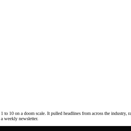
to 10 on a doom scale. It pulled headlines from across the industry, r
s a weekly newsletter.