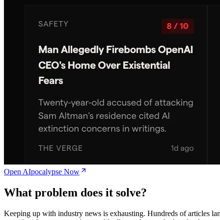
Open AIpocalypse Now
What problem does it solve?
Keeping up with industry news is exhausting. Hundreds of articles la