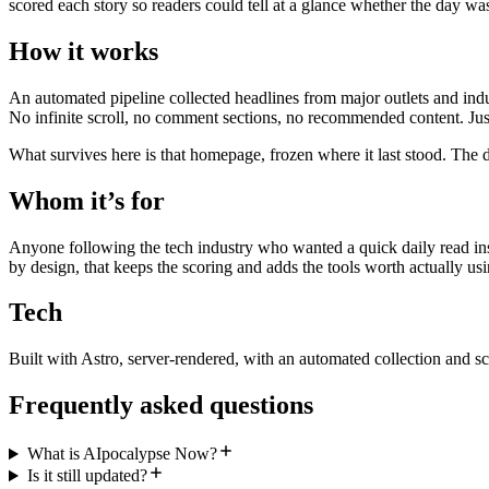
scored each story so readers could tell at a glance whether the day wa
How it works
An automated pipeline collected headlines from major outlets and indu
No infinite scroll, no comment sections, no recommended content. Just
What survives here is that homepage, frozen where it last stood. The d
Whom it’s for
Anyone following the tech industry who wanted a quick daily read inst
by design, that keeps the scoring and adds the tools worth actually usi
Tech
Built with Astro, server-rendered, with an automated collection and sc
Frequently asked questions
What is AIpocalypse Now?
Is it still updated?