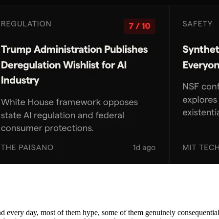
nd every day, most of them hype, some of them genuinely consequential. 