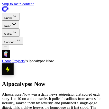
Skip to main content
Know
Read
Make
Connect
Home
/
Projects
/
AIpocalypse Now
AIpocalypse Now
AIpocalypse Now was a daily news aggregator that scored each
story 1 to 10 on a doom scale. It pulled headlines from across the
industry, ranked them by severity, and published a single-page
digest. This archive freezes the homepage as it last stood. The