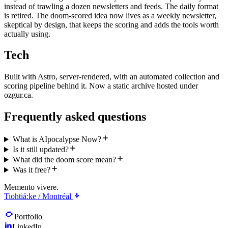
instead of trawling a dozen newsletters and feeds. The daily format
is retired. The doom-scored idea now lives as a weekly newsletter,
skeptical by design, that keeps the scoring and adds the tools worth
actually using.
Tech
Built with Astro, server-rendered, with an automated collection and
scoring pipeline behind it. Now a static archive hosted under
ozgur.ca.
Frequently asked questions
What is AIpocalypse Now?
Is it still updated?
What did the doom score mean?
Was it free?
Memento vivere.
Tiohtiá:ke / Montréal
Portfolio
LinkedIn