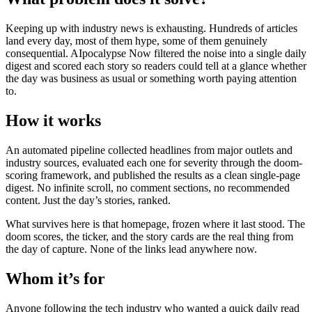
Keeping up with industry news is exhausting. Hundreds of articles
land every day, most of them hype, some of them genuinely
consequential. AIpocalypse Now filtered the noise into a single daily
digest and scored each story so readers could tell at a glance whether
the day was business as usual or something worth paying attention
to.
How it works
An automated pipeline collected headlines from major outlets and
industry sources, evaluated each one for severity through the doom-
scoring framework, and published the results as a clean single-page
digest. No infinite scroll, no comment sections, no recommended
content. Just the day’s stories, ranked.
What survives here is that homepage, frozen where it last stood. The
doom scores, the ticker, and the story cards are the real thing from
the day of capture. None of the links lead anywhere now.
Whom it’s for
Anyone following the tech industry who wanted a quick daily read