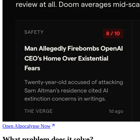
Open AIpocalypse Now
What problem does it solve?