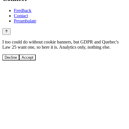
Feedback
Contact
Perambulate
I too could do without cookie banners, but GDPR and Quebec's
Law 25 want one, so here it is. Analytics only, nothing else.
Decline
Accept