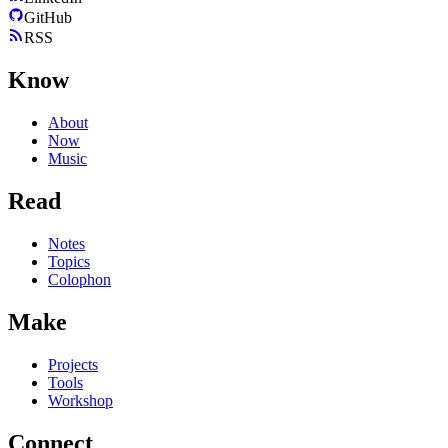
GitHub
RSS
Know
About
Now
Music
Read
Notes
Topics
Colophon
Make
Projects
Tools
Workshop
Connect