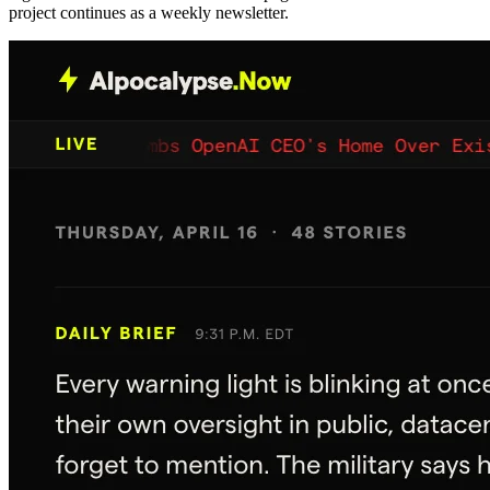
project continues as a weekly newsletter.