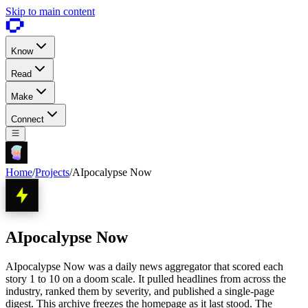
Skip to main content
Know
Read
Make
Connect
Home
/
Projects
/
AIpocalypse Now
AIpocalypse Now
AIpocalypse Now was a daily news aggregator that scored each
story 1 to 10 on a doom scale. It pulled headlines from across the
industry, ranked them by severity, and published a single-page
digest. This archive freezes the homepage as it last stood. The