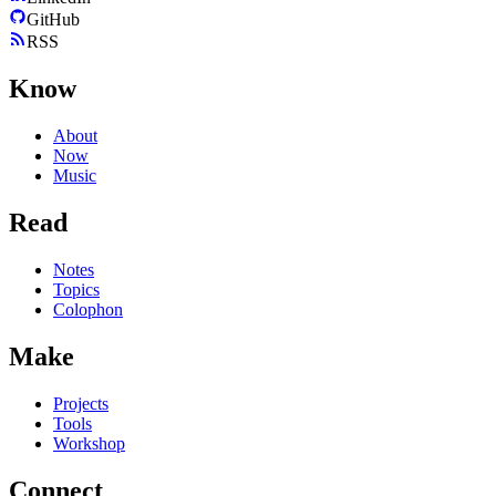
GitHub
RSS
Know
About
Now
Music
Read
Notes
Topics
Colophon
Make
Projects
Tools
Workshop
Connect