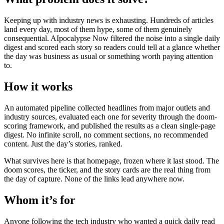
Keeping up with industry news is exhausting. Hundreds of articles
land every day, most of them hype, some of them genuinely
consequential. AIpocalypse Now filtered the noise into a single daily
digest and scored each story so readers could tell at a glance whether
the day was business as usual or something worth paying attention
to.
How it works
An automated pipeline collected headlines from major outlets and
industry sources, evaluated each one for severity through the doom-
scoring framework, and published the results as a clean single-page
digest. No infinite scroll, no comment sections, no recommended
content. Just the day’s stories, ranked.
What survives here is that homepage, frozen where it last stood. The
doom scores, the ticker, and the story cards are the real thing from
the day of capture. None of the links lead anywhere now.
Whom it’s for
Anyone following the tech industry who wanted a quick daily read