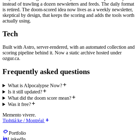
instead of trawling a dozen newsletters and feeds. The daily format
is retired. The doom-scored idea now lives as a weekly newsletter,
skeptical by design, that keeps the scoring and adds the tools worth
actually using.
Tech
Built with Astro, server-rendered, with an automated collection and
scoring pipeline behind it. Now a static archive hosted under
ozgur.ca.
Frequently asked questions
What is AIpocalypse Now?
Is it still updated?
What did the doom score mean?
Was it free?
Memento vivere.
Tiohtiá:ke / Montréal
Portfolio
LinkedIn