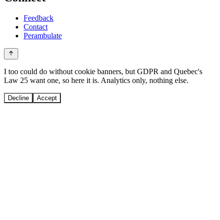
Feedback
Contact
Perambulate
I too could do without cookie banners, but GDPR and Quebec's
Law 25 want one, so here it is. Analytics only, nothing else.
Decline
Accept