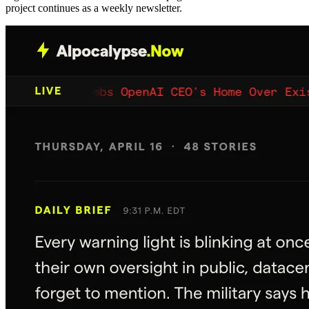
project continues as a weekly newsletter.