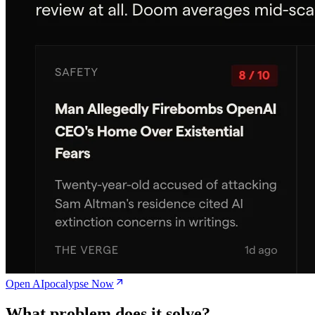
Open AIpocalypse Now
What problem does it solve?