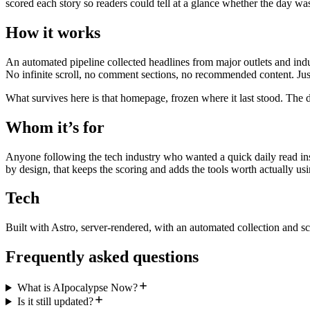
scored each story so readers could tell at a glance whether the day wa
How it works
An automated pipeline collected headlines from major outlets and indu
No infinite scroll, no comment sections, no recommended content. Just
What survives here is that homepage, frozen where it last stood. The d
Whom it’s for
Anyone following the tech industry who wanted a quick daily read inst
by design, that keeps the scoring and adds the tools worth actually usi
Tech
Built with Astro, server-rendered, with an automated collection and sc
Frequently asked questions
What is AIpocalypse Now?
Is it still updated?