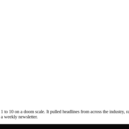
to 10 on a doom scale. It pulled headlines from across the industry, r
s a weekly newsletter.