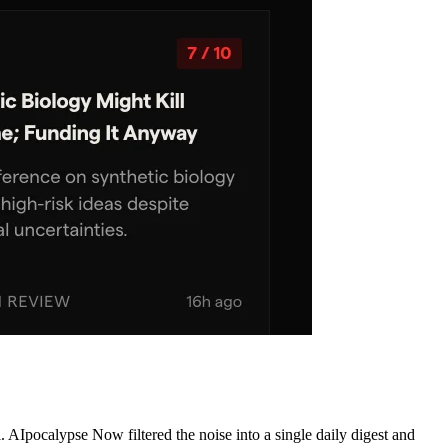
AIpocalypse Now filtered the noise into a single daily digest and