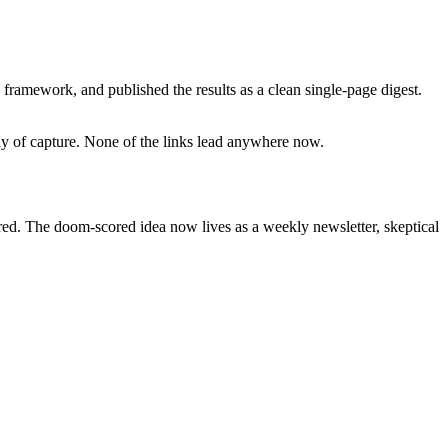
framework, and published the results as a clean single-page digest.
day of capture. None of the links lead anywhere now.
ired. The doom-scored idea now lives as a weekly newsletter, skeptical