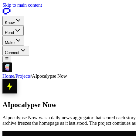
Skip to main content
Know
Read
Make
Connect
Home
/
Projects
/
AIpocalypse Now
AIpocalypse Now
AIpocalypse Now was a daily news aggregator that scored each story 1 
archive freezes the homepage as it last stood. The project continues a