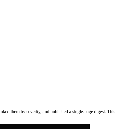
anked them by severity, and published a single-page digest. This