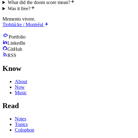
What did the doom score mean?
Was it free?
Memento vivere.
Tiohtiá:ke / Montréal
Portfolio
LinkedIn
GitHub
RSS
Know
About
Now
Music
Read
Notes
Topics
Colophon