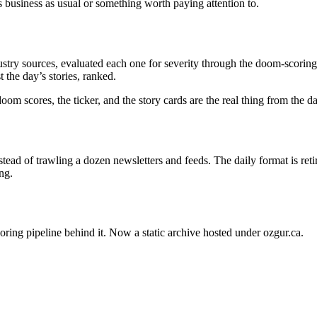
s business as usual or something worth paying attention to.
stry sources, evaluated each one for severity through the doom-scoring 
 the day’s stories, ranked.
oom scores, the ticker, and the story cards are the real thing from the 
ead of trawling a dozen newsletters and feeds. The daily format is ret
ng.
oring pipeline behind it. Now a static archive hosted under ozgur.ca.