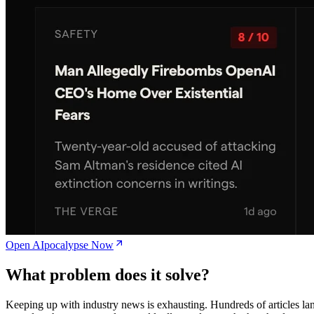
Open AIpocalypse Now
What problem does it solve?
Keeping up with industry news is exhausting. Hundreds of articles la