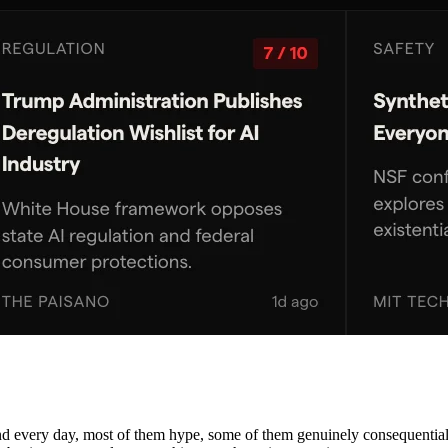
nd every day, most of them hype, some of them genuinely consequential. 