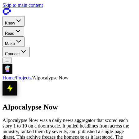
Skip to main content
Know
Read
Make
Connect
Home
/
Projects
/
AIpocalypse Now
AIpocalypse Now
AIpocalypse Now was a daily news aggregator that scored each
story 1 to 10 on a doom scale. It pulled headlines from across the
industry, ranked them by severity, and published a single-page
digest. This archive freezes the homepage as it last stood. The