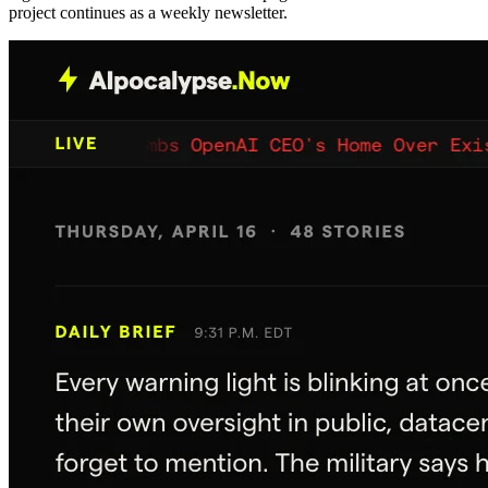
project continues as a weekly newsletter.