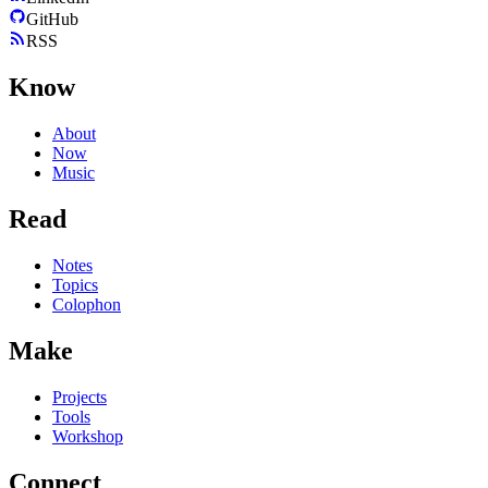
GitHub
RSS
Know
About
Now
Music
Read
Notes
Topics
Colophon
Make
Projects
Tools
Workshop
Connect