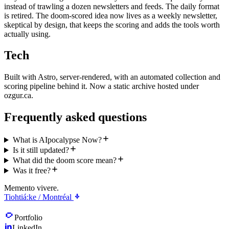
instead of trawling a dozen newsletters and feeds. The daily format
is retired. The doom-scored idea now lives as a weekly newsletter,
skeptical by design, that keeps the scoring and adds the tools worth
actually using.
Tech
Built with Astro, server-rendered, with an automated collection and
scoring pipeline behind it. Now a static archive hosted under
ozgur.ca.
Frequently asked questions
What is AIpocalypse Now?
Is it still updated?
What did the doom score mean?
Was it free?
Memento vivere.
Tiohtiá:ke / Montréal
Portfolio
LinkedIn