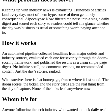
Keeping up with industry news is exhausting. Hundreds of articles
land every day, most of them hype, some of them genuinely
consequential. AIpocalypse Now filtered the noise into a single daily
digest and scored each story so readers could tell at a glance whether
the day was business as usual or something worth paying attention
to.
How it works
An automated pipeline collected headlines from major outlets and
industry sources, evaluated each one for severity through the doom-
scoring framework, and published the results as a clean single-page
digest. No infinite scroll, no comment sections, no recommended
content. Just the day’s stories, ranked.
What survives here is that homepage, frozen where it last stood. The
doom scores, the ticker, and the story cards are the real thing from
the day of capture. None of the links lead anywhere now.
Whom it’s for
Anyone following the tech industry who wanted a quick daily read