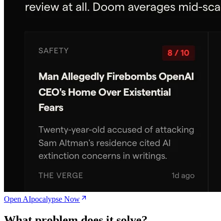
Open AIpocalypse Now
What problem does it solve?