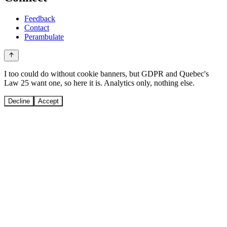
Feedback
Contact
Perambulate
I too could do without cookie banners, but GDPR and Quebec's
Law 25 want one, so here it is. Analytics only, nothing else.
Decline
Accept