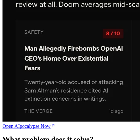
Open AIpocalypse Now
What problem does it solve?