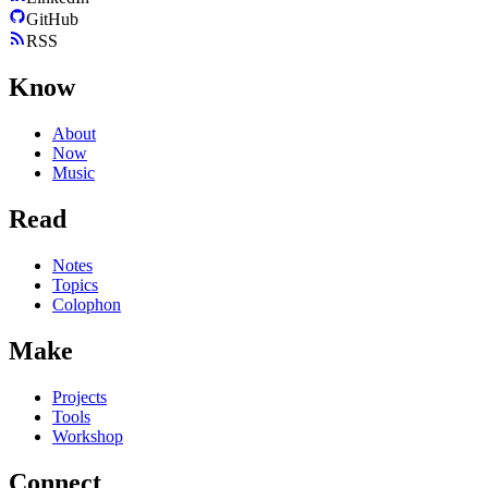
GitHub
RSS
Know
About
Now
Music
Read
Notes
Topics
Colophon
Make
Projects
Tools
Workshop
Connect