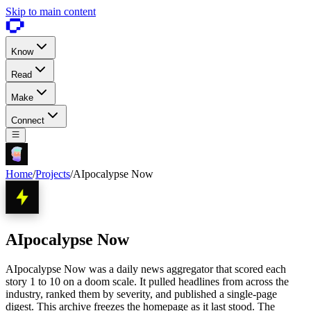
Skip to main content
Know
Read
Make
Connect
Home
/
Projects
/
AIpocalypse Now
AIpocalypse Now
AIpocalypse Now was a daily news aggregator that scored each
story 1 to 10 on a doom scale. It pulled headlines from across the
industry, ranked them by severity, and published a single-page
digest. This archive freezes the homepage as it last stood. The