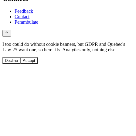
Feedback
Contact
Perambulate
I too could do without cookie banners, but GDPR and Quebec's
Law 25 want one, so here it is. Analytics only, nothing else.
Decline
Accept