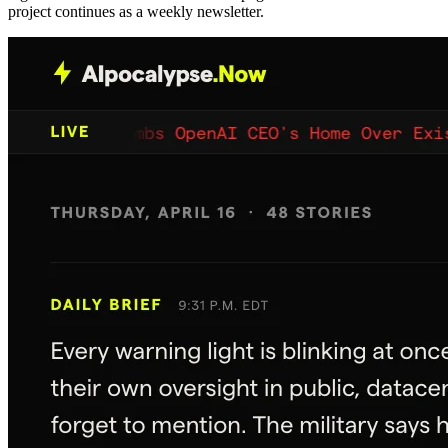
project continues as a weekly newsletter.