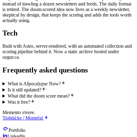
instead of trawling a dozen newsletters and feeds. The daily format
is retired. The doom-scored idea now lives as a weekly newsletter,
skeptical by design, that keeps the scoring and adds the tools worth
actually using.
Tech
Built with Astro, server-rendered, with an automated collection and
scoring pipeline behind it. Now a static archive hosted under
ozgur.ca.
Frequently asked questions
What is AIpocalypse Now?
Is it still updated?
What did the doom score mean?
Was it free?
Memento vivere.
Tiohtiá:ke / Montréal
Portfolio
LinkedIn