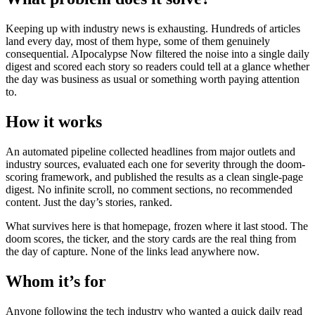
Keeping up with industry news is exhausting. Hundreds of articles
land every day, most of them hype, some of them genuinely
consequential. AIpocalypse Now filtered the noise into a single daily
digest and scored each story so readers could tell at a glance whether
the day was business as usual or something worth paying attention
to.
How it works
An automated pipeline collected headlines from major outlets and
industry sources, evaluated each one for severity through the doom-
scoring framework, and published the results as a clean single-page
digest. No infinite scroll, no comment sections, no recommended
content. Just the day’s stories, ranked.
What survives here is that homepage, frozen where it last stood. The
doom scores, the ticker, and the story cards are the real thing from
the day of capture. None of the links lead anywhere now.
Whom it’s for
Anyone following the tech industry who wanted a quick daily read