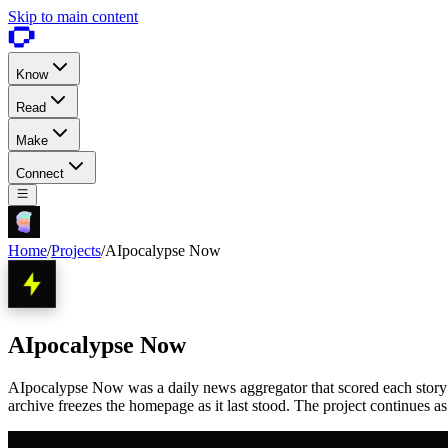
Skip to main content
Know
Read
Make
Connect
Home
/
Projects
/
AIpocalypse Now
AIpocalypse Now
AIpocalypse Now was a daily news aggregator that scored each story 1 
archive freezes the homepage as it last stood. The project continues a