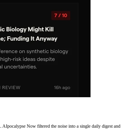
AIpocalypse Now filtered the noise into a single daily digest and