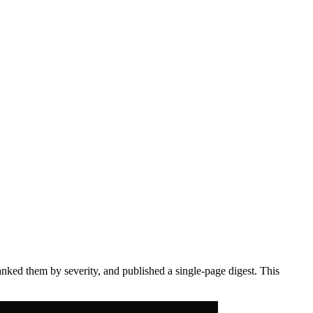
anked them by severity, and published a single-page digest. This