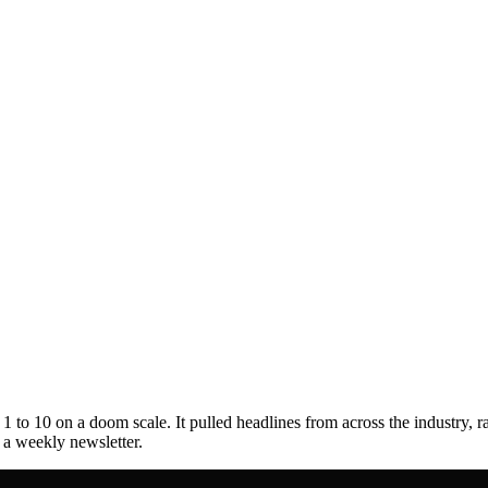
to 10 on a doom scale. It pulled headlines from across the industry, r
s a weekly newsletter.