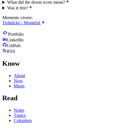
What did the doom score mean?
Was it free?
Memento vivere.
Tiohtiá:ke / Montréal
Portfolio
LinkedIn
GitHub
RSS
Know
About
Now
Music
Read
Notes
Topics
Colophon