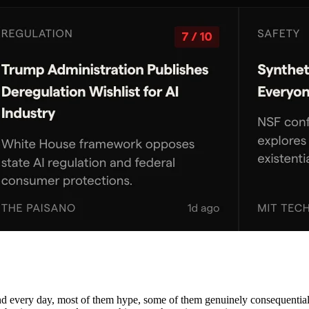
nd every day, most of them hype, some of them genuinely consequential. 