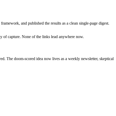
framework, and published the results as a clean single-page digest.
day of capture. None of the links lead anywhere now.
ired. The doom-scored idea now lives as a weekly newsletter, skeptical