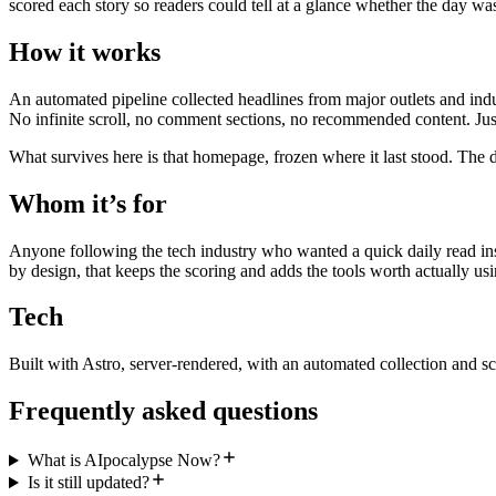
scored each story so readers could tell at a glance whether the day wa
How it works
An automated pipeline collected headlines from major outlets and indu
No infinite scroll, no comment sections, no recommended content. Just
What survives here is that homepage, frozen where it last stood. The d
Whom it’s for
Anyone following the tech industry who wanted a quick daily read inst
by design, that keeps the scoring and adds the tools worth actually usi
Tech
Built with Astro, server-rendered, with an automated collection and sc
Frequently asked questions
What is AIpocalypse Now?
Is it still updated?