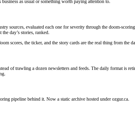
s business as usual or something worth paying attention to.
stry sources, evaluated each one for severity through the doom-scoring 
 the day’s stories, ranked.
oom scores, the ticker, and the story cards are the real thing from the 
ead of trawling a dozen newsletters and feeds. The daily format is ret
ng.
oring pipeline behind it. Now a static archive hosted under ozgur.ca.