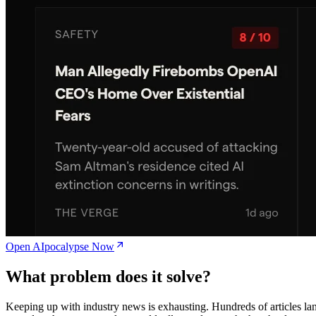
Open AIpocalypse Now
What problem does it solve?
Keeping up with industry news is exhausting. Hundreds of articles la