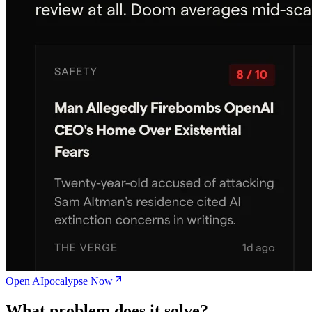
Open AIpocalypse Now
What problem does it solve?