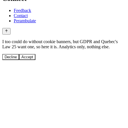
Feedback
Contact
Perambulate
I too could do without cookie banners, but GDPR and Quebec's
Law 25 want one, so here it is. Analytics only, nothing else.
Decline
Accept