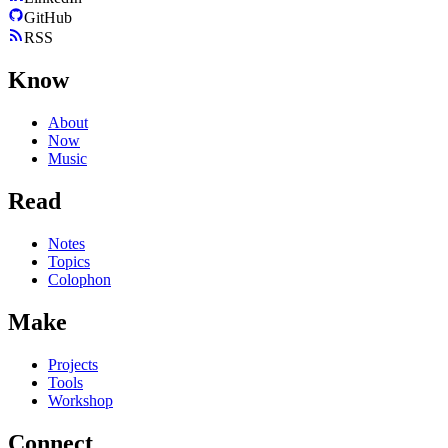
GitHub
RSS
Know
About
Now
Music
Read
Notes
Topics
Colophon
Make
Projects
Tools
Workshop
Connect