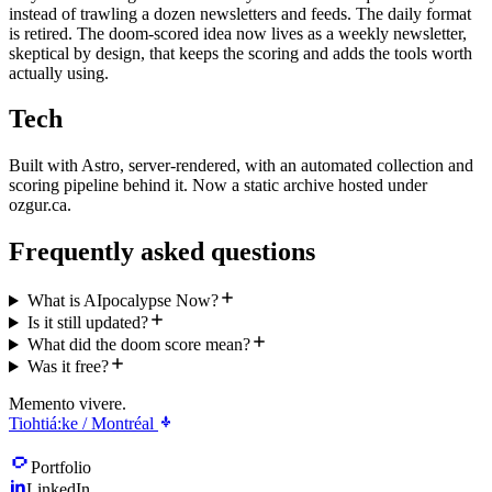
instead of trawling a dozen newsletters and feeds. The daily format
is retired. The doom-scored idea now lives as a weekly newsletter,
skeptical by design, that keeps the scoring and adds the tools worth
actually using.
Tech
Built with Astro, server-rendered, with an automated collection and
scoring pipeline behind it. Now a static archive hosted under
ozgur.ca.
Frequently asked questions
What is AIpocalypse Now?
Is it still updated?
What did the doom score mean?
Was it free?
Memento vivere.
Tiohtiá:ke / Montréal
Portfolio
LinkedIn