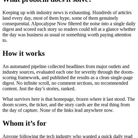
Keeping up with industry news is exhausting. Hundreds of articles
land every day, most of them hype, some of them genuinely
consequential. AIpocalypse Now filtered the noise into a single daily
digest and scored each story so readers could tell at a glance whether
the day was business as usual or something worth paying attention
to.
How it works
An automated pipeline collected headlines from major outlets and
industry sources, evaluated each one for severity through the doom-
scoring framework, and published the results as a clean single-page
digest. No infinite scroll, no comment sections, no recommended
content. Just the day’s stories, ranked.
What survives here is that homepage, frozen where it last stood. The
doom scores, the ticker, and the story cards are the real thing from
the day of capture. None of the links lead anywhere now.
Whom it’s for
Anyone following the tech industry who wanted a quick daily read