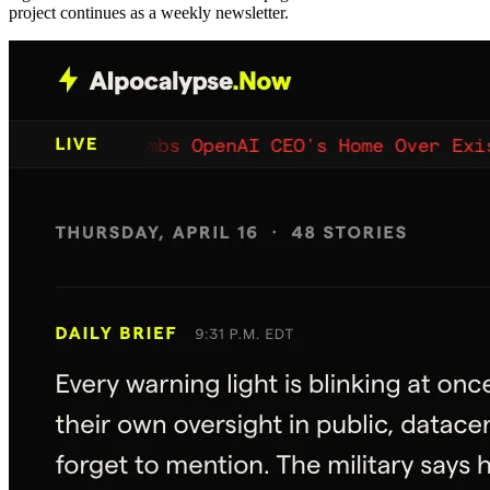
project continues as a weekly newsletter.