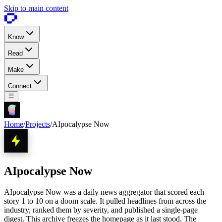
Skip to main content
Know
Read
Make
Connect
Home
/
Projects
/
AIpocalypse Now
AIpocalypse Now
AIpocalypse Now was a daily news aggregator that scored each
story 1 to 10 on a doom scale. It pulled headlines from across the
industry, ranked them by severity, and published a single-page
digest. This archive freezes the homepage as it last stood. The