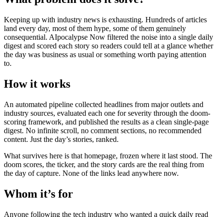
Keeping up with industry news is exhausting. Hundreds of articles
land every day, most of them hype, some of them genuinely
consequential. AIpocalypse Now filtered the noise into a single daily
digest and scored each story so readers could tell at a glance whether
the day was business as usual or something worth paying attention
to.
How it works
An automated pipeline collected headlines from major outlets and
industry sources, evaluated each one for severity through the doom-
scoring framework, and published the results as a clean single-page
digest. No infinite scroll, no comment sections, no recommended
content. Just the day’s stories, ranked.
What survives here is that homepage, frozen where it last stood. The
doom scores, the ticker, and the story cards are the real thing from
the day of capture. None of the links lead anywhere now.
Whom it’s for
Anyone following the tech industry who wanted a quick daily read