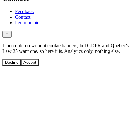
Feedback
Contact
Perambulate
I too could do without cookie banners, but GDPR and Quebec's
Law 25 want one, so here it is. Analytics only, nothing else.
Decline
Accept