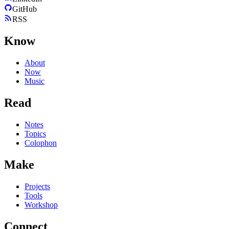
GitHub
RSS
Know
About
Now
Music
Read
Notes
Topics
Colophon
Make
Projects
Tools
Workshop
Connect