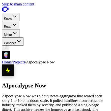
Skip to main content
Know
Read
Make
Connect
Home
/
Projects
/
AIpocalypse Now
AIpocalypse Now
AIpocalypse Now was a daily news aggregator that scored each
story 1 to 10 on a doom scale. It pulled headlines from across the
industry, ranked them by severity, and published a single-page
digest. This archive freezes the homepage as it last stood. The