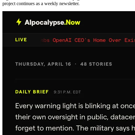
project continues as a weekly newsletter.