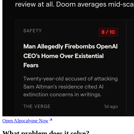
Open AIpocalypse Now
What problem does it solve?