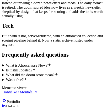
instead of trawling a dozen newsletters and feeds. The daily format
is retired. The doom-scored idea now lives as a weekly newsletter,
skeptical by design, that keeps the scoring and adds the tools worth
actually using.
Tech
Built with Astro, server-rendered, with an automated collection and
scoring pipeline behind it. Now a static archive hosted under
ozgur.ca.
Frequently asked questions
What is AIpocalypse Now?
Is it still updated?
What did the doom score mean?
Was it free?
Memento vivere.
Tiohtiá:ke / Montréal
Portfolio
LinkedIn