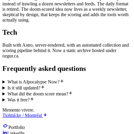
instead of trawling a dozen newsletters and feeds. The daily format
is retired. The doom-scored idea now lives as a weekly newsletter,
skeptical by design, that keeps the scoring and adds the tools worth
actually using.
Tech
Built with Astro, server-rendered, with an automated collection and
scoring pipeline behind it. Now a static archive hosted under
ozgur.ca.
Frequently asked questions
What is AIpocalypse Now?
Is it still updated?
What did the doom score mean?
Was it free?
Memento vivere.
Tiohtiá:ke / Montréal
Portfolio
LinkedIn