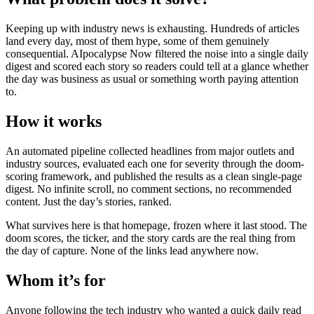
Keeping up with industry news is exhausting. Hundreds of articles
land every day, most of them hype, some of them genuinely
consequential. AIpocalypse Now filtered the noise into a single daily
digest and scored each story so readers could tell at a glance whether
the day was business as usual or something worth paying attention
to.
How it works
An automated pipeline collected headlines from major outlets and
industry sources, evaluated each one for severity through the doom-
scoring framework, and published the results as a clean single-page
digest. No infinite scroll, no comment sections, no recommended
content. Just the day’s stories, ranked.
What survives here is that homepage, frozen where it last stood. The
doom scores, the ticker, and the story cards are the real thing from
the day of capture. None of the links lead anywhere now.
Whom it’s for
Anyone following the tech industry who wanted a quick daily read