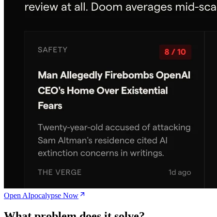
Open AIpocalypse Now
What problem does it solve?