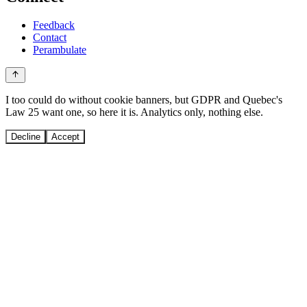
Feedback
Contact
Perambulate
I too could do without cookie banners, but GDPR and Quebec's
Law 25 want one, so here it is. Analytics only, nothing else.
Decline
Accept