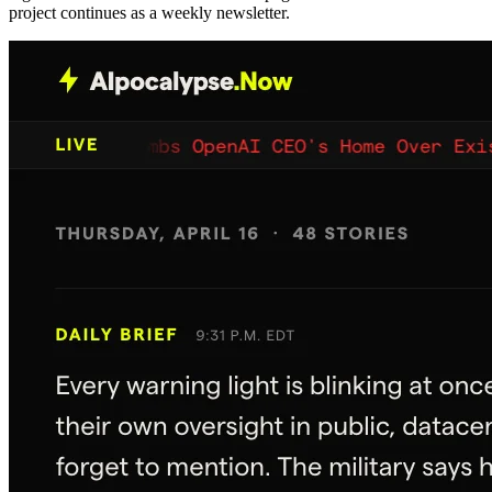
project continues as a weekly newsletter.