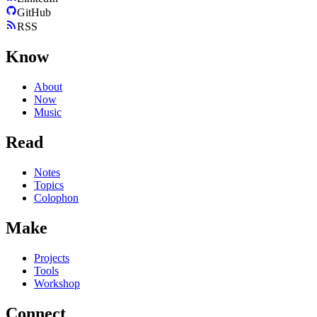
GitHub
RSS
Know
About
Now
Music
Read
Notes
Topics
Colophon
Make
Projects
Tools
Workshop
Connect