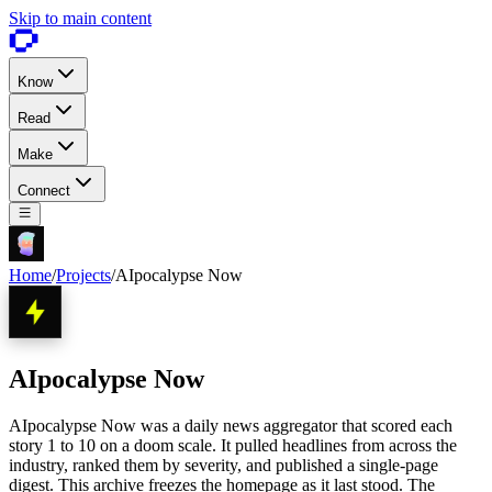
Skip to main content
Know
Read
Make
Connect
Home
/
Projects
/
AIpocalypse Now
AIpocalypse Now
AIpocalypse Now was a daily news aggregator that scored each
story 1 to 10 on a doom scale. It pulled headlines from across the
industry, ranked them by severity, and published a single-page
digest. This archive freezes the homepage as it last stood. The