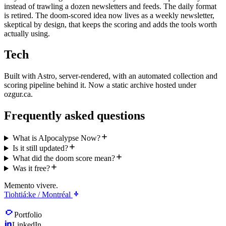
instead of trawling a dozen newsletters and feeds. The daily format
is retired. The doom-scored idea now lives as a weekly newsletter,
skeptical by design, that keeps the scoring and adds the tools worth
actually using.
Tech
Built with Astro, server-rendered, with an automated collection and
scoring pipeline behind it. Now a static archive hosted under
ozgur.ca.
Frequently asked questions
What is AIpocalypse Now?
Is it still updated?
What did the doom score mean?
Was it free?
Memento vivere.
Tiohtiá:ke / Montréal
Portfolio
LinkedIn