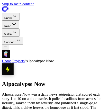
Skip to main content
Know
Read
Make
Connect
Home
/
Projects
/
AIpocalypse Now
AIpocalypse Now
AIpocalypse Now was a daily news aggregator that scored each
story 1 to 10 on a doom scale. It pulled headlines from across the
industry, ranked them by severity, and published a single-page
digest. This archive freezes the homepage as it last stood. The