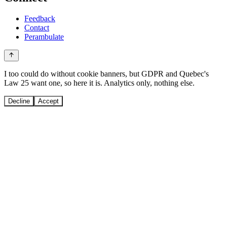
Feedback
Contact
Perambulate
I too could do without cookie banners, but GDPR and Quebec's
Law 25 want one, so here it is. Analytics only, nothing else.
Decline
Accept