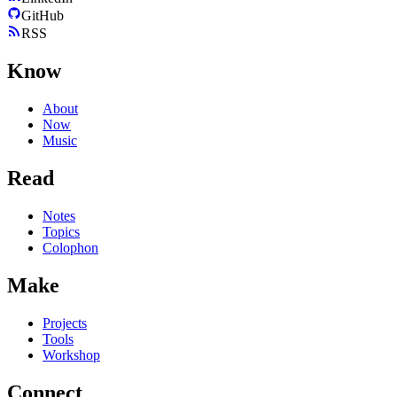
GitHub
RSS
Know
About
Now
Music
Read
Notes
Topics
Colophon
Make
Projects
Tools
Workshop
Connect