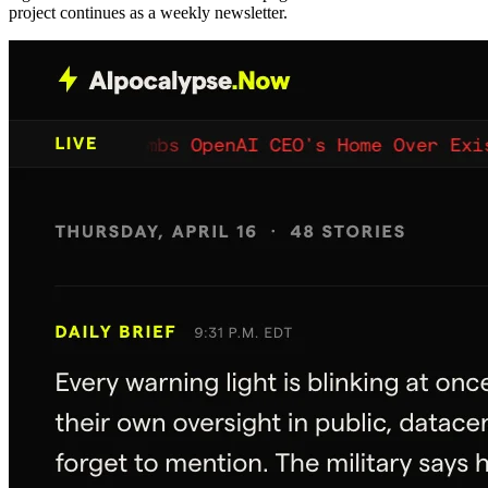
project continues as a weekly newsletter.