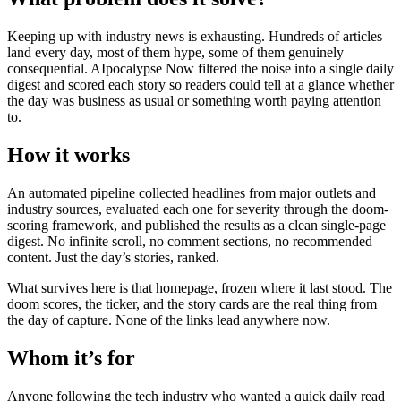
Keeping up with industry news is exhausting. Hundreds of articles
land every day, most of them hype, some of them genuinely
consequential. AIpocalypse Now filtered the noise into a single daily
digest and scored each story so readers could tell at a glance whether
the day was business as usual or something worth paying attention
to.
How it works
An automated pipeline collected headlines from major outlets and
industry sources, evaluated each one for severity through the doom-
scoring framework, and published the results as a clean single-page
digest. No infinite scroll, no comment sections, no recommended
content. Just the day’s stories, ranked.
What survives here is that homepage, frozen where it last stood. The
doom scores, the ticker, and the story cards are the real thing from
the day of capture. None of the links lead anywhere now.
Whom it’s for
Anyone following the tech industry who wanted a quick daily read