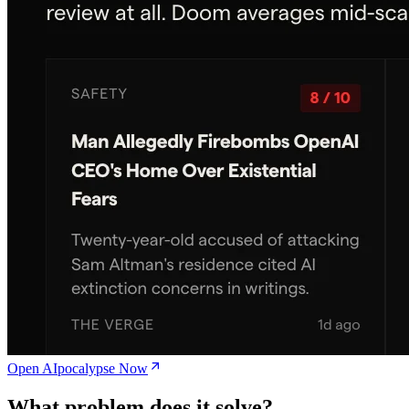
Open AIpocalypse Now
What problem does it solve?