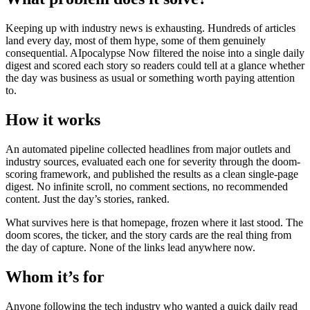
Keeping up with industry news is exhausting. Hundreds of articles
land every day, most of them hype, some of them genuinely
consequential. AIpocalypse Now filtered the noise into a single daily
digest and scored each story so readers could tell at a glance whether
the day was business as usual or something worth paying attention
to.
How it works
An automated pipeline collected headlines from major outlets and
industry sources, evaluated each one for severity through the doom-
scoring framework, and published the results as a clean single-page
digest. No infinite scroll, no comment sections, no recommended
content. Just the day’s stories, ranked.
What survives here is that homepage, frozen where it last stood. The
doom scores, the ticker, and the story cards are the real thing from
the day of capture. None of the links lead anywhere now.
Whom it’s for
Anyone following the tech industry who wanted a quick daily read