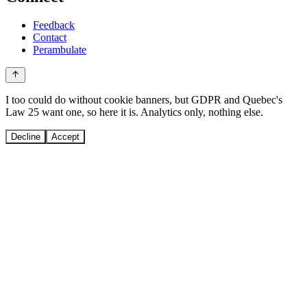
Feedback
Contact
Perambulate
I too could do without cookie banners, but GDPR and Quebec's
Law 25 want one, so here it is. Analytics only, nothing else.
Decline
Accept