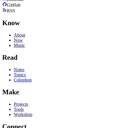
GitHub
RSS
Know
About
Now
Music
Read
Notes
Topics
Colophon
Make
Projects
Tools
Workshop
Connect