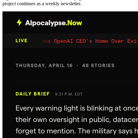
project continues as a weekly newsletter.