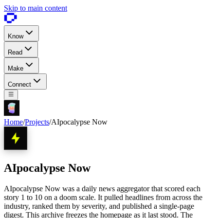
Skip to main content
Know
Read
Make
Connect
Home
/
Projects
/
AIpocalypse Now
AIpocalypse Now
AIpocalypse Now was a daily news aggregator that scored each
story 1 to 10 on a doom scale. It pulled headlines from across the
industry, ranked them by severity, and published a single-page
digest. This archive freezes the homepage as it last stood. The