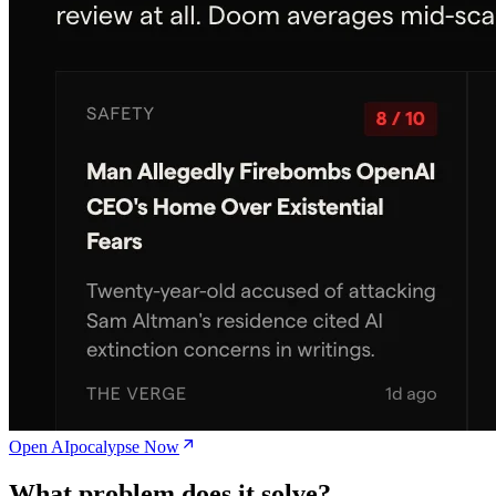
Open AIpocalypse Now
What problem does it solve?