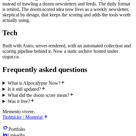
instead of trawling a dozen newsletters and feeds. The daily format
is retired. The doom-scored idea now lives as a weekly newsletter,
skeptical by design, that keeps the scoring and adds the tools worth
actually using.
Tech
Built with Astro, server-rendered, with an automated collection and
scoring pipeline behind it. Now a static archive hosted under
ozgur.ca.
Frequently asked questions
What is AIpocalypse Now?
Is it still updated?
What did the doom score mean?
Was it free?
Memento vivere.
Tiohtiá:ke / Montréal
Portfolio
LinkedIn